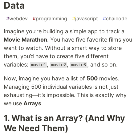
Data
#
webdev
#
programming
#
javascript
#
chaicode
Imagine you’re building a simple app to track a
Movie Marathon
. You have five favorite films you
want to watch. Without a smart way to store
them, you’d have to create five different
variables:
,
,
, and so on.
movie1
movie2
movie3
Now, imagine you have a list of
500
movies.
Managing 500 individual variables is not just
exhausting—it’s impossible. This is exactly why
we use
Arrays
.
1. What is an Array? (And Why
We Need Them)