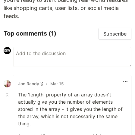
like shopping carts, user lists, or social media
feeds.
Top comments
(1)
Subscribe
Jon Randy 🎖️
•
Mar 15
The 'length' property of an array doesn't
actually give you the number of elements
stored in the array - it gives you the length of
the array, which is not necessarily the same
thing.