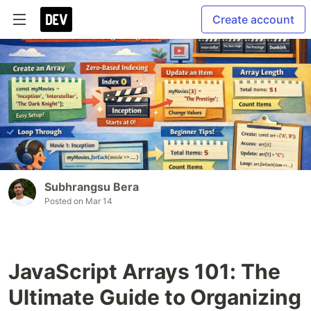
Create account
Subhrangsu Bera
Posted on
Mar 14
JavaScript Arrays 101: The
Ultimate Guide to Organizing