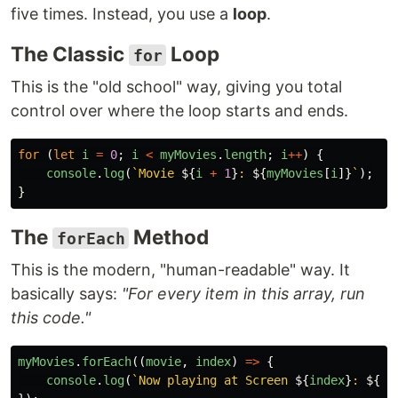
five times. Instead, you use a
loop
.
The Classic
Loop
for
This is the "old school" way, giving you total
control over where the loop starts and ends.
for 
(
let
i
=
0
;
i
<
myMovies
.
length
;
i
++
)
{
console
.
log
(
`Movie 
${
i
+
1
}
: 
${
myMovies
[
i
]}
`
);
}
The
Method
forEach
This is the modern, "human-readable" way. It
basically says:
"For every item in this array, run
this code."
myMovies
.
forEach
((
movie
,
index
)
=>
{
console
.
log
(
`Now playing at Screen 
${
index
}
: 
${
mo