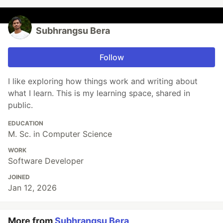
Subhrangsu Bera
Follow
I like exploring how things work and writing about
what I learn. This is my learning space, shared in
public.
EDUCATION
M. Sc. in Computer Science
WORK
Software Developer
JOINED
Jan 12, 2026
More from
Subhrangsu Bera