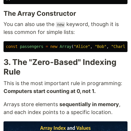
The Array Constructor
You can also use the
keyword, though it is
new
less common for simple lists:
const
passengers
=
new
Array
(
"
Alice
"
,
"
Bob
"
,
"
Charlie
3. The "Zero-Based" Indexing
Rule
This is the most important rule in programming:
Computers start counting at 0, not 1.
Arrays store elements
sequentially in memory
,
and each index points to a specific location.