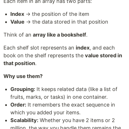
Each item in an array has two parts:
Index
→ the position of the item
Value
→ the data stored in that position
Think of an
array like a bookshelf
.
Each shelf slot represents an
index
, and each
book on the shelf represents the
value stored in
that position
.
Why use them?
Grouping:
It keeps related data (like a list of
fruits, marks, or tasks) in one container.
Order:
It remembers the exact sequence in
which you added your items.
Scalability:
Whether you have 2 items or 2
million, the way you handle them remains the