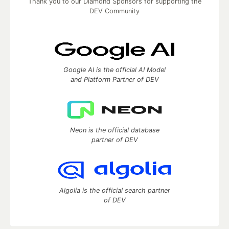
Thank you to our Diamond Sponsors for supporting the
DEV Community
Google AI is the official AI Model
and Platform Partner of DEV
Neon is the official database
partner of DEV
Algolia is the official search partner
of DEV