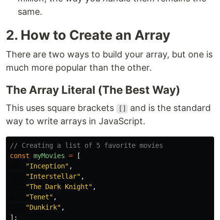
same.
2. How to Create an Array
There are two ways to build your array, but one is
much more popular than the other.
The Array Literal (The Best Way)
This uses square brackets
and is the standard
[]
way to write arrays in JavaScript.
// Creating a list of 5 favorite movies
const
myMovies
=
[
"
Inception
"
,
"
Interstellar
"
,
"
The Dark Knight
"
,
"
Tenet
"
,
"
Dunkirk
"
,
];