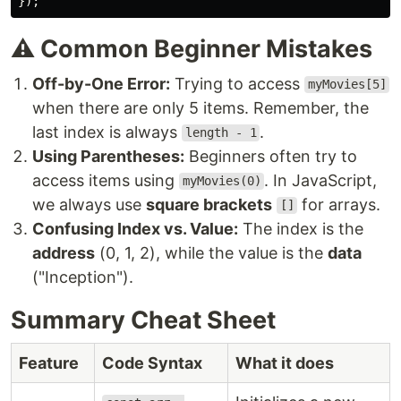
});
⚠️ Common Beginner Mistakes
Off-by-One Error:
Trying to access
myMovies[5]
when there are only 5 items. Remember, the
last index is always
.
length - 1
Using Parentheses:
Beginners often try to
access items using
. In JavaScript,
myMovies(0)
we always use
square brackets
for arrays.
[]
Confusing Index vs. Value:
The index is the
address
(0, 1, 2), while the value is the
data
("Inception").
Summary Cheat Sheet
Feature
Code Syntax
What it does