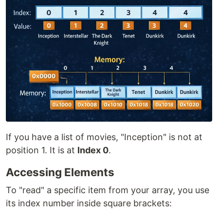
If you have a list of movies, "Inception" is not at
position 1. It is at
Index 0
.
Accessing Elements
To "read" a specific item from your array, you use
its index number inside square brackets: