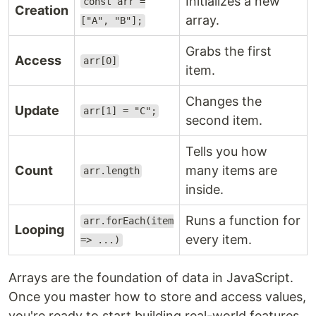
Initializes a new
const arr =
Creation
array.
["A", "B"];
Grabs the first
Access
arr[0]
item.
Changes the
Update
arr[1] = "C";
second item.
Tells you how
Count
many items are
arr.length
inside.
Runs a function for
arr.forEach(item
Looping
every item.
=> ...)
Arrays are the foundation of data in JavaScript.
Once you master how to store and access values,
you're ready to start building real-world features