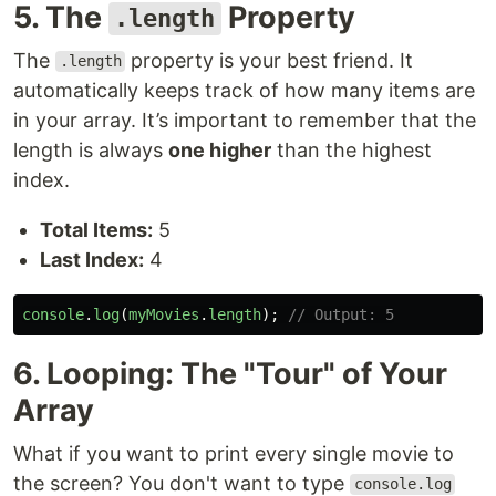
5. The
Property
.length
The
property is your best friend. It
.length
automatically keeps track of how many items are
in your array. It’s important to remember that the
length is always
one higher
than the highest
index.
Total Items:
5
Last Index:
4
console
.
log
(
myMovies
.
length
);
// Output: 5
6. Looping: The "Tour" of Your
Array
What if you want to print every single movie to
the screen? You don't want to type
console.log