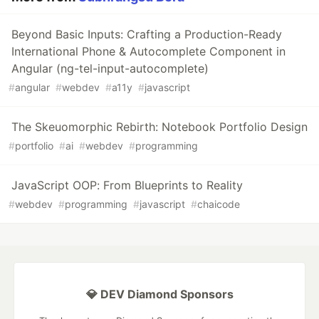
Beyond Basic Inputs: Crafting a Production-Ready
International Phone & Autocomplete Component in
Angular (ng-tel-input-autocomplete)
#
angular
#
webdev
#
a11y
#
javascript
The Skeuomorphic Rebirth: Notebook Portfolio Design
#
portfolio
#
ai
#
webdev
#
programming
JavaScript OOP: From Blueprints to Reality
#
webdev
#
programming
#
javascript
#
chaicode
💎 DEV Diamond Sponsors