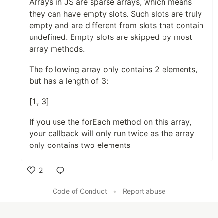
Arrays in JS are sparse arrays, which means
they can have empty slots. Such slots are truly
empty and are different from slots that contain
undefined. Empty slots are skipped by most
array methods.
The following array only contains 2 elements,
but has a length of 3:
[1,, 3]
If you use the forEach method on this array,
your callback will only run twice as the array
only contains two elements
2
Like
Code of Conduct
•
Report abuse