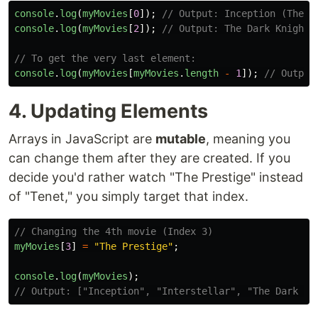
console
.
log
(
myMovies
[
0
]);
// Output: Inception (The f
console
.
log
(
myMovies
[
2
]);
// Output: The Dark Knight 
// To get the very last element:
console
.
log
(
myMovies
[
myMovies
.
length
-
1
]);
// Output
4. Updating Elements
Arrays in JavaScript are
mutable
, meaning you
can change them after they are created. If you
decide you'd rather watch "The Prestige" instead
of "Tenet," you simply target that index.
// Changing the 4th movie (Index 3)
myMovies
[
3
]
=
"
The Prestige
"
;
console
.
log
(
myMovies
);
// Output: ["Inception", "Interstellar", "The Dark Kn