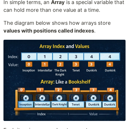
In simple terms, an
Array
is a special variable that
can hold more than one value at a time.
The diagram below shows how arrays store
values with positions called indexes
.