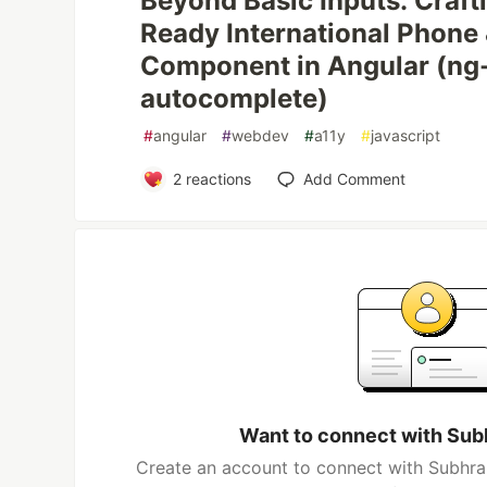
Beyond Basic Inputs: Craft
Ready International Phone
Component in Angular (ng-
autocomplete)
#
angular
#
webdev
#
a11y
#
javascript
2
reactions
Add Comment
Want to connect with Sub
Create an account to connect with Subhra