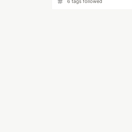
6 tags followed