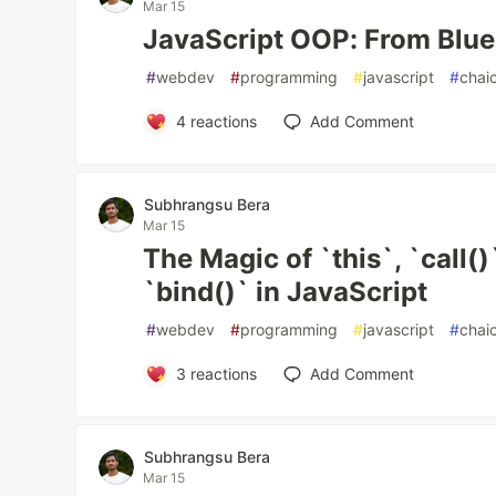
Mar 15
JavaScript OOP: From Bluep
#
webdev
#
programming
#
javascript
#
chai
4
reactions
Add Comment
Subhrangsu Bera
Mar 15
The Magic of `this`, `call()
`bind()` in JavaScript
#
webdev
#
programming
#
javascript
#
chai
3
reactions
Add Comment
Subhrangsu Bera
Mar 15