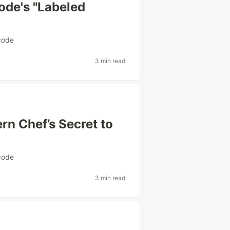
ode's "Labeled
code
3 min read
n Chef’s Secret to
code
3 min read