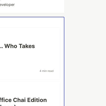
eveloper
e… Who Takes
4 min read
fice Chai Edition