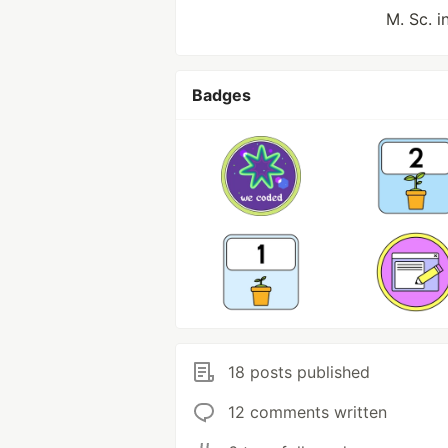
M. Sc. 
Badges
18 posts published
12 comments written