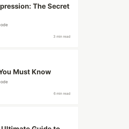
xpression: The Secret
code
3 min read
 You Must Know
code
6 min read
 Ultimate Guide to