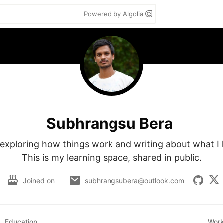
Powered by Algolia
Subhrangsu Bera
e exploring how things work and writing about what I l
This is my learning space, shared in public.
Joined on
subhrangsubera@outlook.com
Education
Wor