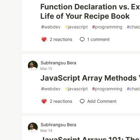
Function Declaration vs. E
Life of Your Recipe Book
#
webdev
#
javascript
#
programming
#
chai
2
reactions
1
comment
Subhrangsu Bera
Mar 15
JavaScript Array Methods
#
webdev
#
javascript
#
programming
#
chai
2
reactions
Add Comment
Subhrangsu Bera
Mar 14
JavaScript Arrays 101: The