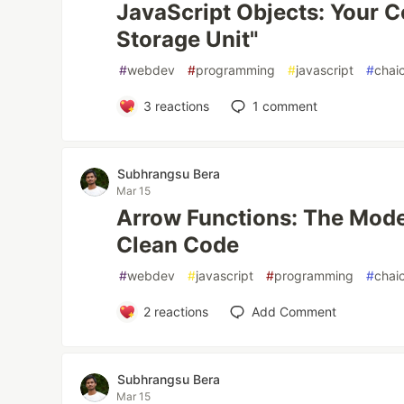
JavaScript Objects: Your C
Storage Unit"
#
webdev
#
programming
#
javascript
#
chai
3
reactions
1
comment
Subhrangsu Bera
Mar 15
Arrow Functions: The Moder
Clean Code
#
webdev
#
javascript
#
programming
#
chai
2
reactions
Add Comment
Subhrangsu Bera
Mar 15