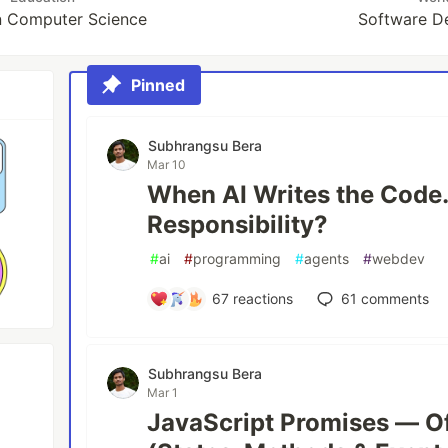
in Computer Science
Software D
Pinned
Subhrangsu Bera
Mar 10
When AI Writes the Cod
Responsibility?
#
ai
#
programming
#
agents
#
webdev
67
reactions
61
comments
Subhrangsu Bera
Mar 1
JavaScript Promises — Of