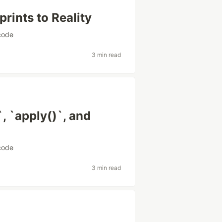
rints to Reality
code
3 min read
`, `apply()`, and
code
3 min read