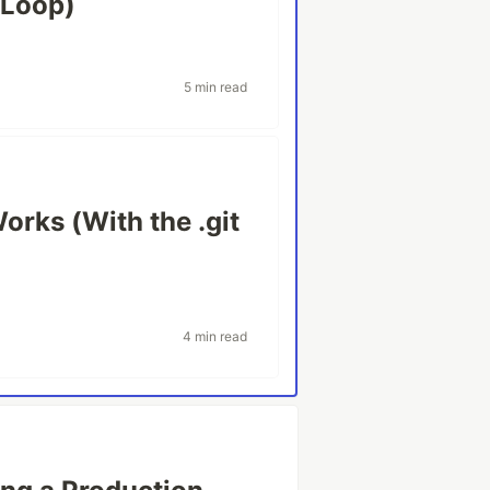
 Loop)
5 min read
Works (With the .git
4 min read