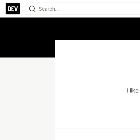
I lik