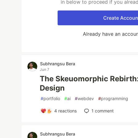
in below to proceed if you alrea
Create Accoun
Already have an accou
Subhrangsu Bera
Jun 7
The Skeuomorphic Rebirth:
Design
#
portfolio
#
ai
#
webdev
#
programming
4
reactions
1
comment
Subhrangsu Bera