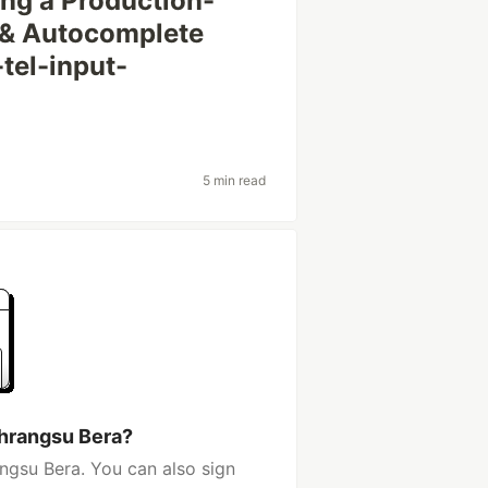
ing a Production-
 & Autocomplete
tel-input-
5 min read
hrangsu Bera?
ngsu Bera. You can also sign