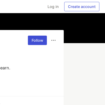
Log in
Create account
Follow
earn.

k