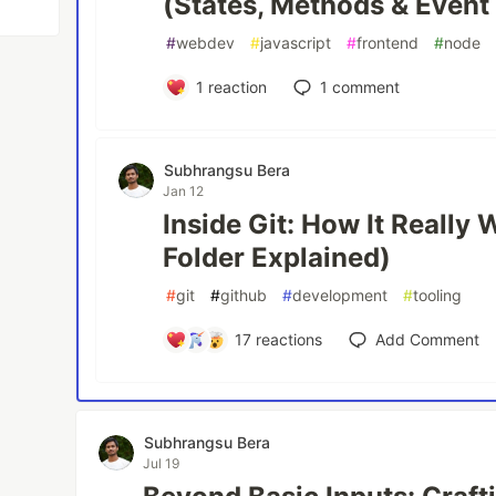
(States, Methods & Event
#
webdev
#
javascript
#
frontend
#
node
1
reaction
1
comment
Subhrangsu Bera
Jan 12
Inside Git: How It Really 
Folder Explained)
#
git
#
github
#
development
#
tooling
17
reactions
Add Comment
Subhrangsu Bera
Jul 19