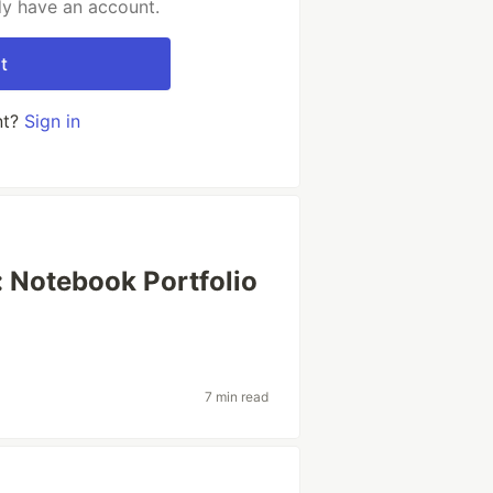
dy have an account.
t
nt?
Sign in
 Notebook Portfolio
7 min read