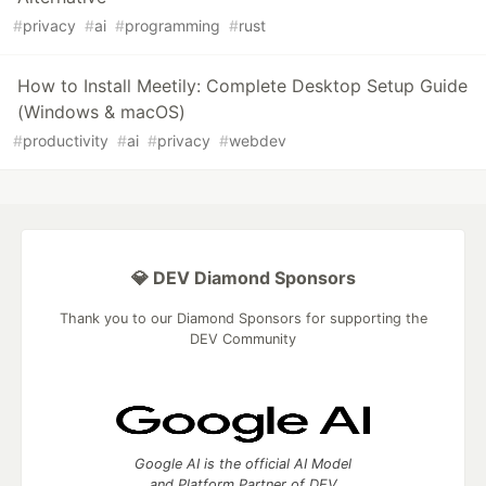
#
privacy
#
ai
#
programming
#
rust
How to Install Meetily: Complete Desktop Setup Guide
(Windows & macOS)
#
productivity
#
ai
#
privacy
#
webdev
💎 DEV Diamond Sponsors
Thank you to our Diamond Sponsors for supporting the
DEV Community
Google AI is the official AI Model
and Platform Partner of DEV