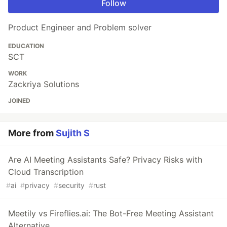
Follow
Product Engineer and Problem solver
EDUCATION
SCT
WORK
Zackriya Solutions
JOINED
More from
Sujith S
Are AI Meeting Assistants Safe? Privacy Risks with
Cloud Transcription
#
ai
#
privacy
#
security
#
rust
Meetily vs Fireflies.ai: The Bot-Free Meeting Assistant
Alternative