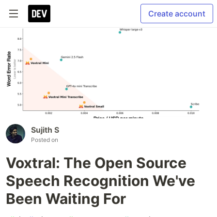
Create account
Sujith S
Posted on
Voxtral: The Open Source
Speech Recognition We've
Been Waiting For