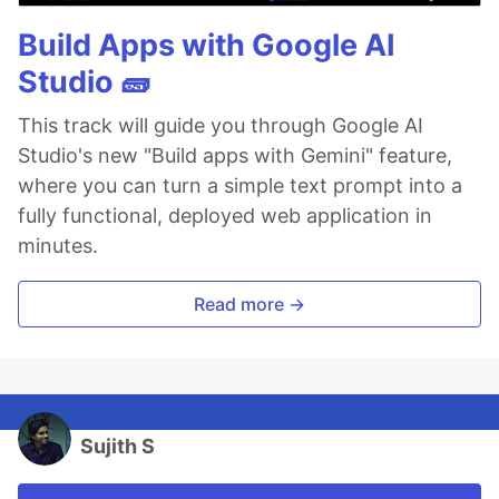
Build Apps with Google AI
Studio 🧱
This track will guide you through Google AI
Studio's new "Build apps with Gemini" feature,
where you can turn a simple text prompt into a
fully functional, deployed web application in
minutes.
Read more →
Sujith S