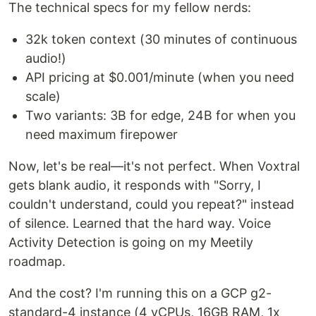
The technical specs for my fellow nerds:
32k token context (30 minutes of continuous
audio!)
API pricing at $0.001/minute (when you need
scale)
Two variants: 3B for edge, 24B for when you
need maximum firepower
Now, let's be real—it's not perfect. When Voxtral
gets blank audio, it responds with "Sorry, I
couldn't understand, could you repeat?" instead
of silence. Learned that the hard way. Voice
Activity Detection is going on my Meetily
roadmap.
And the cost? I'm running this on a GCP g2-
standard-4 instance (4 vCPUs, 16GB RAM, 1x