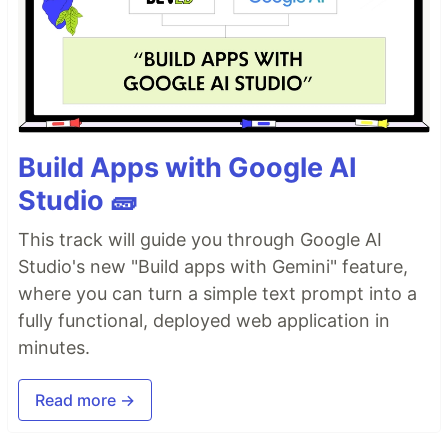
Build Apps with Google AI
Studio 🧱
This track will guide you through Google AI
Studio's new "Build apps with Gemini" feature,
where you can turn a simple text prompt into a
fully functional, deployed web application in
minutes.
Read more →