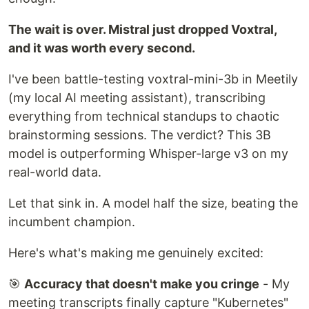
The wait is over. Mistral just dropped Voxtral,
and it was worth every second.
I've been battle-testing voxtral-mini-3b in Meetily
(my local AI meeting assistant), transcribing
everything from technical standups to chaotic
brainstorming sessions. The verdict? This 3B
model is outperforming Whisper-large v3 on my
real-world data.
Let that sink in. A model half the size, beating the
incumbent champion.
Here's what's making me genuinely excited:
🎯
Accuracy that doesn't make you cringe
- My
meeting transcripts finally capture "Kubernetes"