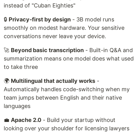
instead of "Cuban Eighties"
🔒
Privacy-first by design
- 3B model runs
smoothly on modest hardware. Your sensitive
conversations never leave your device.
🚀
Beyond basic transcription
- Built-in Q&A and
summarization means one model does what used
to take three
🌍
Multilingual that actually works
-
Automatically handles code-switching when my
team jumps between English and their native
languages
💼
Apache 2.0
- Build your startup without
looking over your shoulder for licensing lawyers