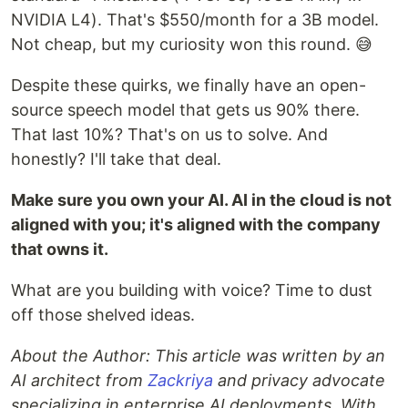
NVIDIA L4). That's $550/month for a 3B model.
Not cheap, but my curiosity won this round. 😅
Despite these quirks, we finally have an open-
source speech model that gets us 90% there.
That last 10%? That's on us to solve. And
honestly? I'll take that deal.
Make sure you own your AI. AI in the cloud is not
aligned with you; it's aligned with the company
that owns it.
What are you building with voice? Time to dust
off those shelved ideas.
About the Author: This article was written by an
AI architect from
Zackriya
and privacy advocate
specializing in enterprise AI deployments. With