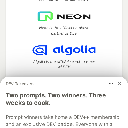
Neon is the official database
partner of DEV
Algolia is the official search partner
of DEV
DEV Takeovers
Two prompts. Two winners. Three
DEV Community
— A space to discuss and keep up software
development and manage your software career
weeks to cook.
Home
DEV Challenges
DEV++
Videos
DEV Education Tracks
DEV Help
Advertise on DEV
Prompt winners take home a DEV++ membership
Organization Accounts
DEV Showcase
About
Contact
and an exclusive DEV badge. Everyone with a
Free Postgres Database
DEV Shop
MLH