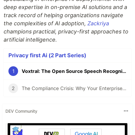
deep expertise in on-premise AI solutions and a
track record of helping organizations navigate
the complexities of AI adoption,
Zackriya
champions practical, privacy-first approaches to
artificial intelligence.
Privacy first Ai (2 Part Series)
1
Voxtral: The Open Source Speech Recognition We've Been Waiting For
2
The Compliance Crisis: Why Your Enterprise Meeting Data is a Ticking Time Bomb
DEV Community