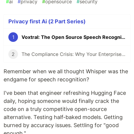
#
ai
#
privacy
#
opensource
#
security
Privacy first Ai (2 Part Series)
1
Voxtral: The Open Source Speech Recognition We've Been Waiting For
2
The Compliance Crisis: Why Your Enterprise Meeting Data is a Ticking Time Bomb
Remember when we all thought Whisper was the
endgame for speech recognition?
I've been that engineer refreshing Hugging Face
daily, hoping someone would finally crack the
code on a truly competitive open-source
alternative. Testing half-baked models. Getting
burned by accuracy issues. Settling for "good
enough."