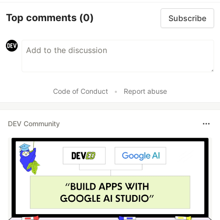
Top comments
(0)
Subscribe
Code of Conduct
•
Report abuse
DEV Community