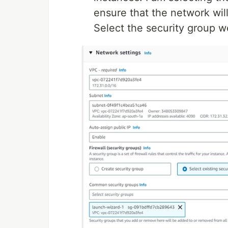
ensure that the network wi
Select the security group we