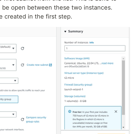
ll be open between these two instances.
 created in the first step.