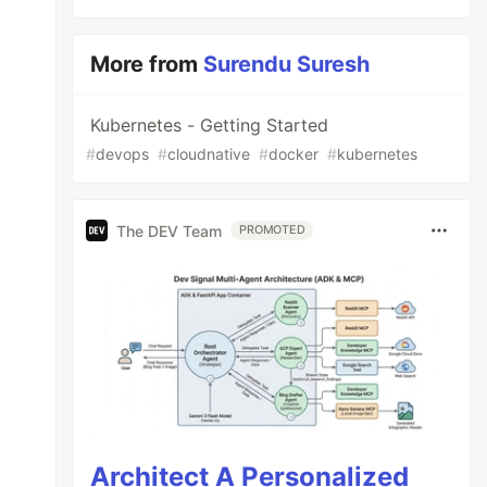
More from
Surendu Suresh
Kubernetes - Getting Started
#
devops
#
cloudnative
#
docker
#
kubernetes
The DEV Team
PROMOTED
Architect A Personalized