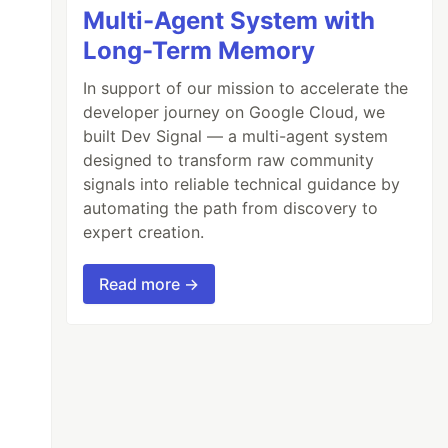
Multi-Agent System with
Long-Term Memory
In support of our mission to accelerate the
developer journey on Google Cloud, we
built Dev Signal — a multi-agent system
designed to transform raw community
signals into reliable technical guidance by
automating the path from discovery to
expert creation.
Read more →