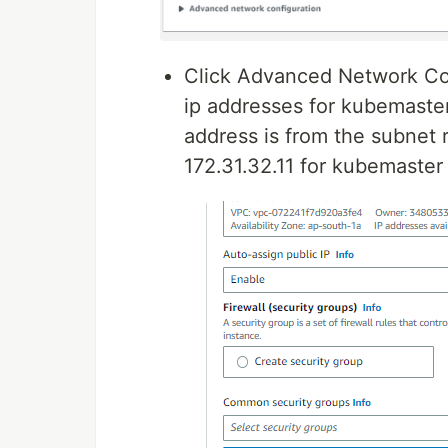
Click Advanced Network Con
ip addresses for kubemaste
address is from the subnet 
172.31.32.11 for kubemaster