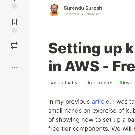
Surendu Suresh
Posted on
• Edited on
Jump to
Comments
Save
Setting up 
Boost
in AWS - Fre
#
cloudnative
#
kubernetes
#
devo
In my previous
article
, I was 
small hands on exercise of ku
of showing how to set up a ba
free tier components. We will