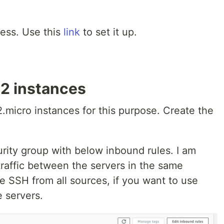
ess. Use this
link
to set it up.
2 instances
.micro instances for this purpose. Create the
curity group with below inbound rules. I am
raffic between the servers in the same
e SSH from all sources, if you want to use
e servers.