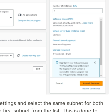
ettings and select the same subnet for both
 first subnet from the list. This is done to