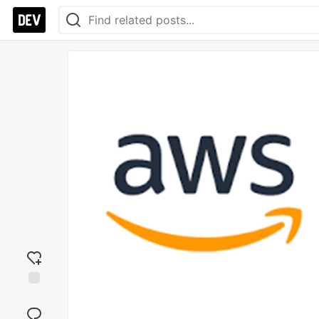
Add
reaction