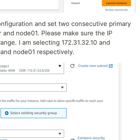
figuration and set two consecutive primary
r and node01. Please make sure the IP
range. I am selecting 172.31.32.10 and
 and node01 respectively.