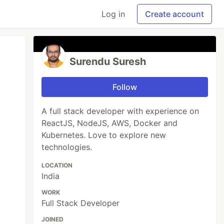
Log in
Create account
Surendu Suresh
Follow
A full stack developer with experience on
ReactJS, NodeJS, AWS, Docker and
Kubernetes. Love to explore new
technologies.
LOCATION
India
WORK
Full Stack Developer
JOINED