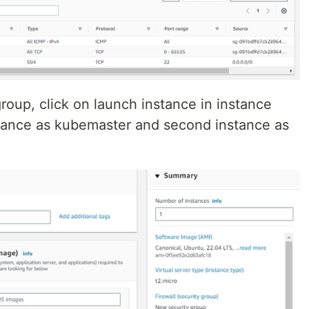
group, click on launch instance in instance
instance as kubemaster and second instance as