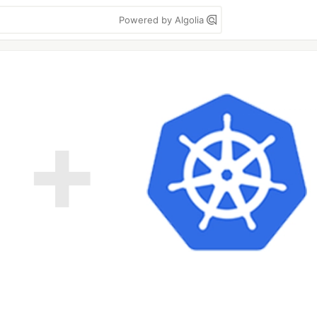
Powered by Algolia