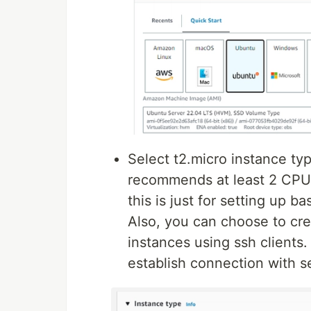
Select t2.micro instance ty
recommends at least 2 CPU
this is just for setting up b
Also, you can choose to cre
instances using ssh clients.
establish connection with s