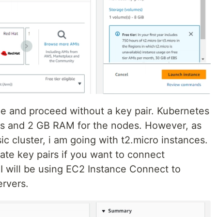
pe and proceed without a key pair. Kubernetes
s and 2 GB RAM for the nodes. However, as
asic cluster, i am going with t2.micro instances.
ate key pairs if you want to connect
 I will be using EC2 Instance Connect to
ervers.