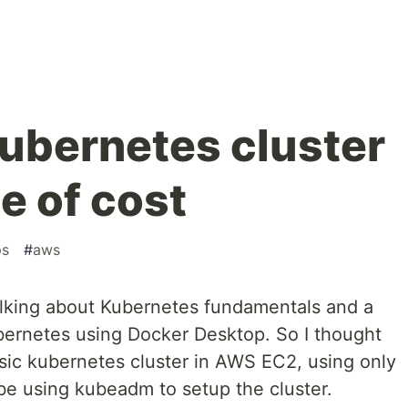
kubernetes cluster
e of cost
ps
#
aws
talking about Kubernetes fundamentals and a
bernetes using Docker Desktop. So I thought
sic kubernetes cluster in AWS EC2, using only
 be using kubeadm to setup the cluster.