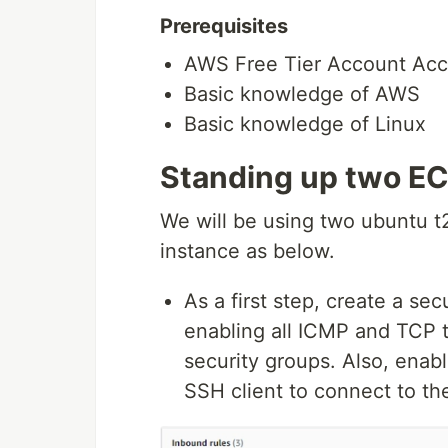
Prerequisites
AWS Free Tier Account Acc
Basic knowledge of AWS
Basic knowledge of Linux
Standing up two EC
We will be using two ubuntu t2
instance as below.
As a first step, create a se
enabling all ICMP and TCP t
security groups. Also, enabl
SSH client to connect to th