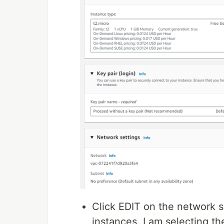
Click EDIT on the network s
instances. I am selecting the