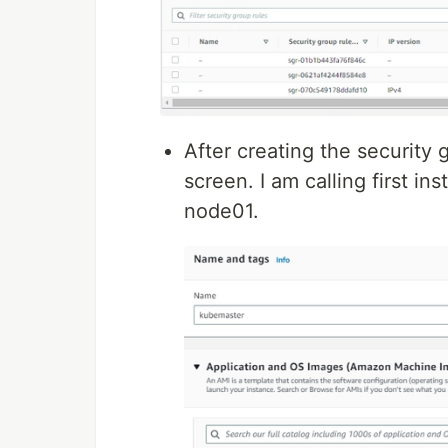
After creating the security 
screen. I am calling first 
node01.