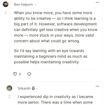
Ben Halpern
•
When you know more, you have some more
ability to be creative — so I think learning is a
big part of it. However, software development
can definitely get less creative when you know
more — more stuck in your ways, more
valid
concern about what could go wrong.
So I'd say learning with an eye towards
maintaining a beginners mind as much as
possible helps maintaining creativity.
3
Like
Srikanth
•
I experienced dip in creativity as I became
more senior. There was a time when some