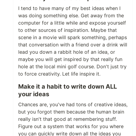
I tend to have many of my best ideas when I
was doing something else. Get away from the
computer for a little while and expose yourself
to other sources of inspiration. Maybe that
scene in a movie will spark something, perhaps
that conversation with a friend over a drink will
lead you down a rabbit hole of an idea, or
maybe you will get inspired by that really fun
hole at the local mini golf course. Don't just try
to force creativity. Let life inspire it.
Make it a habit to write down ALL
your ideas
Chances are, you've had tons of creative ideas,
but you forgot them because the human brain
really isn't that good at remembering stuff.
Figure out a system that works for you where
you can quickly write down all the ideas you