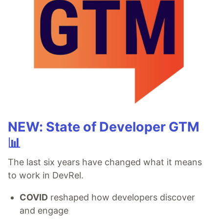
NEW: State of Developer GTM
📊
The last six years have changed what it means
to work in DevRel.
COVID
reshaped how developers discover
and engage