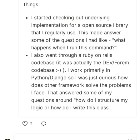
things.
I started checking out underlying
implementation for a open source library
that I regularly use. This made answer
some of the questions I had like - "what
happens when I run this command?"
I also went through a ruby on rails
codebase (it was actually the DEV/Forem
codebase :-) ). I work primarily in
Python/Django so I was just curious how
does other framework solve the problems
I face. That answered some of my
questions around "how do I structure my
logic or how do I write this class".
2
Like