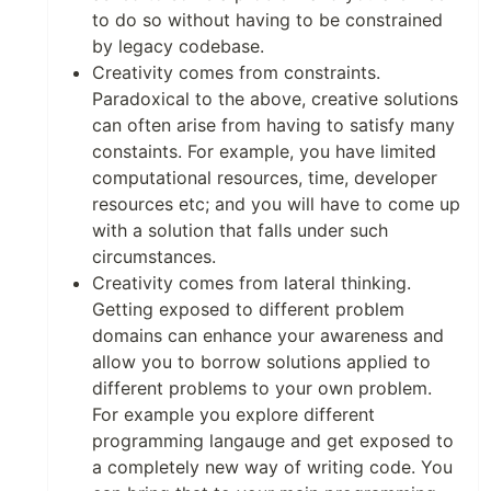
to do so without having to be constrained
by legacy codebase.
Creativity comes from constraints.
Paradoxical to the above, creative solutions
can often arise from having to satisfy many
constaints. For example, you have limited
computational resources, time, developer
resources etc; and you will have to come up
with a solution that falls under such
circumstances.
Creativity comes from lateral thinking.
Getting exposed to different problem
domains can enhance your awareness and
allow you to borrow solutions applied to
different problems to your own problem.
For example you explore different
programming langauge and get exposed to
a completely new way of writing code. You