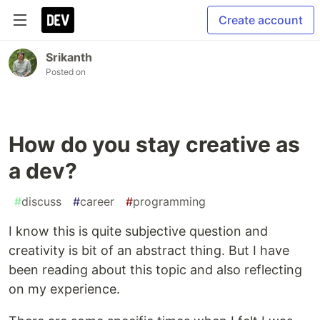
Create account
Srikanth
Posted on
How do you stay creative as
a dev?
#
discuss
#
career
#
programming
I know this is quite subjective question and
creativity is bit of an abstract thing. But I have
been reading about this topic and also reflecting
on my experience.