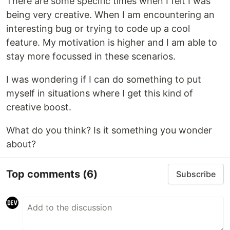
There are some specific times when I felt I was
being very creative. When I am encountering an
interesting bug or trying to code up a cool
feature. My motivation is higher and I am able to
stay more focussed in these scenarios.
I was wondering if I can do something to put
myself in situations where I get this kind of
creative boost.
What do you think? Is it something you wonder
about?
Top comments
(6)
Subscribe