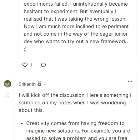
experiments failed, I unintentionally became
hesitant to experiment. But eventually I
realised that I was taking the wrong lesson.
Now I am much more inclined to experiment
and not come in the way of the eager junior
dev who wants to try out a new framework.
:)
1
Like
Srikanth
•
I will kick off the discussion. Here's something I
scribbled on my notes when I was wondering
about this.
Creativity comes from having freedom to
imagine new solutions. For example you are
asked to solve a problem and you are free