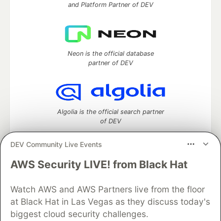
and Platform Partner of DEV
Neon is the official database
partner of DEV
Algolia is the official search partner
of DEV
DEV Community Live Events
AWS Security LIVE! from Black Hat
DEV Community
— A space to discuss and keep up software
development and manage your software career
Watch AWS and AWS Partners live from the floor
Home
DEV Challenges
DEV++
Videos
DEV Education Tracks
DEV Help
Advertise on DEV
at Black Hat in Las Vegas as they discuss today's
Organization Accounts
DEV Showcase
About
Contact
biggest cloud security challenges.
Free Postgres Database
DEV Shop
MLH