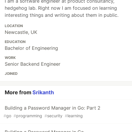
I am a software engineer at product consultancy,
hedgehog lab. Right now I am focused on learning
interesting things and writing about them in public.
LOCATION
Newcastle, UK
EDUCATION
Bachelor of Engineering
WORK
Senior Backend Engineer
JOINED
More from
Srikanth
Building a Password Manager in Go: Part 2
#
go
#
programming
#
security
#
learning