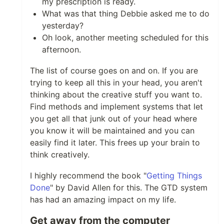
my prescription is ready.
What was that thing Debbie asked me to do
yesterday?
Oh look, another meeting scheduled for this
afternoon.
The list of course goes on and on. If you are
trying to keep all this in your head, you aren't
thinking about the creative stuff you want to.
Find methods and implement systems that let
you get all that junk out of your head where
you know it will be maintained and you can
easily find it later. This frees up your brain to
think creatively.
I highly recommend the book "
Getting Things
Done
" by David Allen for this. The GTD system
has had an amazing impact on my life.
Get away from the computer