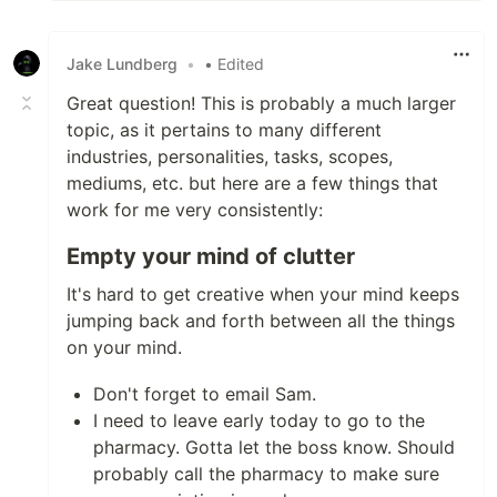
Jake Lundberg
•
• Edited
Great question! This is probably a much larger
topic, as it pertains to many different
industries, personalities, tasks, scopes,
mediums, etc. but here are a few things that
work for me very consistently:
Empty your mind of clutter
It's hard to get creative when your mind keeps
jumping back and forth between all the things
on your mind.
Don't forget to email Sam.
I need to leave early today to go to the
pharmacy. Gotta let the boss know. Should
probably call the pharmacy to make sure