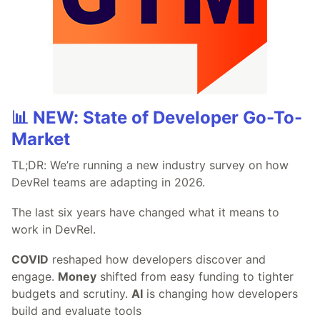
📊 NEW: State of Developer Go-To-
Market
TL;DR: We’re running a new industry survey on how
DevRel teams are adapting in 2026.
The last six years have changed what it means to
work in DevRel.
COVID
reshaped how developers discover and
engage.
Money
shifted from easy funding to tighter
budgets and scrutiny.
AI
is changing how developers
build and evaluate tools