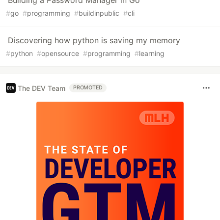
Building a Password Manager in Go
#
go
#
programming
#
buildinpublic
#
cli
Discovering how python is saving my memory
#
python
#
opensource
#
programming
#
learning
The DEV Team
PROMOTED