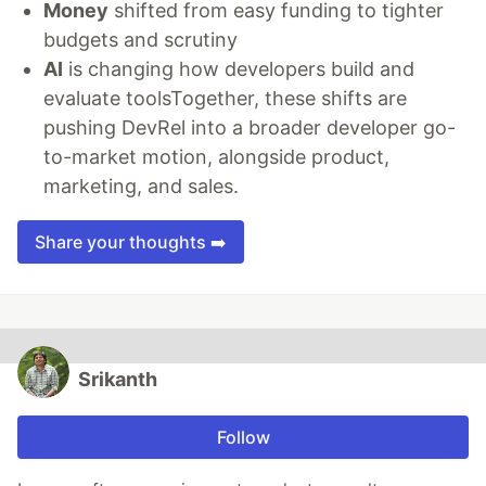
Money
shifted from easy funding to tighter
budgets and scrutiny
AI
is changing how developers build and
evaluate toolsTogether, these shifts are
pushing DevRel into a broader developer go-
to-market motion, alongside product,
marketing, and sales.
Share your thoughts ➡️
Srikanth
Follow