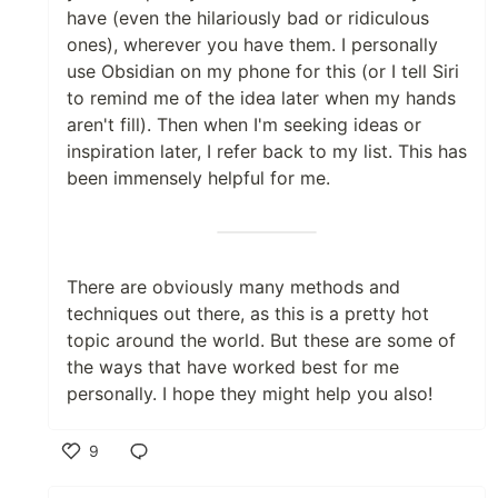
have (even the hilariously bad or ridiculous
ones), wherever you have them. I personally
use Obsidian on my phone for this (or I tell Siri
to remind me of the idea later when my hands
aren't fill). Then when I'm seeking ideas or
inspiration later, I refer back to my list. This has
been immensely helpful for me.
There are obviously many methods and
techniques out there, as this is a pretty hot
topic around the world. But these are some of
the ways that have worked best for me
personally. I hope they might help you also!
9
Like