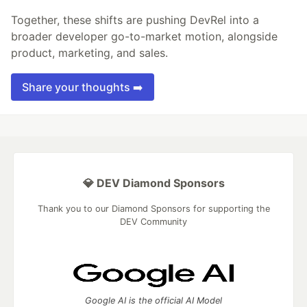
Together, these shifts are pushing DevRel into a
broader developer go-to-market motion, alongside
product, marketing, and sales.
Share your thoughts ➡️
💎 DEV Diamond Sponsors
Thank you to our Diamond Sponsors for supporting the
DEV Community
Google AI is the official AI Model