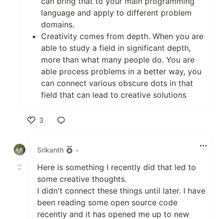
can bring that to your main programming
language and apply to different problem
domains.
Creativity comes from depth. When you are
able to study a field in significant depth,
more than what many people do. You are
able process problems in a better way, you
can connect various obscure dots in that
field that can lead to creative solutions
3
Like
Srikanth
•
Here is something I recently did that led to
some creative thoughts.
I didn't connect these things until later. I have
been reading some open source code
recently and it has opened me up to new