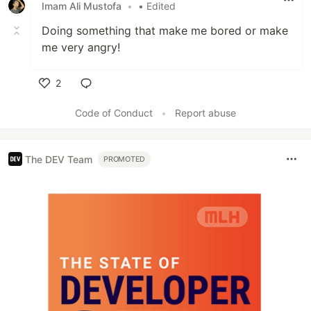
Imam Ali Mustofa
•
• Edited
Doing something that make me bored or make
me very angry!
2
Like
Code of Conduct
•
Report abuse
The DEV Team
PROMOTED