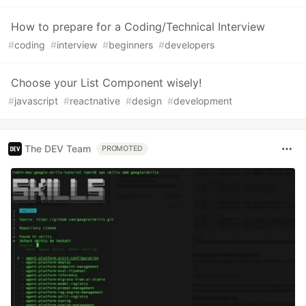
How to prepare for a Coding/Technical Interview
#
coding
#
interview
#
beginners
#
developers
Choose your List Component wisely!
#
javascript
#
reactnative
#
design
#
development
The DEV Team
PROMOTED