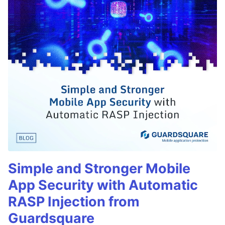
Simple and Stronger Mobile
App Security with Automatic
RASP Injection from
Guardsquare