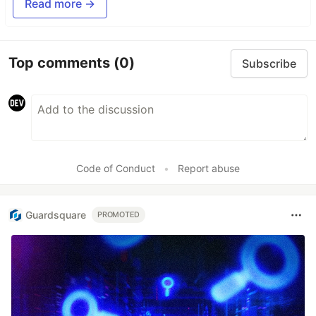
Read more →
Top comments
(0)
Subscribe
Code of Conduct
•
Report abuse
Guardsquare
PROMOTED