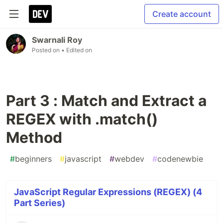
Create account
Swarnali Roy
Posted on
• Edited on
Part 3 : Match and Extract a
REGEX with .match()
Method
#
beginners
#
javascript
#
webdev
#
codenewbie
JavaScript Regular Expressions (REGEX) (4
Part Series)