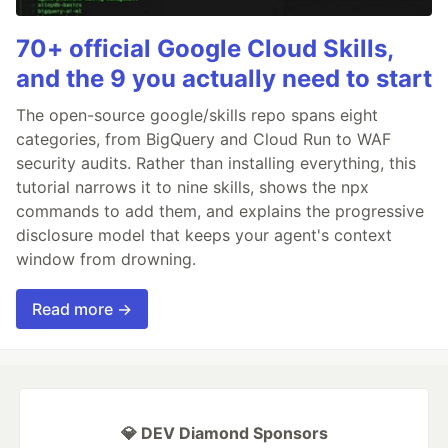
70+ official Google Cloud Skills,
and the 9 you actually need to start
The open-source google/skills repo spans eight
categories, from BigQuery and Cloud Run to WAF
security audits. Rather than installing everything, this
tutorial narrows it to nine skills, shows the npx
commands to add them, and explains the progressive
disclosure model that keeps your agent's context
window from drowning.
Read more →
💎 DEV Diamond Sponsors