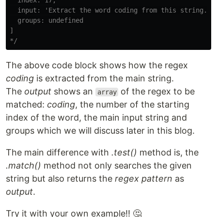
  index: 17,

  input: 'Extract the word coding from this string.',

  groups: undefined

]

*/
The above code block shows how the regex
coding
is extracted from the main string.
The
output
shows an
of the regex to be
array
matched:
coding
, the number of the starting
index of the word, the main input string and
groups which we will discuss later in this blog.
The main difference with
.test()
method is, the
.match()
method not only searches the given
string but also returns the
regex pattern
as
output
.
Try it with your own example!! 🤔