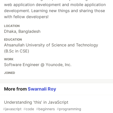
web application development and mobile application
development. Learning new things and sharing those
with fellow developers!
LOCATION
Dhaka, Bangladesh
EDUCATION
Ahsanullah University of Science and Technology
(B.Sc in CSE)
WORK
Software Engineer @ Younode, Inc.
JOINED
More from
Swarnali Roy
Understanding 'this' in JavaScript
#
javascript
#
code
#
beginners
#
programming