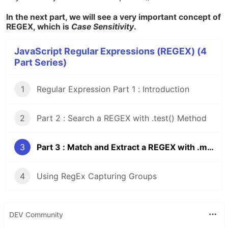
In the next part, we will see a very important concept of
REGEX, which is
Case Sensitivity
.
JavaScript Regular Expressions (REGEX) (4
Part Series)
1
Regular Expression Part 1 : Introduction
2
Part 2 : Search a REGEX with .test() Method
3
Part 3 : Match and Extract a REGEX with .match() Method
4
Using RegEx Capturing Groups
DEV Community