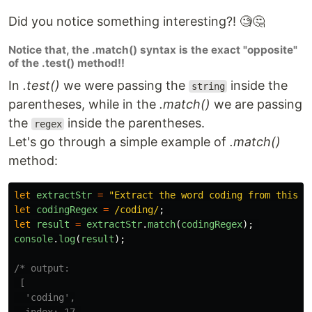
Did you notice something interesting?! 🧐🤔
Notice that, the .match() syntax is the exact "opposite"
of the .test() method!!
In
.test()
we were passing the
inside the
string
parentheses, while in the
.match()
we are passing
the
inside the parentheses.
regex
Let's go through a simple example of
.match()
method:
let
extractStr
=
"
Extract the word coding from this s
let
codingRegex
=
/coding/
;
let
result
=
extractStr
.
match
(
codingRegex
);
console
.
log
(
result
);
/* output:

 [

  'coding',
