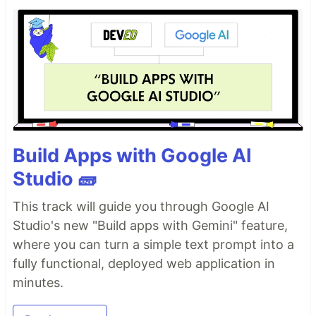
Build Apps with Google AI
Studio 🧱
This track will guide you through Google AI
Studio's new "Build apps with Gemini" feature,
where you can turn a simple text prompt into a
fully functional, deployed web application in
minutes.