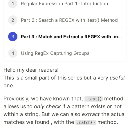
1
Regular Expression Part 1 : Introduction
2
Part 2 : Search a REGEX with .test() Method
3
Part 3 : Match and Extract a REGEX with .match() Method
4
Using RegEx Capturing Groups
Hello my dear readers!
This is a small part of this series but a very
useful
one.
Previously, we have known that,
method
.test()
allows us to
only check
if a pattern exists or not
within a string. But we can also
extract
the actual
matches we found , with the
method.
.match()