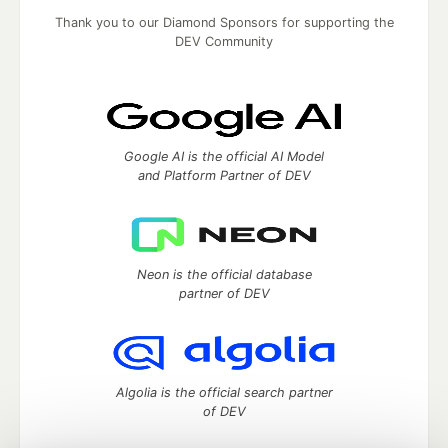
Thank you to our Diamond Sponsors for supporting the
DEV Community
Google AI is the official AI Model
and Platform Partner of DEV
Neon is the official database
partner of DEV
Algolia is the official search partner
of DEV