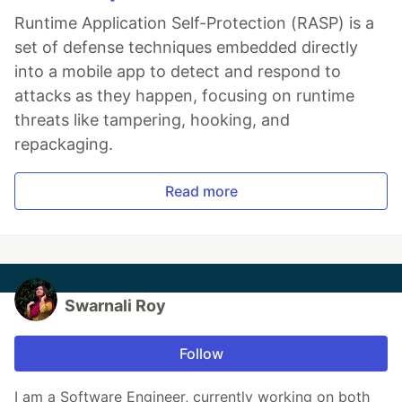
Runtime Application Self-Protection (RASP) is a
set of defense techniques embedded directly
into a mobile app to detect and respond to
attacks as they happen, focusing on runtime
threats like tampering, hooking, and
repackaging.
Read more
Swarnali Roy
Follow
I am a Software Engineer, currently working on both