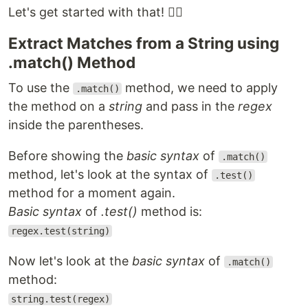
Let's get started with that! 👇🏻
Extract Matches from a String using
.match() Method
To use the
method, we need to apply
.match()
the method on a
string
and pass in the
regex
inside the parentheses.
Before showing the
basic syntax
of
.match()
method, let's look at the syntax of
.test()
method for a moment again.
Basic syntax
of
.test()
method is:
regex.test(string)
Now let's look at the
basic syntax
of
.match()
method:
string.test(regex)