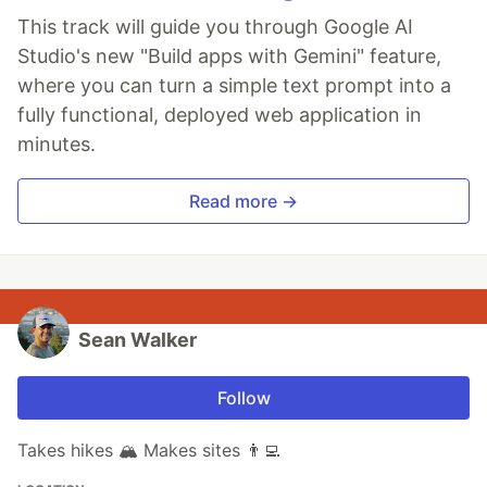
This track will guide you through Google AI
Studio's new "Build apps with Gemini" feature,
where you can turn a simple text prompt into a
fully functional, deployed web application in
minutes.
Read more →
Sean Walker
Follow
Takes hikes 🏔 Makes sites 👨‍💻