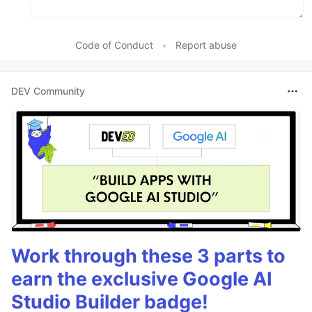
Code of Conduct
•
Report abuse
DEV Community
Work through these 3 parts to
earn the exclusive Google AI
Studio Builder badge!