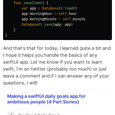
func
saveTime
()
{
var
app
=
Database
()
.
load
()
app
.
morningHour
=
self
.
hour
app
.
morningMinute
=
self
.
minute
Database
()
.
save
(
app
:
app
)
}
}
And that's that for today, I learned quite a bit and
I hope it helps you handle the basics of any
swiftUI app. Let me know if you want to learn
swift, I'm on twitter (probably too much) or just
leave a comment and if I can answer any of your
questions, I will!
Making a swiftUI daily goals app for
ambitious people (4 Part Series)