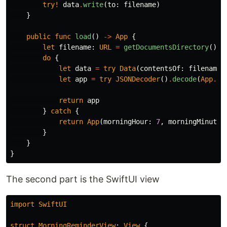
try!
data
.
write
(
to
:
filename
)
}
public
func
load
()
->
App
{
let
filename
:
URL
=
getDocumentsDirectory
()
.
a
do
{
let
data
=
try
Data
(
contentsOf
:
filename
,
let
app
=
try
JSONDecoder
()
.
decode
(
App
.
se
return
app
}
catch
{
return
App
(
morningHour
:
7
,
morningMinute
:
}
}
}
The second part is the SwiftUI view
import
SwiftUI
struct
MorningReminderView
:
View
{