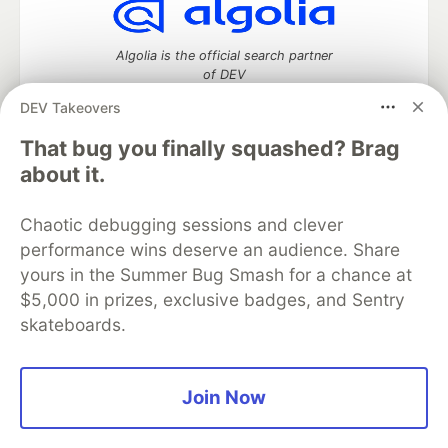
Algolia is the official search partner
of DEV
DEV Takeovers
That bug you finally squashed? Brag
DEV Community
— A space to discuss and keep up software
about it.
development and manage your software career
Home
DEV Challenges
DEV++
Videos
Chaotic debugging sessions and clever
DEV Education Tracks
DEV Help
Advertise on DEV
performance wins deserve an audience. Share
Organization Accounts
DEV Showcase
About
Contact
yours in the Summer Bug Smash for a chance at
Free Postgres Database
DEV Shop
MLH
Code of Conduct
Privacy Policy
Terms of Use
$5,000 in prizes, exclusive badges, and Sentry
Built on
Forem
— the
open source
software that powers
DEV
skateboards.
and other inclusive communities.
Made with love and
Ruby on Rails
. DEV Community
©
2016 -
2026.
Join Now