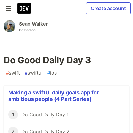
Create account
Sean Walker
Posted on
Do Good Daily Day 3
#
swift
#
swiftui
#
ios
Making a swiftUI daily goals app for
ambitious people (4 Part Series)
1
Do Good Daily Day 1
2
Do Good Daily Day 2