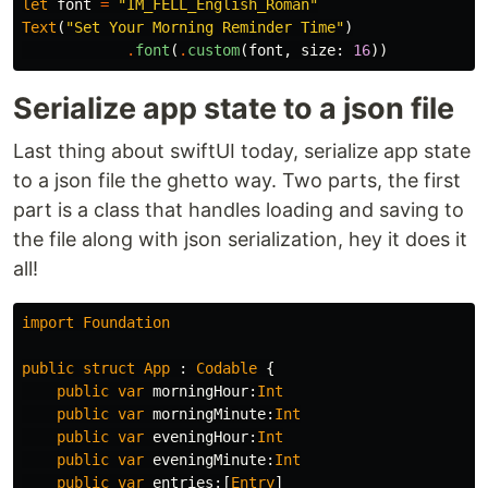
let
font
=
"IM_FELL_English_Roman"
Text
(
"Set Your Morning Reminder Time"
)
.
font
(
.
custom
(
font
,
size
:
16
))
Serialize app state to a json file
Last thing about swiftUI today, serialize app state
to a json file the ghetto way. Two parts, the first
part is a class that handles loading and saving to
the file along with json serialization, hey it does it
all!
import
Foundation
public
struct
App
:
Codable
{
public
var
morningHour
:
Int
public
var
morningMinute
:
Int
public
var
eveningHour
:
Int
public
var
eveningMinute
:
Int
public
var
entries
:[
Entry
]