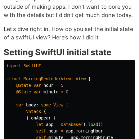
outside of making apps. I don’t want to bore you
with the details but I didn’t get much done today.
Let’s dive right in. How do you set the initial state
of a swiftUI view? Here’s how I did it
Setting SwiftUI initial state
import
SwiftUI
struct
MorningReminderView
:
View
{
@State
var
hour
=
5
@State
var
minute
=
0
var
body
:
some
View
{
VStack
{
}
.
onAppear
{
let
app
=
Database
()
.
load
()
self
.
hour
=
app
.
morningHour
self
.
minute
=
app
.
morningMinute