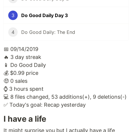
3
Do Good Daily Day 3
4
Do Good Daily: The End
📅 09/14/2019
🔥 3 day streak
📱 Do Good Daily
💰 $0.99 price
🤑 0 sales
⌚️ 3 hours spent
💻 8 files changed, 53 additions(+), 9 deletions(-)
✅ Today's goal: Recap yesterday
I have a life
It might surprise you but I actually have a life