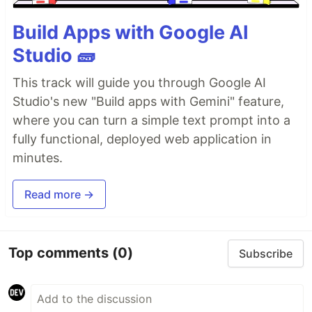
Build Apps with Google AI
Studio 🧱
This track will guide you through Google AI
Studio's new "Build apps with Gemini" feature,
where you can turn a simple text prompt into a
fully functional, deployed web application in
minutes.
Read more →
Top comments
(0)
Subscribe