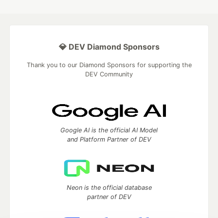
💎 DEV Diamond Sponsors
Thank you to our Diamond Sponsors for supporting the
DEV Community
Google AI is the official AI Model
and Platform Partner of DEV
Neon is the official database
partner of DEV