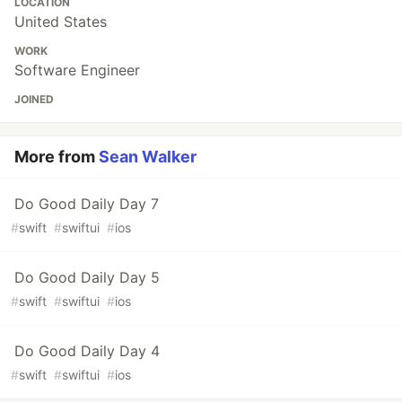
LOCATION
United States
WORK
Software Engineer
JOINED
More from
Sean Walker
Do Good Daily Day 7
#
swift
#
swiftui
#
ios
Do Good Daily Day 5
#
swift
#
swiftui
#
ios
Do Good Daily Day 4
#
swift
#
swiftui
#
ios