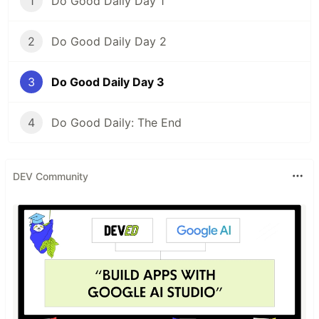
1
Do Good Daily Day 1
2
Do Good Daily Day 2
3
Do Good Daily Day 3
4
Do Good Daily: The End
DEV Community