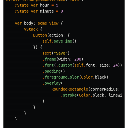
@State
var
hour
=
5
@State
var
minute
=
0
var
body
:
some
View
{
VStack
{
Button
(
action
:
{
self
.
saveTime
()
})
{
Text
(
"Save"
)
.
frame
(
width
:
200
)
.
font
(
.
custom
(
self
.
font
,
size
:
24
))
.
padding
()
.
foregroundColor
(
Color
.
black
)
.
overlay
(
RoundedRectangle
(
cornerRadius
:
40
.
stroke
(
Color
.
black
,
lineWidt
)
}
}
}