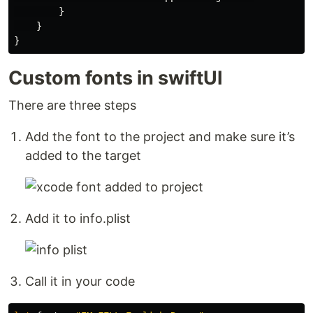
}
}
}
Custom fonts in swiftUI
There are three steps
Add the font to the project and make sure it’s
added to the target
Add it to info.plist
Call it in your code