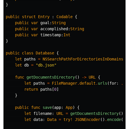
}
public
struct
Entry
:
Codable
{
public
var
goal
:
String
public
var
accomplished
:
String
public
var
timestamp
:
Int
}
public
class
Database
{
let
paths
=
NSSearchPathForDirectoriesInDomains
(
.
let
db
=
"db.json"
func
getDocumentsDirectory
()
->
URL
{
let
paths
=
FileManager
.
default
.
urls
(
for
:
.
do
return
paths
[
0
]
}
public
func
save
(
app
:
App
)
{
let
filename
:
URL
=
getDocumentsDirectory
()
.
a
let
data
:
Data
=
try!
JSONEncoder
()
.
encode
(
ap