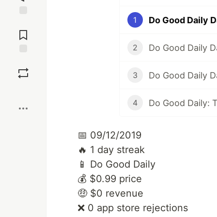
Do Good Daily D
1
Jump to
Comments
Do Good Daily D
2
Save
Do Good Daily D
3
Boost
Do Good Daily: 
4
📅 09/12/2019
🔥 1 day streak
📱 Do Good Daily
💰 $0.99 price
🤑 $0 revenue
❌ 0 app store rejections