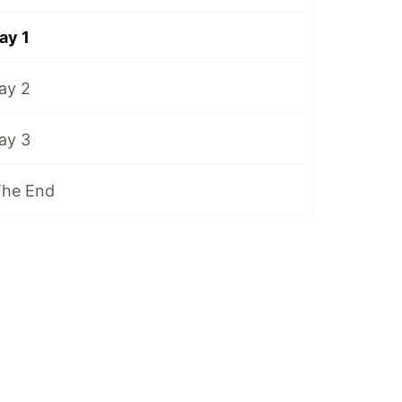
ay 1
ay 2
ay 3
The End