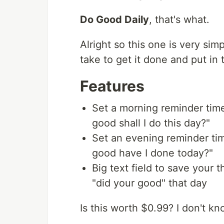
Do Good Daily
, that's what.
Alright so this one is very sim
take to get it done and put in 
Features
Set a morning reminder time
good shall I do this day?"
Set an evening reminder tim
good have I done today?"
Big text field to save your 
"did your good" that day
Is this worth $0.99? I don't kno