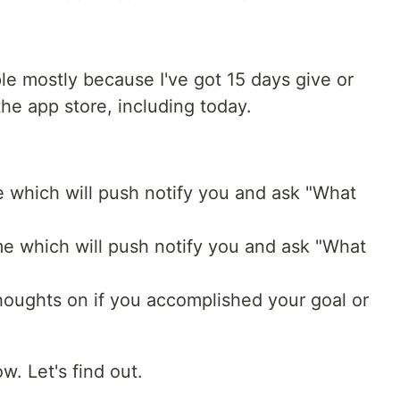
ple mostly because I've got 15 days give or
the app store, including today.
 which will push notify you and ask "What
e which will push notify you and ask "What
thoughts on if you accomplished your goal or
w. Let's find out.