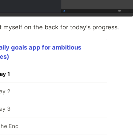
t myself on the back for today's progress.
aily goals app for ambitious
ies)
ay 1
ay 2
ay 3
The End