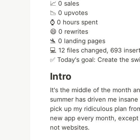
📈 0 sales
📉 0 upvotes
⌚️ 0 hours spent
😄 0 rewrites
🛬 0 landing pages
💻 12 files changed, 693 insert
✅ Today's goal: Create the swi
Intro
It's the middle of the month and
summer has driven me insane or
pick up my ridiculous plan from
new app every month, except t
not websites.