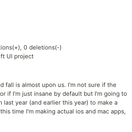
ions(+), 0 deletions(-)
ft UI project
 fall is almost upon us. I'm not sure if the
 if I'm just insane by default but I'm going to
 last year (and earlier this year) to make a
his time I'm making actual ios and mac apps,