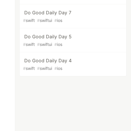
Do Good Daily Day 7
#
swift
#
swiftui
#
ios
Do Good Daily Day 5
#
swift
#
swiftui
#
ios
Do Good Daily Day 4
#
swift
#
swiftui
#
ios