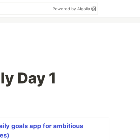
Powered by Algolia
ly Day 1
aily goals app for ambitious
ies)