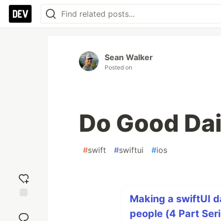
Sean Walker
Posted on
Do Good Dai
#
swift
#
swiftui
#
ios
Making a swiftUI d
Add
people (4 Part Ser
reaction