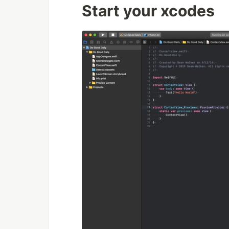
Start your xcodes