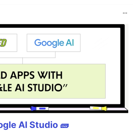
gle AI Studio 🧱