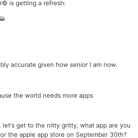
© is getting a refresh:
💻
ably accurate given how
senior
I am now.
ause the world needs more apps
 let's get to the nitty gritty, what app are you
 for the apple app store on September 30th?