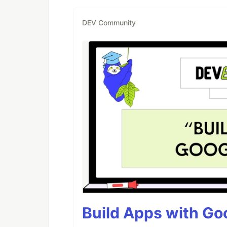
DEV Community
Build Apps with Goo