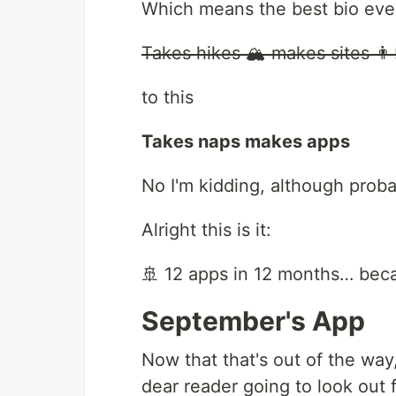
Which means the best bio ever
Takes hikes 🏔 makes sites 👨‍
to this
Takes naps makes apps
No I'm kidding, although prob
Alright this is it:
🚢 12 apps in 12 months… bec
September's App
Now that that's out of the way,
dear reader going to look out