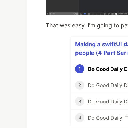
That was easy. I'm going to pa
Making a swiftUI d
people (4 Part Ser
Do Good Daily D
1
Do Good Daily D
2
Do Good Daily D
3
Do Good Daily: 
4