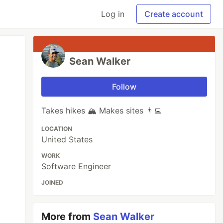
Log in
Create account
Sean Walker
Follow
Takes hikes 🏔 Makes sites 👨‍💻
LOCATION
United States
WORK
Software Engineer
JOINED
More from
Sean Walker