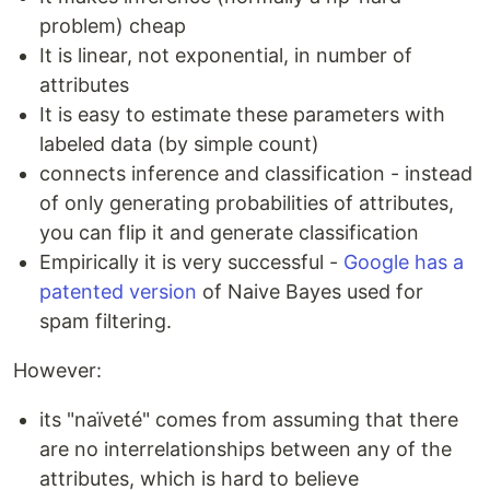
problem) cheap
It is linear, not exponential, in number of
attributes
It is easy to estimate these parameters with
labeled data (by simple count)
connects inference and classification - instead
of only generating probabilities of attributes,
you can flip it and generate classification
Empirically it is very successful -
Google has a
patented version
of Naive Bayes used for
spam filtering.
However:
its "naïveté" comes from assuming that there
are no interrelationships between any of the
attributes, which is hard to believe