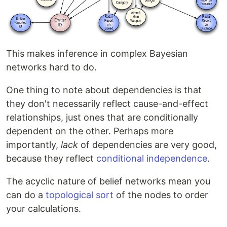
This makes inference in complex Bayesian
networks hard to do.
One thing to note about dependencies is that
they don't necessarily reflect cause-and-effect
relationships, just ones that are conditionally
dependent on the other. Perhaps more
importantly,
lack
of dependencies are very good,
because they reflect
conditional independence
.
The acyclic nature of belief networks mean you
can do a
topological sort
of the nodes to order
your calculations.