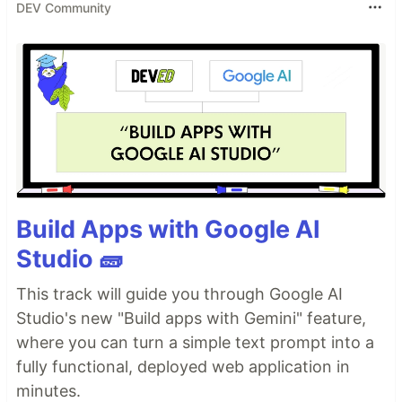
DEV Community
Build Apps with Google AI
Studio 🧱
This track will guide you through Google AI
Studio's new "Build apps with Gemini" feature,
where you can turn a simple text prompt into a
fully functional, deployed web application in
minutes.