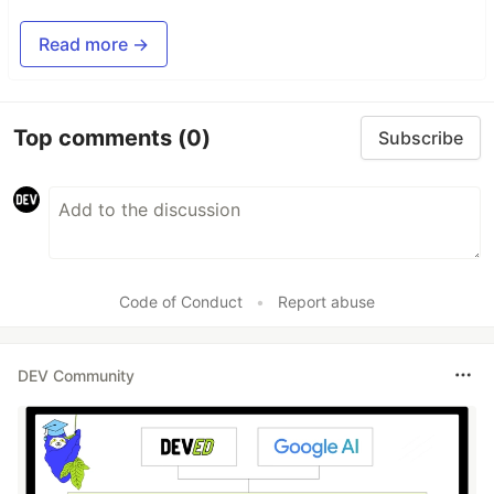
Read more →
Top comments
(0)
Subscribe
Code of Conduct
•
Report abuse
DEV Community