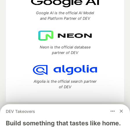
Google AI is the official AI Model
and Platform Partner of DEV
Neon is the official database
partner of DEV
Algolia is the official search partner
of DEV
DEV Takeovers
DEV Community
— A space to discuss and keep up software
development and manage your software career
Build something that tastes like home.
Home
DEV Challenges
DEV++
Videos