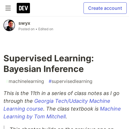
Create account
swyx
Posted on
• Edited on
Supervised Learning:
Bayesian Inference
#
machinelearning
#
supervisedlearning
This is the 11th in a series of class notes as I go
through the
Georgia Tech/Udacity Machine
Learning course
. The class textbook is
Machine
Learning by Tom Mitchell
.