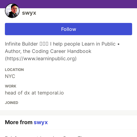
swyx
Follow
Infinite Builder 👷🏽‍♂️ I help people Learn in Public •
Author, the Coding Career Handbook
(https://www.learninpublic.org)
LOCATION
NYC
WORK
head of dx at temporal.io
JOINED
More from
swyx