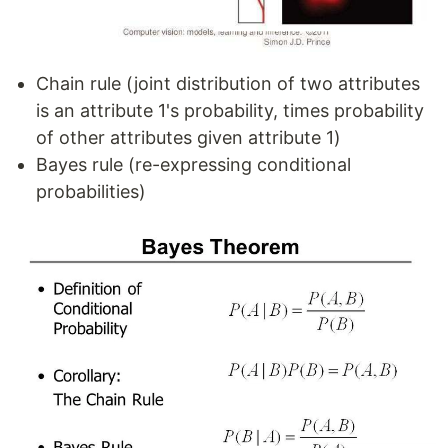
Chain rule (joint distribution of two attributes
is an attribute 1's probability, times probability
of other attributes given attribute 1)
Bayes rule (re-expressing conditional
probabilities)