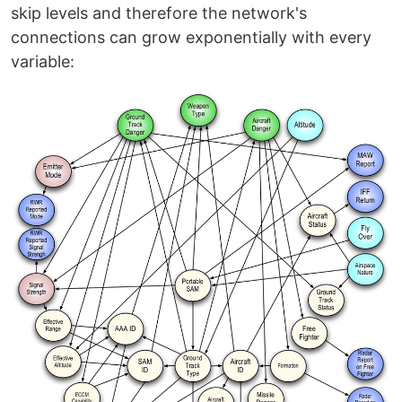
skip levels and therefore the network's
connections can grow exponentially with every
variable: