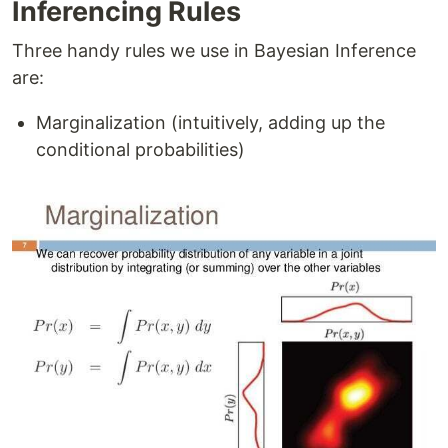
Inferencing Rules
Three handy rules we use in Bayesian Inference
are:
Marginalization (intuitively, adding up the
conditional probabilities)