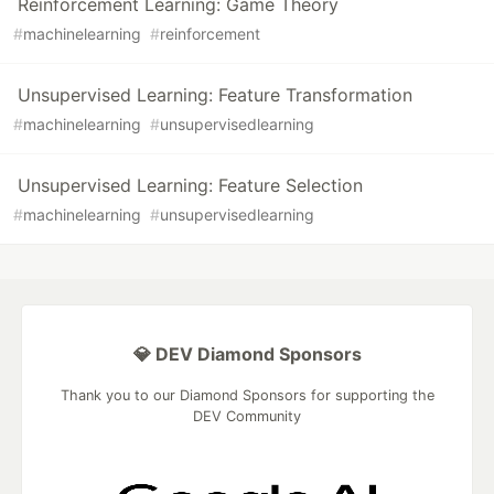
Reinforcement Learning: Game Theory
#
machinelearning
#
reinforcement
Unsupervised Learning: Feature Transformation
#
machinelearning
#
unsupervisedlearning
Unsupervised Learning: Feature Selection
#
machinelearning
#
unsupervisedlearning
💎 DEV Diamond Sponsors
Thank you to our Diamond Sponsors for supporting the
DEV Community