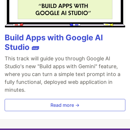
Build Apps with Google AI
Studio 🧱
This track will guide you through Google AI
Studio's new "Build apps with Gemini" feature,
where you can turn a simple text prompt into a
fully functional, deployed web application in
minutes.
Read more →