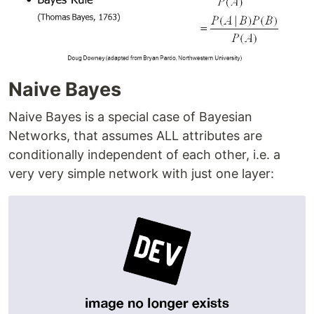
Naive Bayes
Naive Bayes is a special case of Bayesian
Networks, that assumes ALL attributes are
conditionally independent of each other, i.e. a
very very simple network with just one layer: