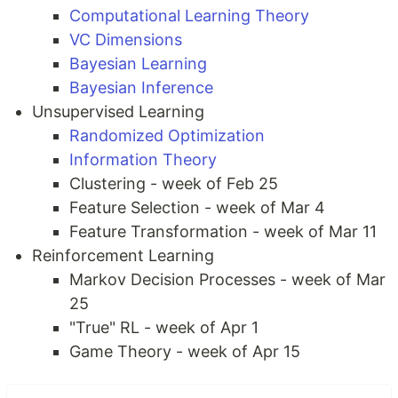
Computational Learning Theory
VC Dimensions
Bayesian Learning
Bayesian Inference
Unsupervised Learning
Randomized Optimization
Information Theory
Clustering - week of Feb 25
Feature Selection - week of Mar 4
Feature Transformation - week of Mar 11
Reinforcement Learning
Markov Decision Processes - week of Mar
25
"True" RL - week of Apr 1
Game Theory - week of Apr 15