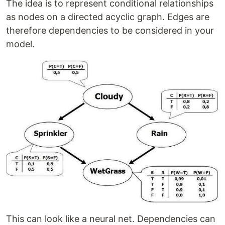
The idea is to represent conditional relationships
as nodes on a directed acyclic graph. Edges are
therefore dependencies to be considered in your
model.
This can look like a neural net. Dependencies can