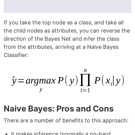
If you take the top node as a class, and take all
the child nodes as attributes, you can reverse the
direction of the Bayes Net and infer the class
from the attributes, arriving at a Naive Bayes
Classifier:
Naive Bayes: Pros and Cons
There are a number of benefits to this approach:
It makes inference (normally a np-hard