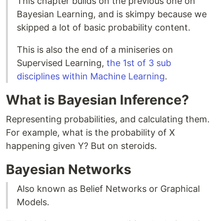
This chapter builds on the previous one on
Bayesian Learning, and is skimpy because we
skipped a lot of basic probability content.
This is also the end of a miniseries on
Supervised Learning,
the 1st of 3 sub
disciplines within Machine Learning
.
What is Bayesian Inference?
Representing probabilities, and calculating them.
For example, what is the probability of X
happening given Y? But on steroids.
Bayesian Networks
Also known as Belief Networks or Graphical
Models.