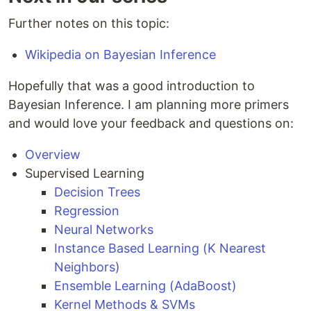
Further notes on this topic:
Wikipedia on Bayesian Inference
Hopefully that was a good introduction to
Bayesian Inference. I am planning more primers
and would love your feedback and questions on:
Overview
Supervised Learning
Decision Trees
Regression
Neural Networks
Instance Based Learning (K Nearest
Neighbors)
Ensemble Learning (AdaBoost)
Kernel Methods & SVMs