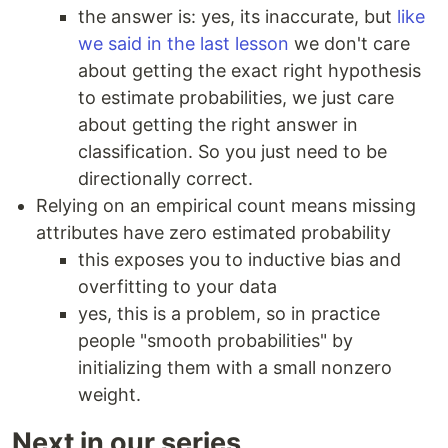
the answer is: yes, its inaccurate, but
like
we said in the last lesson
we don't care
about getting the exact right hypothesis
to estimate probabilities, we just care
about getting the right answer in
classification. So you just need to be
directionally correct.
Relying on an empirical count means missing
attributes have zero estimated probability
this exposes you to inductive bias and
overfitting to your data
yes, this is a problem, so in practice
people "smooth probabilities" by
initializing them with a small nonzero
weight.
Next in our series