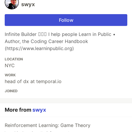
swyx
Follow
Infinite Builder 👷🏽‍♂️ I help people Learn in Public •
Author, the Coding Career Handbook
(https://www.learninpublic.org)
LOCATION
NYC
WORK
head of dx at temporal.io
JOINED
More from
swyx
Reinforcement Learning: Game Theory