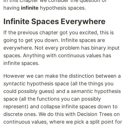
In this chapter we consider the question of
having
infinite
hypothesis spaces.
Infinite Spaces Everywhere
If the previous chapter got you excited, this is
going to get you down. Infinite spaces are
everywhere. Not every problem has binary input
spaces. Anything with continuous values has
infinite spaces.
However we can make the distinction between a
syntactic
hypothesis space (all the things you
could possibly guess) and a
semantic
hypothesis
space (all the functions you can possibly
represent) and collapse infinite spaces down to
discrete ones. We do this with Decision Trees on
continuous values, where we pick a split point for