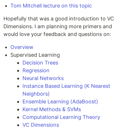
Tom Mitchell lecture on this topic
Hopefully that was a good introduction to VC
Dimensions. I am planning more primers and
would love your feedback and questions on:
Overview
Supervised Learning
Decision Trees
Regression
Neural Networks
Instance Based Learning (K Nearest
Neighbors)
Ensemble Learning (AdaBoost)
Kernel Methods & SVMs
Computational Learning Theory
VC Dimensions