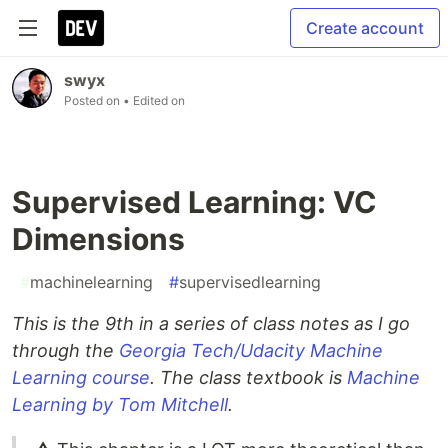
Create account
swyx
Posted on
• Edited on
Supervised Learning: VC
Dimensions
#
machinelearning
#
supervisedlearning
This is the 9th in a series of class notes as I go
through the
Georgia Tech/Udacity Machine
Learning course
. The class textbook is
Machine
Learning by Tom Mitchell
.