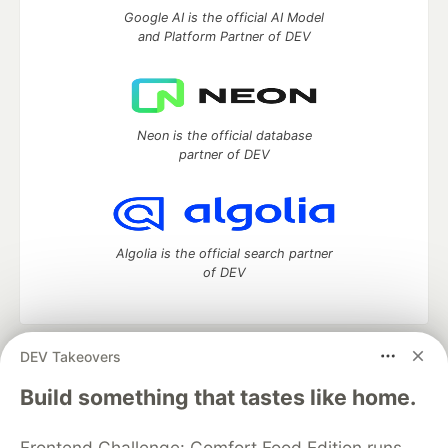
Google AI is the official AI Model
and Platform Partner of DEV
Neon is the official database
partner of DEV
Algolia is the official search partner
of DEV
DEV Takeovers
DEV Community
— A space to discuss and keep up software
development and manage your software career
Build something that tastes like home.
Home
DEV Challenges
DEV++
Videos
DEV Education Tracks
DEV Help
Advertise on DEV
Frontend Challenge: Comfort Food Edition runs