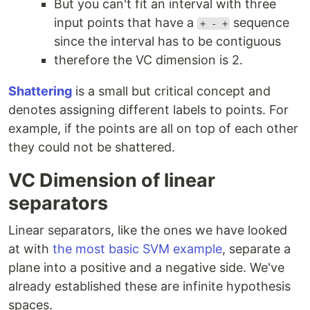
But you can't fit an interval with three
input points that have a
sequence
+ - +
since the interval has to be contiguous
therefore the VC dimension is 2.
Shattering
is a small but critical concept and
denotes assigning different labels to points. For
example, if the points are all on top of each other
they could not be shattered.
VC Dimension of linear
separators
Linear separators, like the ones we have looked
at with
the most basic SVM example
, separate a
plane into a positive and a negative side. We've
already established these are infinite hypothesis
spaces.