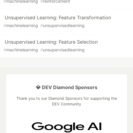
#
machinelearning
#
reinforcement
Unsupervised Learning: Feature Transformation
#
machinelearning
#
unsupervisedlearning
Unsupervised Learning: Feature Selection
#
machinelearning
#
unsupervisedlearning
💎 DEV Diamond Sponsors
Thank you to our Diamond Sponsors for supporting the
DEV Community