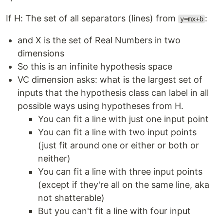
If H: The set of all separators (lines) from
:
y=mx+b
and X is the set of Real Numbers in two
dimensions
So this is an infinite hypothesis space
VC dimension asks: what is the largest set of
inputs that the hypothesis class can label in all
possible ways using hypotheses from H.
You can fit a line with just one input point
You can fit a line with two input points
(just fit around one or either or both or
neither)
You can fit a line with three input points
(except if they're all on the same line, aka
not shatterable)
But you can't fit a line with four input