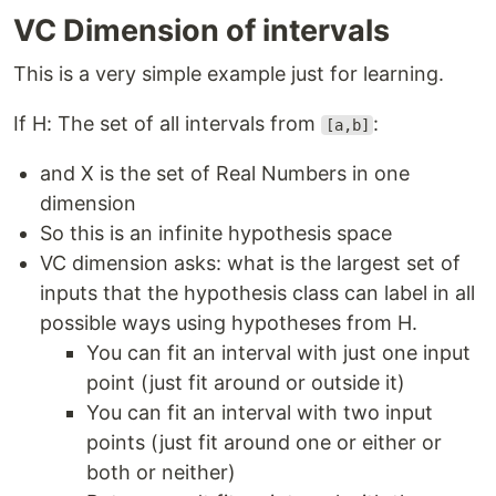
VC Dimension of intervals
This is a very simple example just for learning.
If H: The set of all intervals from
:
[a,b]
and X is the set of Real Numbers in one
dimension
So this is an infinite hypothesis space
VC dimension asks: what is the largest set of
inputs that the hypothesis class can label in all
possible ways using hypotheses from H.
You can fit an interval with just one input
point (just fit around or outside it)
You can fit an interval with two input
points (just fit around one or either or
both or neither)