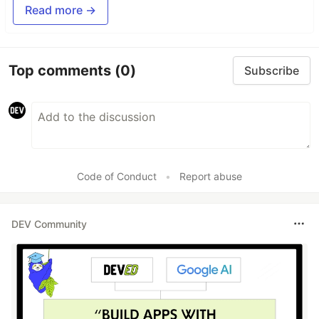
Read more →
Top comments
(0)
Subscribe
Code of Conduct
•
Report abuse
DEV Community