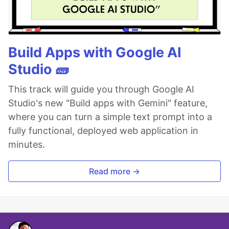
Build Apps with Google AI
Studio 🧱
This track will guide you through Google AI
Studio's new "Build apps with Gemini" feature,
where you can turn a simple text prompt into a
fully functional, deployed web application in
minutes.
Read more →