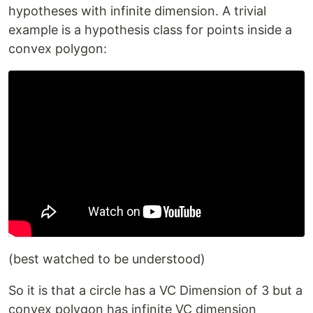
hypotheses with infinite dimension. A trivial
example is a hypothesis class for points inside a
convex polygon:
(best watched to be understood)
So it is that a circle has a VC Dimension of 3 but a
convex polygon has infinite VC dimension