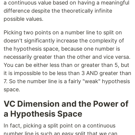
a continuous value based on having a meaningful
difference despite the theoretically infinite
possible values.
Picking two points on a number line to split on
doesn't significantly increase the complexity of
the hypothesis space, because one number is
necessarily greater than the other and vice versa.
You can be either less than or greater than 5, but
it is impossible to be less than 3 AND greater than
7. So the number line is a fairly "weak" hypothesis
space.
VC Dimension and the Power of
a Hypothesis Space
In fact, picking a split point on a continuous
number line is such an easy split that we can