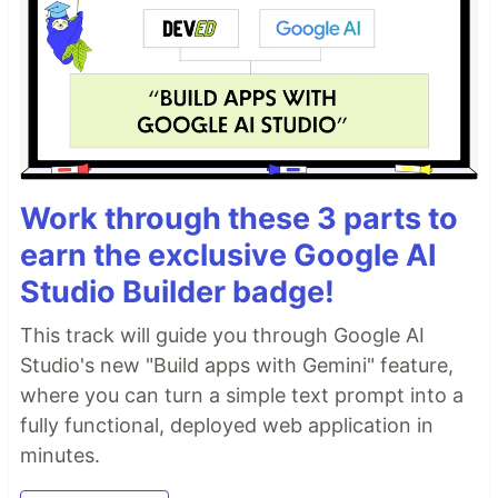
Work through these 3 parts to
earn the exclusive Google AI
Studio Builder badge!
This track will guide you through Google AI
Studio's new "Build apps with Gemini" feature,
where you can turn a simple text prompt into a
fully functional, deployed web application in
minutes.