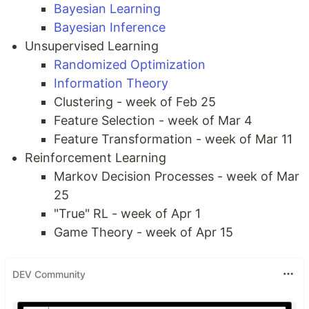
Bayesian Learning
Bayesian Inference
Unsupervised Learning
Randomized Optimization
Information Theory
Clustering - week of Feb 25
Feature Selection - week of Mar 4
Feature Transformation - week of Mar 11
Reinforcement Learning
Markov Decision Processes - week of Mar
25
"True" RL - week of Apr 1
Game Theory - week of Apr 15
DEV Community