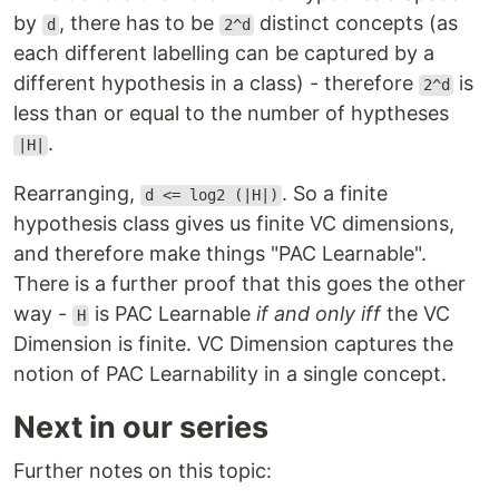
by
, there has to be
distinct concepts (as
d
2^d
each different labelling can be captured by a
different hypothesis in a class) - therefore
is
2^d
less than or equal to the number of hyptheses
.
|H|
Rearranging,
. So a finite
d <= log2 (|H|)
hypothesis class gives us finite VC dimensions,
and therefore make things "PAC Learnable".
There is a further proof that this goes the other
way -
is PAC Learnable
if and only iff
the VC
H
Dimension is finite. VC Dimension captures the
notion of PAC Learnability in a single concept.
Next in our series
Further notes on this topic: