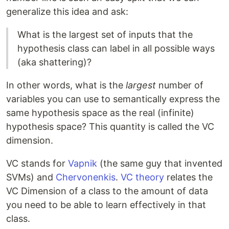
generalize this idea and ask:
What is the largest set of inputs that the
hypothesis class can label in all possible ways
(aka shattering)?
In other words, what is the
largest
number of
variables you can use to semantically express the
same hypothesis space as the real (infinite)
hypothesis space? This quantity is called the VC
dimension.
VC stands for
Vapnik
(the same guy that invented
SVMs) and
Chervonenkis
.
VC theory
relates the
VC Dimension of a class to the amount of data
you need to be able to learn effectively in that
class.