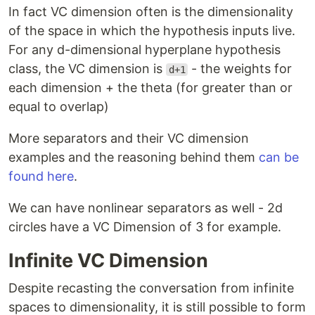
In fact VC dimension often is the dimensionality
of the space in which the hypothesis inputs live.
For any d-dimensional hyperplane hypothesis
class, the VC dimension is
- the weights for
d+1
each dimension + the theta (for greater than or
equal to overlap)
More separators and their VC dimension
examples and the reasoning behind them
can be
found here
.
We can have nonlinear separators as well - 2d
circles have a VC Dimension of 3 for example.
Infinite VC Dimension
Despite recasting the conversation from infinite
spaces to dimensionality, it is still possible to form