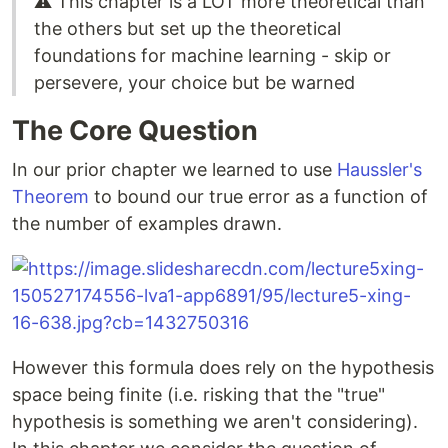
⚠️ This chapter is a LOT more theoretical than
the others but set up the theoretical
foundations for machine learning - skip or
persevere, your choice but be warned
The Core Question
In our prior chapter we learned to use
Haussler's
Theorem
to bound our true error as a function of
the number of examples drawn.
However this formula does rely on the hypothesis
space being finite (i.e. risking that the "true"
hypothesis is something we aren't considering).