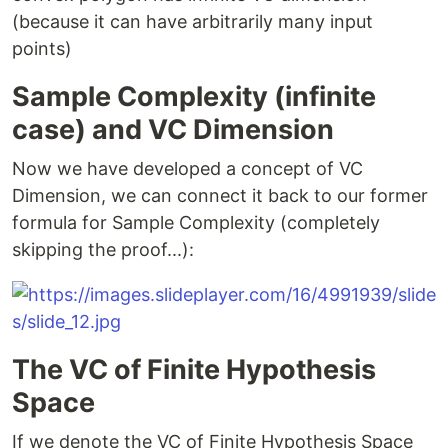
(because it can have arbitrarily many input
points)
Sample Complexity (infinite
case) and VC Dimension
Now we have developed a concept of VC
Dimension, we can connect it back to our former
formula for Sample Complexity (completely
skipping the proof...):
The VC of Finite Hypothesis
Space
If we denote the VC of Finite Hypothesis Space