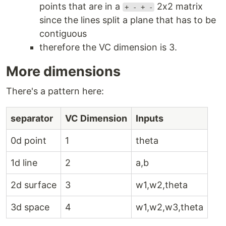
points that are in a
2x2 matrix
+ - + -
since the lines split a plane that has to be
contiguous
therefore the VC dimension is 3.
More dimensions
There's a pattern here:
separator
VC Dimension
Inputs
0d point
1
theta
1d line
2
a,b
2d surface
3
w1,w2,theta
3d space
4
w1,w2,w3,theta