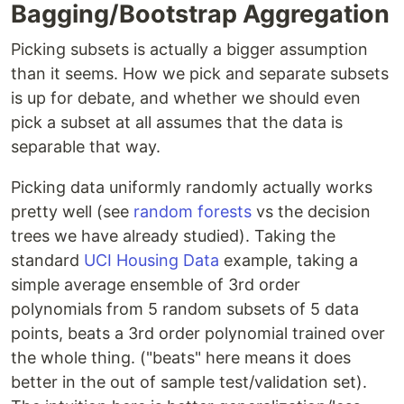
Bagging/Bootstrap Aggregation
Picking subsets is actually a bigger assumption
than it seems. How we pick and separate subsets
is up for debate, and whether we should even
pick a subset at all assumes that the data is
separable that way.
Picking data uniformly randomly actually works
pretty well (see
random forests
vs the decision
trees we have already studied). Taking the
standard
UCI Housing Data
example, taking a
simple average ensemble of 3rd order
polynomials from 5 random subsets of 5 data
points, beats a 3rd order polynomial trained over
the whole thing. ("beats" here means it does
better in the out of sample test/validation set).