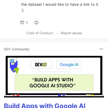
the dataset I would like to have a link to it
:)
1
Like
Code of Conduct
•
Report abuse
DEV Community
Build Apps with Google AI