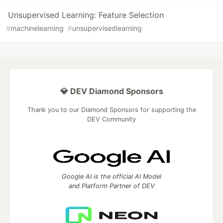
Unsupervised Learning: Feature Selection
#
machinelearning
#
unsupervisedlearning
💎 DEV Diamond Sponsors
Thank you to our Diamond Sponsors for supporting the
DEV Community
Google AI is the official AI Model
and Platform Partner of DEV