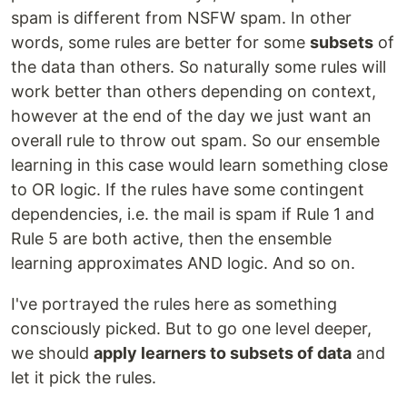
spam is different from NSFW spam. In other
words, some rules are better for some
subsets
of
the data than others. So naturally some rules will
work better than others depending on context,
however at the end of the day we just want an
overall rule to throw out spam. So our ensemble
learning in this case would learn something close
to OR logic. If the rules have some contingent
dependencies, i.e. the mail is spam if Rule 1 and
Rule 5 are both active, then the ensemble
learning approximates AND logic. And so on.
I've portrayed the rules here as something
consciously picked. But to go one level deeper,
we should
apply learners to subsets of data
and
let it pick the rules.