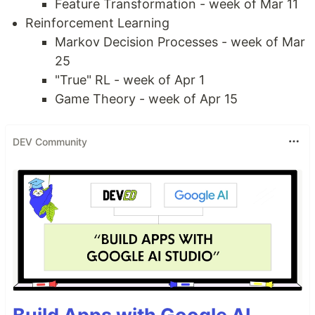
Feature Transformation - week of Mar 11
Reinforcement Learning
Markov Decision Processes - week of Mar
25
"True" RL - week of Apr 1
Game Theory - week of Apr 15
DEV Community