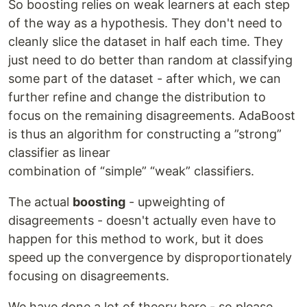
So boosting relies on weak learners at each step
of the way as a hypothesis. They don't need to
cleanly slice the dataset in half each time. They
just need to do better than random at classifying
some part of the dataset - after which, we can
further refine and change the distribution to
focus on the remaining disagreements. AdaBoost
is thus an algorithm for constructing a ”strong”
classifier as linear
combination of “simple” “weak” classifiers.
The actual
boosting
- upweighting of
disagreements - doesn't actually even have to
happen for this method to work, but it does
speed up the convergence by disproportionately
focusing on disagreements.
We have done a lot of theory here - so please