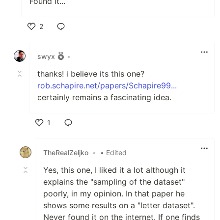
Found it...
2
Like
swyx
•
thanks! i believe its this one?
rob.schapire.net/papers/Schapire99...
certainly remains a fascinating idea.
1
Like
TheRealZeljko
•
• Edited
Yes, this one, I liked it a lot although it
explains the "sampling of the dataset"
poorly, in my opinion. In that paper he
shows some results on a "letter dataset".
Never found it on the internet. If one finds