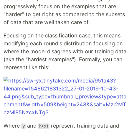
progressively focus on the examples that are
"harder" to get right as compared to the subsets
of data that are well taken care of.
Focusing on the classification case, this means
modifying each round's distribution focusing on
where the model disagrees with our training data
(aka the "hardest examples"). Formally, you can
represent like this:
Where
and
represent training data and
y
h(x)