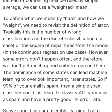
Instead of combining multiple rules by simple
average, we can use a "weighted" mean.
To define what we mean by "hard" and how we
"weight", we need to revisit the definition of error.
Typically this is the number of wrong
classifications (in the discrete classification use
case) or the square of departures from the model
(in the continuous regression use case). However,
some errors don't happen often, and therefore
we don't get much opportunity to train on them.
The dominance of some states can lead machine
learning to overlook important, rarer states. So if
99% of your email is spam, then a simple spam
classifier could just learn to classify ALL your mail
as spam and have a pretty good 1% error rate.
So we should, in our ensemble learning, try to