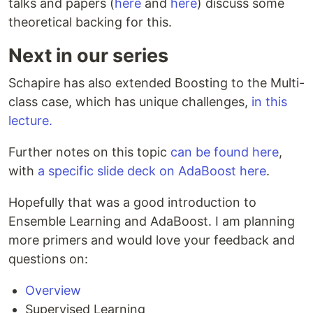
talks and papers (
here
and
here
) discuss some
theoretical backing for this.
Next in our series
Schapire has also extended Boosting to the Multi-
class case, which has unique challenges,
in this
lecture.
Further notes on this topic
can be found here
,
with
a specific slide deck on AdaBoost here
.
Hopefully that was a good introduction to
Ensemble Learning and AdaBoost. I am planning
more primers and would love your feedback and
questions on:
Overview
Supervised Learning