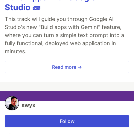
Studio 🧱
This track will guide you through Google AI
Studio's new "Build apps with Gemini" feature,
where you can turn a simple text prompt into a
fully functional, deployed web application in
minutes.
Read more →
swyx
Follow