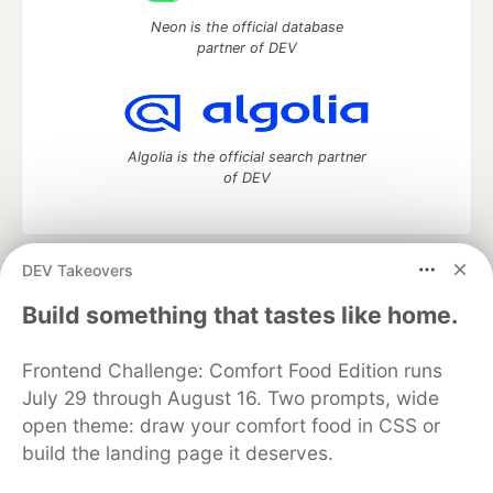
Neon is the official database
partner of DEV
Algolia is the official search partner
of DEV
DEV Takeovers
DEV Community
— A space to discuss and keep up software
development and manage your software career
Build something that tastes like home.
Home
DEV Challenges
DEV++
Videos
DEV Education Tracks
DEV Help
Advertise on DEV
Frontend Challenge: Comfort Food Edition runs
Organization Accounts
DEV Showcase
About
Contact
July 29 through August 16. Two prompts, wide
Free Postgres Database
DEV Shop
MLH
Code of Conduct
Privacy Policy
Terms of Use
open theme: draw your comfort food in CSS or
Built on
Forem
— the
open source
software that powers
DEV
build the landing page it deserves.
and other inclusive communities.
Made with love and
Ruby on Rails
. DEV Community
©
2016 -