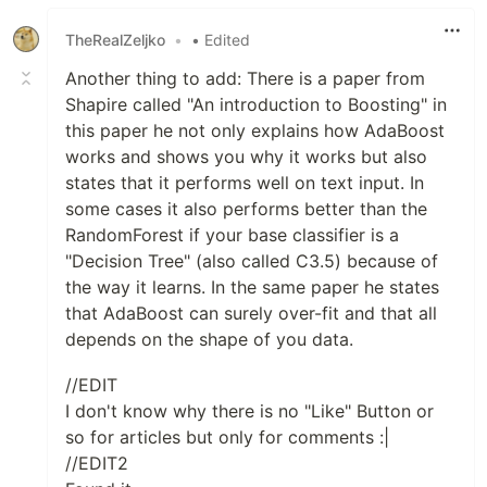
TheRealZeljko
•
• Edited
Another thing to add: There is a paper from
Shapire called "An introduction to Boosting" in
this paper he not only explains how AdaBoost
works and shows you why it works but also
states that it performs well on text input. In
some cases it also performs better than the
RandomForest if your base classifier is a
"Decision Tree" (also called C3.5) because of
the way it learns. In the same paper he states
that AdaBoost can surely over-fit and that all
depends on the shape of you data.
//EDIT
I don't know why there is no "Like" Button or
so for articles but only for comments :|
//EDIT2