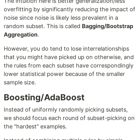
The intuition here is better generalization/less
overfitting by significantly reducing the impact of
noise since noise is likely less prevalent in a
random subset. This is called
Bagging/Bootstrap
Aggregation
.
However, you do tend to lose interrelationships
that you might have picked up on otherwise, and
the rules from each subset have correspondingly
lower statistical power because of the smaller
sample size.
Boosting/AdaBoost
Instead of uniformly randomly picking subsets,
we should focus each round of subset-picking on
the "hardest" examples.