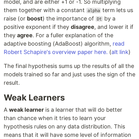
model, and are either +1 or -1. So multiplying
them together with a constant
term lets us
alpha
raise (or
boost
) the importance of
by a
Dt
positive exponent if they
disagree
, and lower it if
they
agree
. For a fuller explanation of the
adaptive boosting (AdaBoost) algorithm,
read
Robert Schapire's overview paper here.
(
alt link
)
The final hypothesis sums up the results of all the
models trained so far and just uses the sign of the
result.
Weak Learners
A
weak learner
is a learner that will do better
than chance when it tries to learn your
hypothesis rules on any data distribution. This
means that it will have some level of information