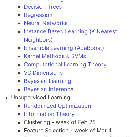
Decision Trees
Regression
Neural Networks
Instance Based Learning (K Nearest
Neighbors)
Ensemble Learning (AdaBoost)
Kernel Methods & SVMs
Computational Learning Theory
VC Dimensions
Bayesian Learning
Bayesian Inference
Unsupervised Learning
Randomized Optimization
Information Theory
Clustering - week of Feb 25
Feature Selection - week of Mar 4