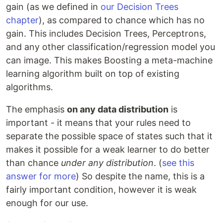
gain (as we defined in
our Decision Trees
chapter
), as compared to chance which has no
gain. This includes Decision Trees, Perceptrons,
and any other classification/regression model you
can image. This makes Boosting a meta-machine
learning algorithm built on top of existing
algorithms.
The emphasis
on any data distribution
is
important - it means that your rules need to
separate the possible space of states such that it
makes it possible for a weak learner to do better
than chance
under any distribution
. (
see this
answer for more
) So despite the name, this is a
fairly important condition, however it is weak
enough for our use.