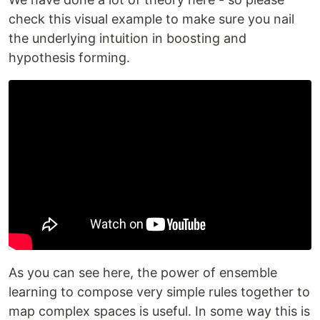
check this visual example to make sure you nail
the underlying intuition in boosting and
hypothesis forming.
As you can see here, the power of ensemble
learning to compose very simple rules together to
map complex spaces is useful. In some way this is