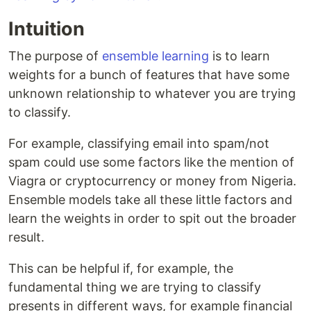
Intuition
The purpose of
ensemble learning
is to learn
weights for a bunch of features that have some
unknown relationship to whatever you are trying
to classify.
For example, classifying email into spam/not
spam could use some factors like the mention of
Viagra or cryptocurrency or money from Nigeria.
Ensemble models take all these little factors and
learn the weights in order to spit out the broader
result.
This can be helpful if, for example, the
fundamental thing we are trying to classify
presents in different ways, for example financial