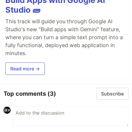
Build Apps with Google AI
Studio 🧱
This track will guide you through Google AI
Studio's new "Build apps with Gemini" feature,
where you can turn a simple text prompt into a
fully functional, deployed web application in
minutes.
Read more →
Top comments
(3)
Subscribe