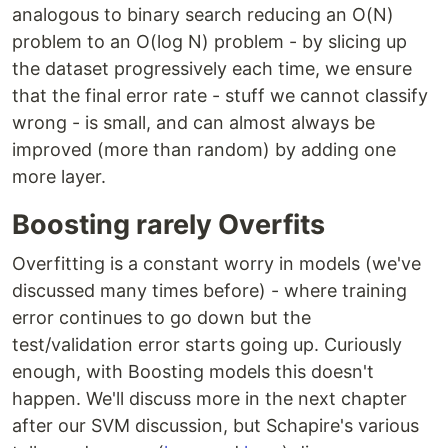
analogous to binary search reducing an O(N)
problem to an O(log N) problem - by slicing up
the dataset progressively each time, we ensure
that the final error rate - stuff we cannot classify
wrong - is small, and can almost always be
improved (more than random) by adding one
more layer.
Boosting rarely Overfits
Overfitting is a constant worry in models (we've
discussed many times before) - where training
error continues to go down but the
test/validation error starts going up. Curiously
enough, with Boosting models this doesn't
happen. We'll discuss more in the next chapter
after our SVM discussion, but Schapire's various