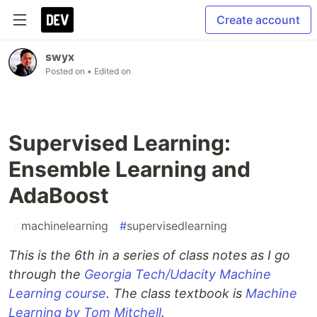
Create account
swyx
Posted on
• Edited on
Supervised Learning:
Ensemble Learning and
AdaBoost
#
machinelearning
#
supervisedlearning
This is the 6th in a series of class notes as I go
through the
Georgia Tech/Udacity Machine
Learning course
. The class textbook is
Machine
Learning by Tom Mitchell
.