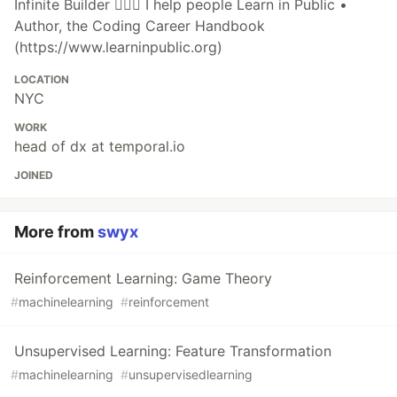
Infinite Builder 👷🏽‍♂️ I help people Learn in Public •
Author, the Coding Career Handbook
(https://www.learninpublic.org)
LOCATION
NYC
WORK
head of dx at temporal.io
JOINED
More from
swyx
Reinforcement Learning: Game Theory
#
machinelearning
#
reinforcement
Unsupervised Learning: Feature Transformation
#
machinelearning
#
unsupervisedlearning