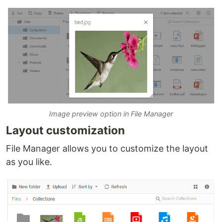
Image preview option in File Manager
Layout customization
File Manager allows you to customize the layout
as you like.