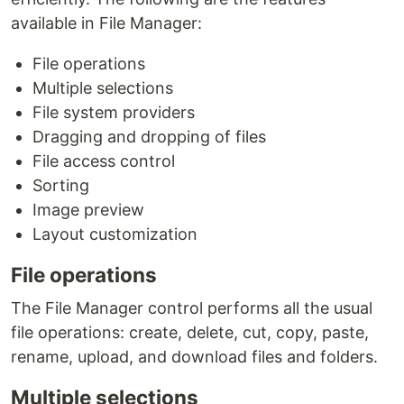
available in File Manager:
File operations
Multiple selections
File system providers
Dragging and dropping of files
File access control
Sorting
Image preview
Layout customization
File operations
The File Manager control performs all the usual
file operations: create, delete, cut, copy, paste,
rename, upload, and download files and folders.
Multiple selections