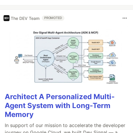
The DEV Team
PROMOTED
Architect A Personalized Multi-
Agent System with Long-Term
Memory
In support of our mission to accelerate the developer
journey on Google Cloud, we built Dev Signal — a