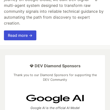
multi-agent system designed to transform raw
community signals into reliable technical guidance by
automating the path from discovery to expert
creation.
Read more →
💎 DEV Diamond Sponsors
Thank you to our Diamond Sponsors for supporting the
DEV Community
Google AI is the official AI Model