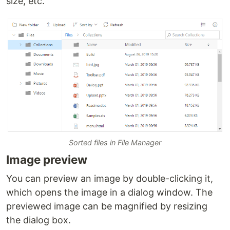
size, etc.
Sorted files in File Manager
Image preview
You can preview an image by double-clicking it,
which opens the image in a dialog window. The
previewed image can be magnified by resizing
the dialog box.