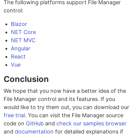
The following platforms support File Manager
control:
Blazor
NET Core
NET MVC
Angular
React
Vue
Conclusion
We hope that you now have a better idea of the
File Manager control and its features. If you
would like to try them out, you can download our
free trial
. You can visit the File Manager source
code on
GitHub
and
check our samples browser
and
documentation
for detailed explanations if