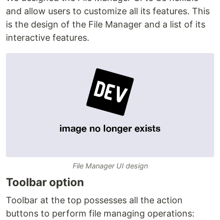
and allow users to customize all its features. This
is the design of the File Manager and a list of its
interactive features.
File Manager UI design
Toolbar option
Toolbar at the top possesses all the action
buttons to perform file managing operations: