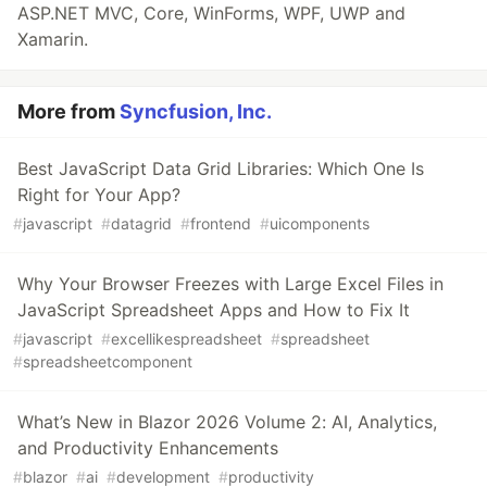
ASP.NET MVC, Core, WinForms, WPF, UWP and
Xamarin.
More from
Syncfusion, Inc.
Best JavaScript Data Grid Libraries: Which One Is
Right for Your App?
#
javascript
#
datagrid
#
frontend
#
uicomponents
Why Your Browser Freezes with Large Excel Files in
JavaScript Spreadsheet Apps and How to Fix It
#
javascript
#
excellikespreadsheet
#
spreadsheet
#
spreadsheetcomponent
What’s New in Blazor 2026 Volume 2: AI, Analytics,
and Productivity Enhancements
#
blazor
#
ai
#
development
#
productivity