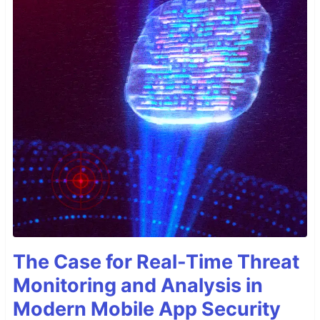
The Case for Real-Time Threat
Monitoring and Analysis in
Modern Mobile App Security