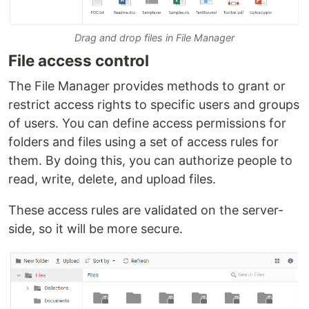
Drag and drop files in File Manager
File access control
The File Manager provides methods to grant or
restrict access rights to specific users and groups
of users. You can define access permissions for
folders and files using a set of access rules for
them. By doing this, you can authorize people to
read, write, delete, and upload files.
These access rules are validated on the server-
side, so it will be more secure.