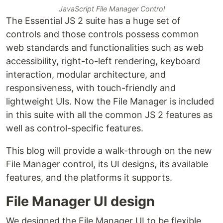
JavaScript File Manager Control
The Essential JS 2 suite has a huge set of
controls and those controls possess common
web standards and functionalities such as web
accessibility, right-to-left rendering, keyboard
interaction, modular architecture, and
responsiveness, with touch-friendly and
lightweight UIs. Now the File Manager is included
in this suite with all the common JS 2 features as
well as control-specific features.
This blog will provide a walk-through on the new
File Manager control, its UI designs, its available
features, and the platforms it supports.
File Manager UI design
We designed the File Manager UI to be flexible