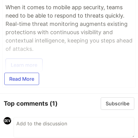
When it comes to mobile app security, teams
need to be able to respond to threats quickly.
Real-time threat monitoring augments existing
protections with continuous visibility and
contextual intelligence, keeping you steps ahead
of attacks.
Learn more
Read More
Top comments
(1)
Subscribe