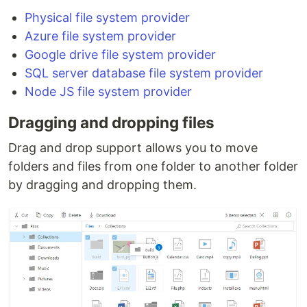
Physical file system provider
Azure file system provider
Google drive file system provider
SQL server database file system provider
Node JS file system provider
Dragging and dropping files
Drag and drop support allows you to move
folders and files from one folder to another folder
by dragging and dropping them.