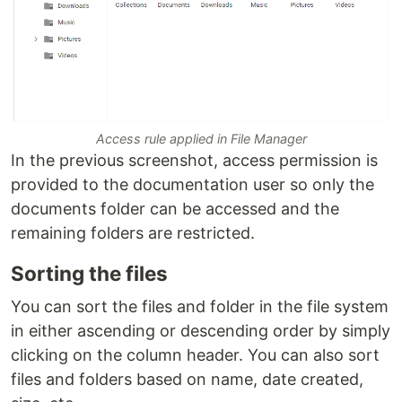
Access rule applied in File Manager
In the previous screenshot, access permission is
provided to the documentation user so only the
documents folder can be accessed and the
remaining folders are restricted.
Sorting the files
You can sort the files and folder in the file system
in either ascending or descending order by simply
clicking on the column header. You can also sort
files and folders based on name, date created,