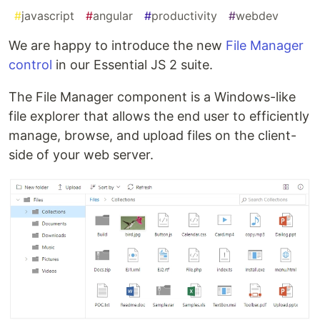
#
javascript
#
angular
#
productivity
#
webdev
We are happy to introduce the new
File Manager
control
in our Essential JS 2 suite.
The File Manager component is a Windows-like
file explorer that allows the end user to efficiently
manage, browse, and upload files on the client-
side of your web server.