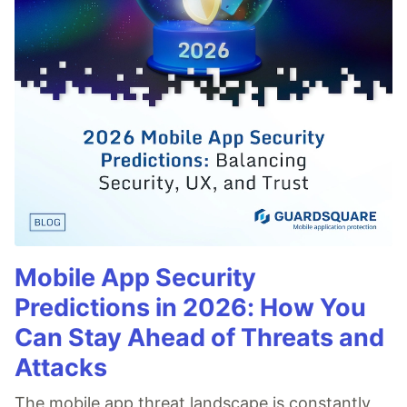
Mobile App Security
Predictions in 2026: How You
Can Stay Ahead of Threats and
Attacks
The mobile app threat landscape is constantly