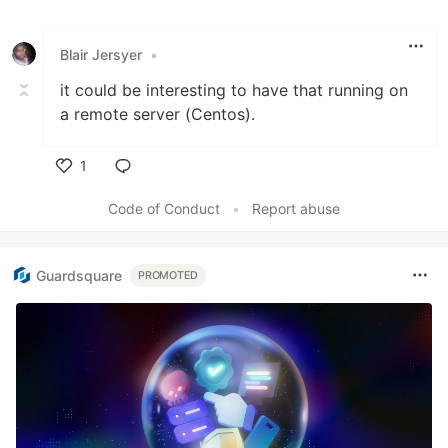
Blair Jersyer
•
it could be interesting to have that running on
a remote server (Centos).
1
Like
Code of Conduct
•
Report abuse
Guardsquare
PROMOTED