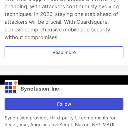
changing, with attackers continuously evolving
techniques. In 2026, staying one step ahead of
attackers will be crucial. With Guardsquare,
achieve comprehensive mobile app security
without compromises.
Read more
Syncfusion, Inc.
Follow
Syncfusion provides third-party UI components for
React, Vue, Angular, JavaScript, Blazor, .NET MAUI,