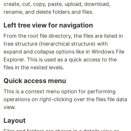
create, cut, copy, paste, upload, download,
rename, and delete folders and files.
Left tree view for navigation
From the root file directory, the files are listed in
tree structure (hierarchical structure) with
expand and collapse options like in Windows File
Explorer. This is used as a quick access to the
files in the nested levels.
Quick access menu
This is a context menu option for performing
operations on right-clicking over the files file data
view.
Layout