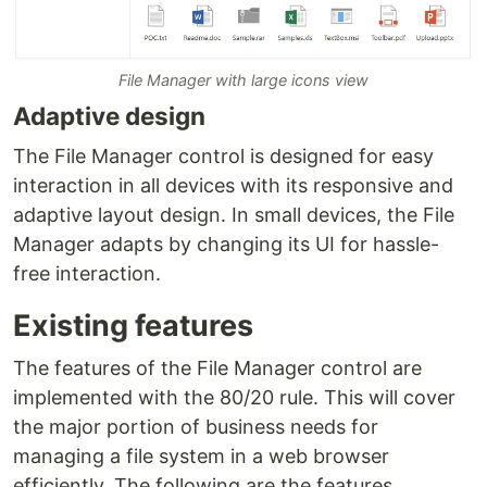
File Manager with large icons view
Adaptive design
The File Manager control is designed for easy
interaction in all devices with its responsive and
adaptive layout design. In small devices, the File
Manager adapts by changing its UI for hassle-
free interaction.
Existing features
The features of the File Manager control are
implemented with the 80/20 rule. This will cover
the major portion of business needs for
managing a file system in a web browser
efficiently. The following are the features