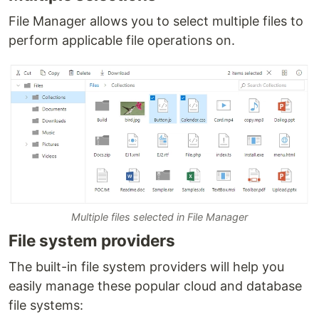
File Manager allows you to select multiple files to
perform applicable file operations on.
Multiple files selected in File Manager
File system providers
The built-in file system providers will help you
easily manage these popular cloud and database
file systems: