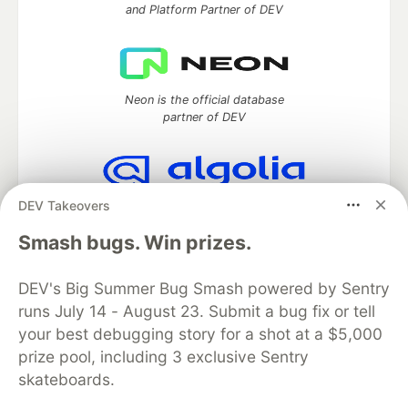
and Platform Partner of DEV
Neon is the official database
partner of DEV
DEV Takeovers
Algolia is the official search partner
of DEV
Smash bugs. Win prizes.
DEV's Big Summer Bug Smash powered by Sentry
runs July 14 - August 23. Submit a bug fix or tell
DEV Community
— A space to discuss and keep up software
development and manage your software career
your best debugging story for a shot at a $5,000
Home
DEV Challenges
DEV++
Videos
prize pool, including 3 exclusive Sentry
DEV Education Tracks
DEV Help
Advertise on DEV
skateboards.
Organization Accounts
DEV Showcase
About
Contact
Free Postgres Database
DEV Shop
MLH