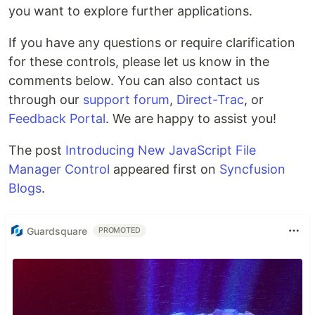
you want to explore further applications.
If you have any questions or require clarification
for these controls, please let us know in the
comments below. You can also contact us
through our
support forum
,
Direct-Trac
, or
Feedback Portal
. We are happy to assist you!
The post
Introducing New JavaScript File
Manager Control
appeared first on
Syncfusion
Blogs
.
Guardsquare
PROMOTED