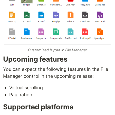
Customized layout in File Manager
Upcoming features
You can expect the following features in the File
Manager control in the upcoming release:
Virtual scrolling
Pagination
Supported platforms