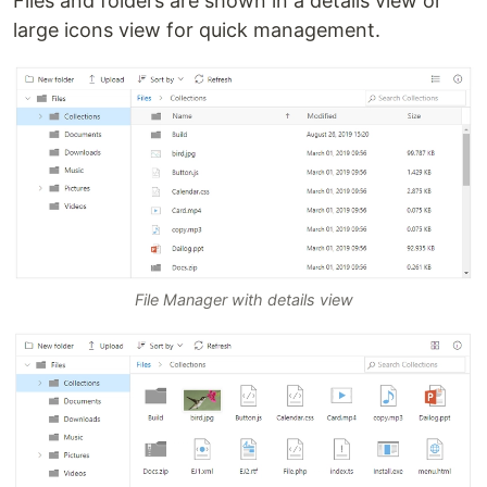
Files and folders are shown in a details view or
large icons view for quick management.
File Manager with details view