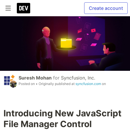
Create account
Suresh Mohan
for
Syncfusion, Inc.
Posted on
• Originally published at
syncfusion.com
on
Introducing New JavaScript
File Manager Control