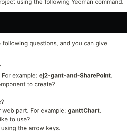
project using the following Yeoman command.
 following questions, and you can give
?
. For example:
ej2-gant-and-SharePoint
.
component to create?
e?
r web part. For example:
ganttChart
.
ike to use?
using the arrow keys.