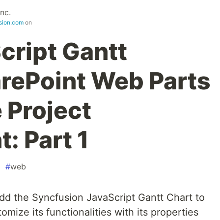
nc.
sion.com
on
cript Gantt
arePoint Web Parts
e Project
 Part 1
#
web
 add the Syncfusion JavaScript Gantt Chart to
mize its functionalities with its properties