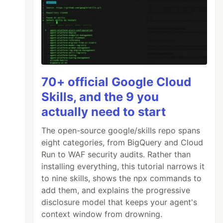
70+ official Google Cloud
Skills, and the 9 you
actually need to start
The open-source google/skills repo spans
eight categories, from BigQuery and Cloud
Run to WAF security audits. Rather than
installing everything, this tutorial narrows it
to nine skills, shows the npx commands to
add them, and explains the progressive
disclosure model that keeps your agent's
context window from drowning.