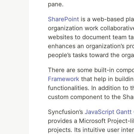
pane.
SharePoint
is a web-based pla
organization work collaborati
websites to document team tas
enhances an organization’s pr
people’s tasks toward the orga
There are some built-in comp
Framework
that help in buildi
functionalities. In addition t
custom component to the Shar
Syncfusion’s
JavaScript Gantt
provides a Microsoft Project-l
projects. Its intuitive user in