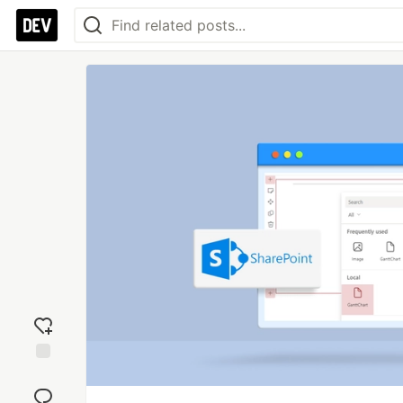
Add
reaction