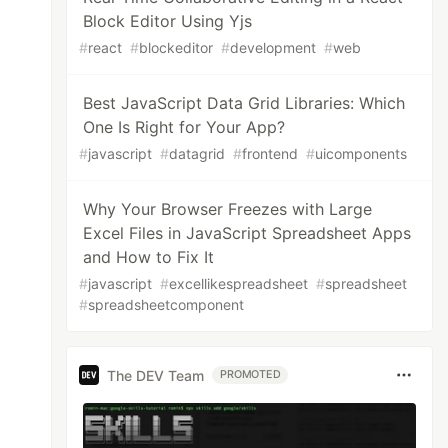
Block Editor Using Yjs
#
react
#
blockeditor
#
development
#
web
Best JavaScript Data Grid Libraries: Which
One Is Right for Your App?
#
javascript
#
datagrid
#
frontend
#
uicomponents
Why Your Browser Freezes with Large
Excel Files in JavaScript Spreadsheet Apps
and How to Fix It
#
javascript
#
excellikespreadsheet
#
spreadsheet
#
spreadsheetcomponent
The DEV Team
PROMOTED