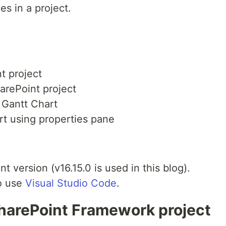
es in a project.
t project
arePoint project
 Gantt Chart
rt using properties pane
t version (v16.15.0 is used in this blog).
to use
Visual Studio Code
.
SharePoint Framework project