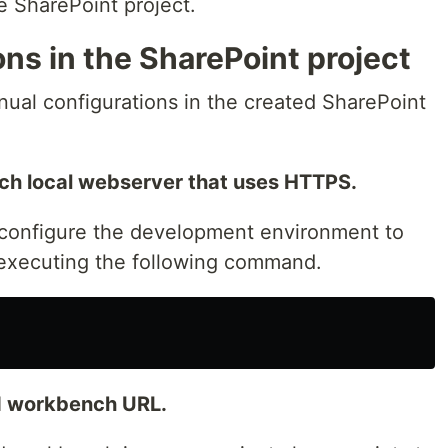
 SharePoint project.
ns in the SharePoint project
nual configurations in the created SharePoint
unch local webserver that uses HTTPS.
configure the development environment to
y executing the following command.
ed workbench URL.