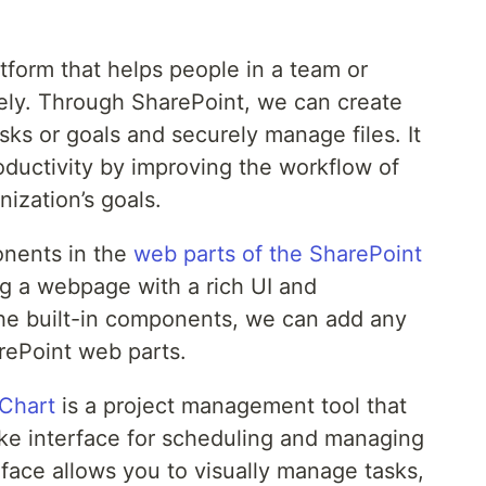
tform that helps people in a team or
vely. Through SharePoint, we can create
ks or goals and securely manage files. It
oductivity by improving the workflow of
nization’s goals.
onents in the
web parts of the SharePoint
ng a webpage with a rich UI and
o the built-in components, we can add any
ePoint web parts.
 Chart
is a project management tool that
ike interface for scheduling and managing
terface allows you to visually manage tasks,