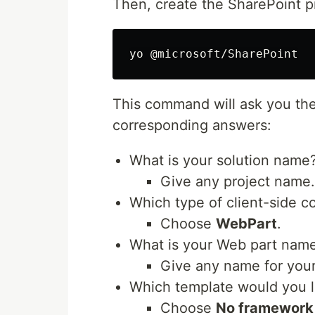
Then, create the SharePoint 
This command will ask you the
corresponding answers:
What is your solution name
Give any project name
Which type of client-side 
Choose
WebPart
.
What is your Web part nam
Give any name for you
Which template would you l
Choose
No framework