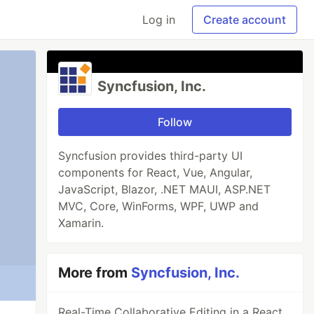
Log in
Create account
Syncfusion, Inc.
Follow
Syncfusion provides third-party UI
components for React, Vue, Angular,
JavaScript, Blazor, .NET MAUI, ASP.NET
MVC, Core, WinForms, WPF, UWP and
Xamarin.
More from
Syncfusion, Inc.
Real-Time Collaborative Editing in a React