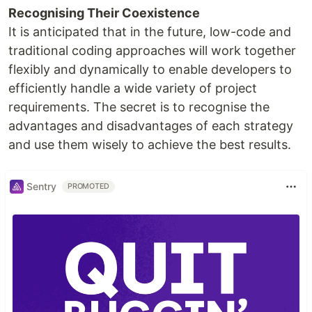
Recognising Their Coexistence
It is anticipated that in the future, low-code and
traditional coding approaches will work together
flexibly and dynamically to enable developers to
efficiently handle a wide variety of project
requirements. The secret is to recognise the
advantages and disadvantages of each strategy
and use them wisely to achieve the best results.
Sentry
PROMOTED