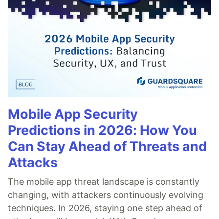
Mobile App Security
Predictions in 2026: How You
Can Stay Ahead of Threats and
Attacks
The mobile app threat landscape is constantly
changing, with attackers continuously evolving
techniques. In 2026, staying one step ahead of