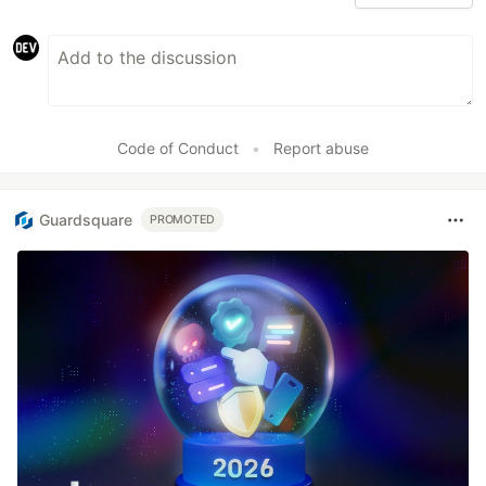
Code of Conduct
•
Report abuse
Guardsquare
PROMOTED