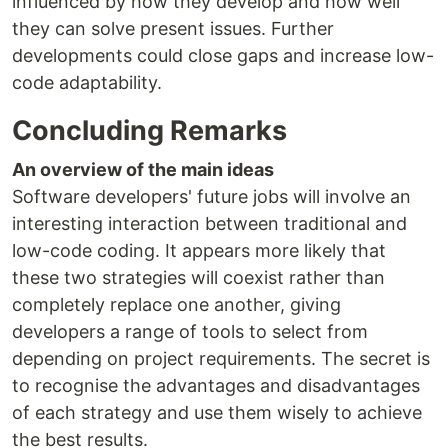
influenced by how they develop and how well
they can solve present issues. Further
developments could close gaps and increase low-
code adaptability.
Concluding Remarks
An overview of the main ideas
Software developers' future jobs will involve an
interesting interaction between traditional and
low-code coding. It appears more likely that
these two strategies will coexist rather than
completely replace one another, giving
developers a range of tools to select from
depending on project requirements. The secret is
to recognise the advantages and disadvantages
of each strategy and use them wisely to achieve
the best results.