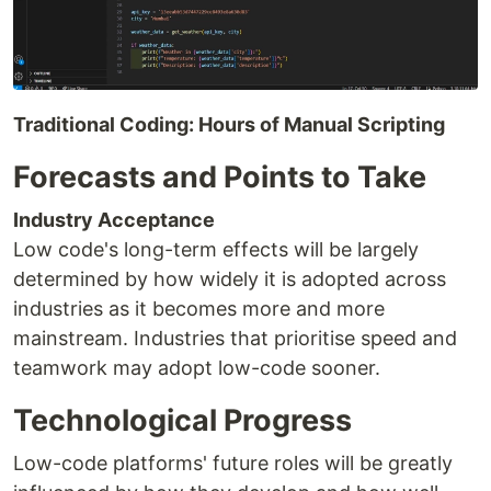
Traditional Coding: Hours of Manual Scripting
Forecasts and Points to Take
Industry Acceptance
Low code's long-term effects will be largely
determined by how widely it is adopted across
industries as it becomes more and more
mainstream. Industries that prioritise speed and
teamwork may adopt low-code sooner.
Technological Progress
Low-code platforms' future roles will be greatly