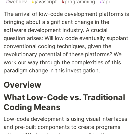
#
webdev
#
javascript
#
programming
#
api
The arrival of low-code development platforms is
bringing about a significant change in the
software development industry. A crucial
question arises: Will low code eventually supplant
conventional coding techniques, given the
revolutionary potential of these platforms? We
work our way through the complexities of this
paradigm change in this investigation.
Overview
What Low-Code vs. Traditional
Coding Means
Low-code development is using visual interfaces
and pre-built components to create programs