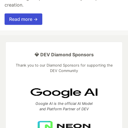
creation.
Read more →
💎 DEV Diamond Sponsors
Thank you to our Diamond Sponsors for supporting the
DEV Community
Google AI is the official AI Model
and Platform Partner of DEV