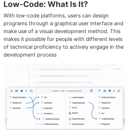
Low-Code: What Is It?
With low-code platforms, users can design
programs through a graphical user interface and
make use of a visual development method. This
makes it possible for people with different levels
of technical proficiency to actively engage in the
development process