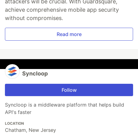
attackers will be crucial. With Guardsquare,
achieve comprehensive mobile app security
without compromises.
Read more
Syncloop
Follow
Syncloop is a middleware platform that helps build
API's faster
LOCATION
Chatham, New Jersey