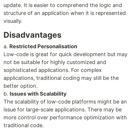
update. It is easier to comprehend the logic and
structure of an application when it is represented
visually.
Disadvantages
a.
Restricted Personalisation
Low-code is great for quick development but may
not be suitable for highly customized and
sophisticated applications. For complex
applications, traditional coding may still be the
better option.
b.
Issues with Scalability
The scalability of low-code platforms might be an
issue for large-scale applications. There may be
more control over performance optimization with
traditional code.