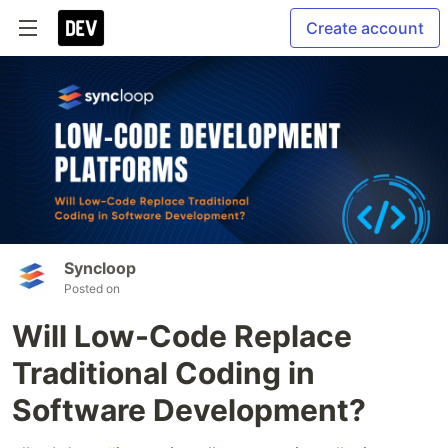
Create account
Syncloop
Posted on
Will Low-Code Replace
Traditional Coding in
Software Development?