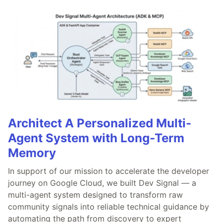
Architect A Personalized Multi-
Agent System with Long-Term
Memory
In support of our mission to accelerate the developer
journey on Google Cloud, we built Dev Signal — a
multi-agent system designed to transform raw
community signals into reliable technical guidance by
automating the path from discovery to expert