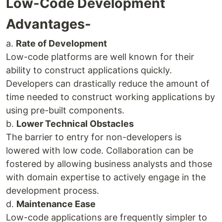
Low-Code Development
Advantages-
a.
Rate of Development
Low-code platforms are well known for their
ability to construct applications quickly.
Developers can drastically reduce the amount of
time needed to construct working applications by
using pre-built components.
b.
Lower Technical Obstacles
The barrier to entry for non-developers is
lowered with low code. Collaboration can be
fostered by allowing business analysts and those
with domain expertise to actively engage in the
development process.
d.
Maintenance Ease
Low-code applications are frequently simpler to