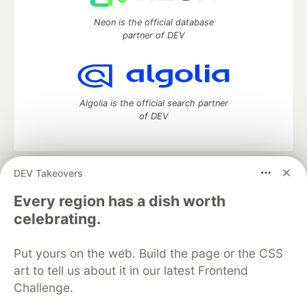
Neon is the official database
partner of DEV
Algolia is the official search partner
of DEV
DEV Takeovers
DEV Community
— A space to discuss and keep up software
development and manage your software career
Every region has a dish worth
Home
DEV Challenges
DEV++
Videos
celebrating.
DEV Education Tracks
DEV Help
Advertise on DEV
Organization Accounts
DEV Showcase
About
Contact
Put yours on the web. Build the page or the CSS
Free Postgres Database
DEV Shop
MLH
Code of Conduct
Privacy Policy
Terms of Use
art to tell us about it in our latest Frontend
Built on
Forem
— the
open source
software that powers
DEV
Challenge.
and other inclusive communities.