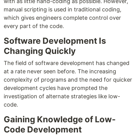
with as little hand-coding as possible. However,
manual scripting is used in traditional coding,
which gives engineers complete control over
every part of the code.
Software Development Is
Changing Quickly
The field of software development has changed
at a rate never seen before. The increasing
complexity of programs and the need for quicker
development cycles have prompted the
investigation of alternate strategies like low-
code.
Gaining Knowledge of Low-
Code Development