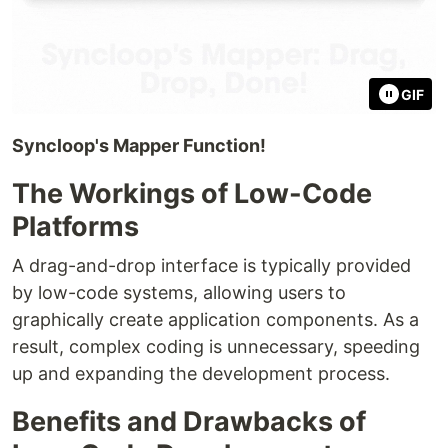
GIF
Syncloop's Mapper Function!
The Workings of Low-Code
Platforms
A drag-and-drop interface is typically provided
by low-code systems, allowing users to
graphically create application components. As a
result, complex coding is unnecessary, speeding
up and expanding the development process.
Benefits and Drawbacks of