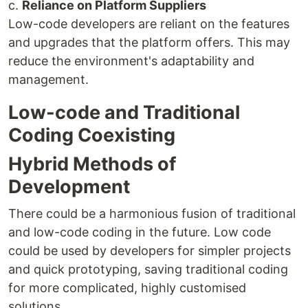
c.
Reliance on Platform Suppliers
Low-code developers are reliant on the features
and upgrades that the platform offers. This may
reduce the environment's adaptability and
management.
Low-code and Traditional
Coding Coexisting
Hybrid Methods of
Development
There could be a harmonious fusion of traditional
and low-code coding in the future. Low code
could be used by developers for simpler projects
and quick prototyping, saving traditional coding
for more complicated, highly customised
solutions.