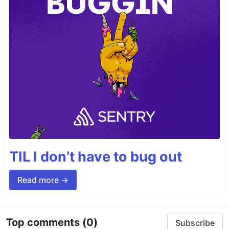
TIL I don’t have to bug out
Read more →
Top comments
(0)
Subscribe