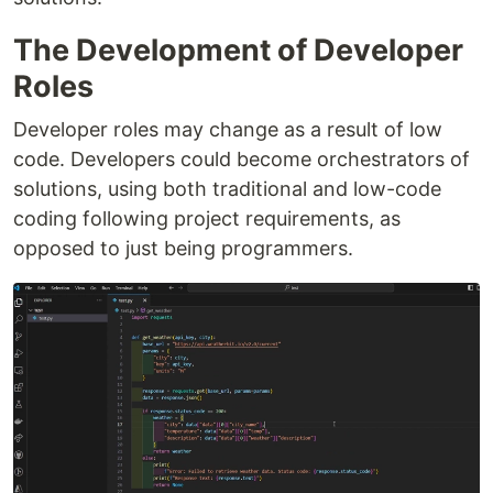
The Development of Developer
Roles
Developer roles may change as a result of low
code. Developers could become orchestrators of
solutions, using both traditional and low-code
coding following project requirements, as
opposed to just being programmers.