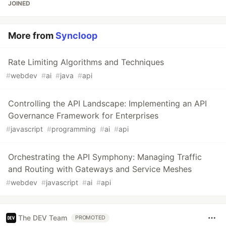
JOINED
More from
Syncloop
Rate Limiting Algorithms and Techniques
#
webdev
#
ai
#
java
#
api
Controlling the API Landscape: Implementing an API
Governance Framework for Enterprises
#
javascript
#
programming
#
ai
#
api
Orchestrating the API Symphony: Managing Traffic
and Routing with Gateways and Service Meshes
#
webdev
#
javascript
#
ai
#
api
The DEV Team
PROMOTED