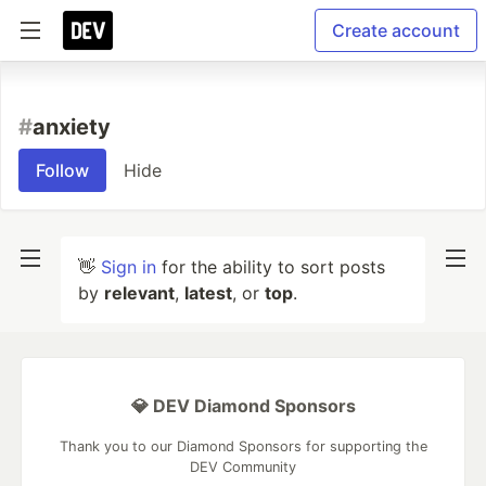
Create account
#
anxiety
Follow
Hide
👋
Sign in
for the ability to sort posts
by
relevant
,
latest
, or
top
.
💎 DEV Diamond Sponsors
Thank you to our Diamond Sponsors for supporting the
DEV Community