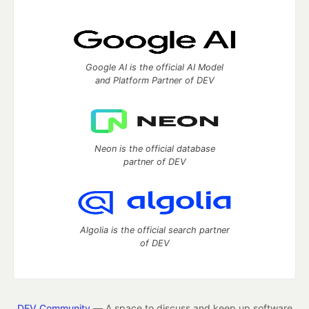
Google AI is the official AI Model
and Platform Partner of DEV
Neon is the official database
partner of DEV
Algolia is the official search partner
of DEV
DEV Community
— A space to discuss and keep up software