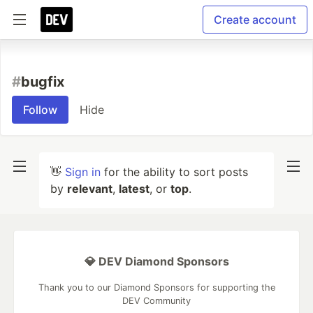
Create account
#
bugfix
Follow
Hide
👋
Sign in
for the ability to sort posts
by
relevant
,
latest
, or
top
.
💎 DEV Diamond Sponsors
Thank you to our Diamond Sponsors for supporting the
DEV Community