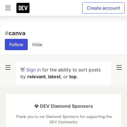
Create account
#
canva
Follow
Hide
👋
Sign in
for the ability to sort posts
by
relevant
,
latest
, or
top
.
💎 DEV Diamond Sponsors
Thank you to our Diamond Sponsors for supporting the
DEV Community