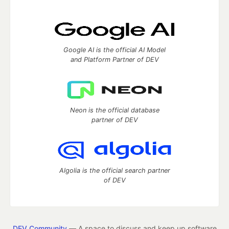
Google AI is the official AI Model
and Platform Partner of DEV
Neon is the official database
partner of DEV
Algolia is the official search partner
of DEV
DEV Community
— A space to discuss and keep up software