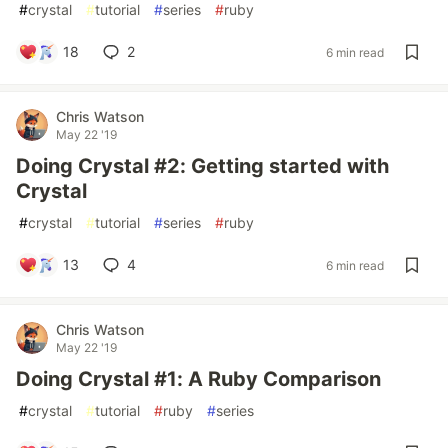
#
crystal
#
tutorial
#
series
#
ruby
18
2
6 min read
Chris Watson
May 22 '19
Doing Crystal #2: Getting started with
Crystal
#
crystal
#
tutorial
#
series
#
ruby
13
4
6 min read
Chris Watson
May 22 '19
Doing Crystal #1: A Ruby Comparison
#
crystal
#
tutorial
#
ruby
#
series