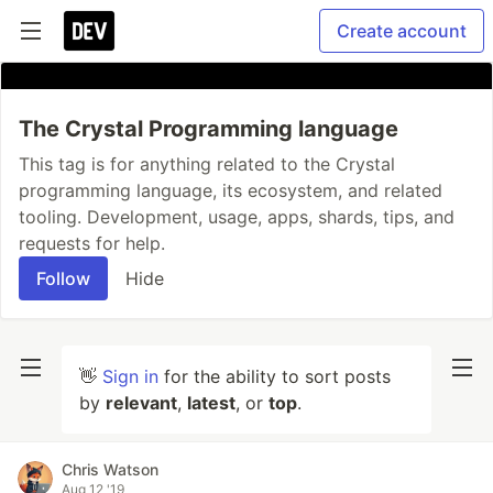
Create account
The Crystal Programming language
This tag is for anything related to the Crystal
programming language, its ecosystem, and related
tooling. Development, usage, apps, shards, tips, and
requests for help.
Follow
Hide
👋
Sign in
for the ability to sort posts
by
relevant
,
latest
, or
top
.
Chris Watson
Aug 12 '19