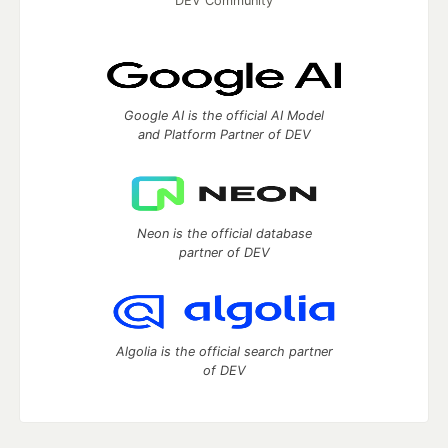
DEV Community
Google AI is the official AI Model
and Platform Partner of DEV
Neon is the official database
partner of DEV
Algolia is the official search partner
of DEV