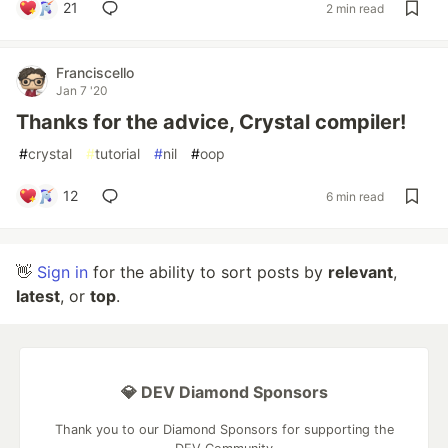
21
2 min read
Franciscello
Jan 7 '20
Thanks for the advice, Crystal compiler!
#
crystal
#
tutorial
#
nil
#
oop
12
6 min read
👋
Sign in
for the ability to sort posts by
relevant
,
latest
, or
top
.
💎 DEV Diamond Sponsors
Thank you to our Diamond Sponsors for supporting the