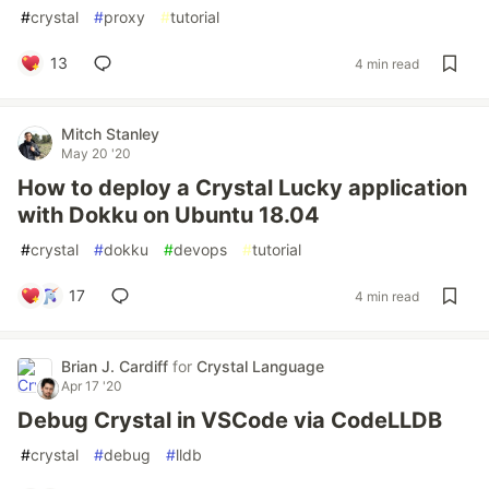
#
crystal
#
proxy
#
tutorial
13
4 min read
Mitch Stanley
May 20 '20
How to deploy a Crystal Lucky application
with Dokku on Ubuntu 18.04
#
crystal
#
dokku
#
devops
#
tutorial
17
4 min read
Brian J. Cardiff
for
Crystal Language
Apr 17 '20
Debug Crystal in VSCode via CodeLLDB
#
crystal
#
debug
#
lldb