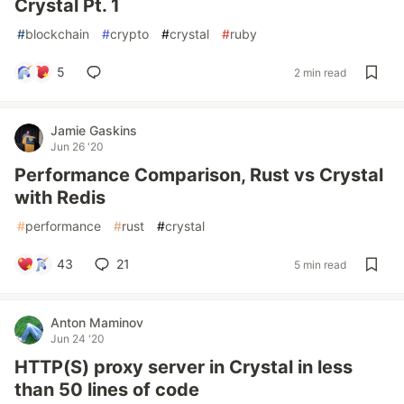
Crystal Pt. 1
#
blockchain
#
crypto
#
crystal
#
ruby
5
2 min read
Jamie Gaskins
Jun 26 '20
Performance Comparison, Rust vs Crystal
with Redis
#
performance
#
rust
#
crystal
43
21
5 min read
Anton Maminov
Jun 24 '20
HTTP(S) proxy server in Crystal in less
than 50 lines of code