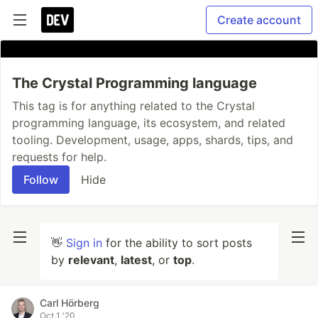
Create account
The Crystal Programming language
This tag is for anything related to the Crystal
programming language, its ecosystem, and related
tooling. Development, usage, apps, shards, tips, and
requests for help.
Follow
Hide
👋
Sign in
for the ability to sort posts
by
relevant
,
latest
, or
top
.
Carl Hörberg
Oct 1 '20