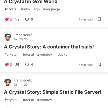
A Crystal in Go’s World
#
crystal
#
ruby
#
go
#
language
52
6
4 min read
Franciscello
Jan 29 '20
A Crystal Story: A container that sails!
#
crystal
#
tutorial
#
webdev
#
docker
25
4
6 min read
Franciscello
Jan 14 '20
A Crystal Story: Simple Static File Server!
#
crystal
#
tutorial
#
webdev