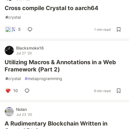
Cross compile Crystal to aarch64
#
crystal
5
1 min read
Blacksmoke16
Jul 27 '20
Utilizing Macros & Annotations in a Web
Framework (Part 2)
#
crystal
#
metaprogramming
10
9 min read
Nolan
Jul 23 '20
A Rudimentary Blockchain Written in