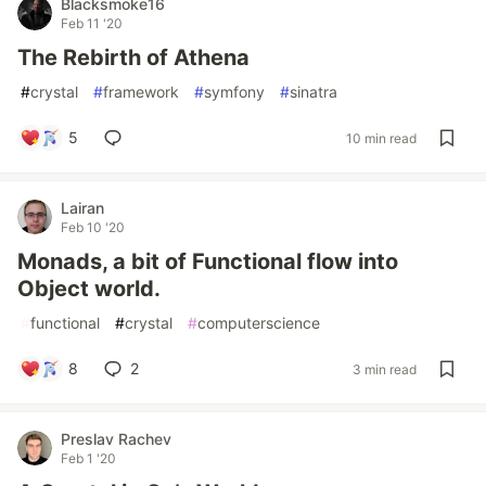
Blacksmoke16
Feb 11 '20
The Rebirth of Athena
#
crystal
#
framework
#
symfony
#
sinatra
5
10 min read
Lairan
Feb 10 '20
Monads, a bit of Functional flow into
Object world.
#
functional
#
crystal
#
computerscience
8
2
3 min read
Preslav Rachev
Feb 1 '20