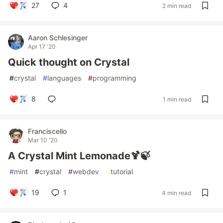
27
4
2 min read
Aaron Schlesinger
Apr 17 '20
Quick thought on Crystal
#
crystal
#
languages
#
programming
8
1 min read
Franciscello
Mar 10 '20
A Crystal Mint Lemonade🍹🍃
#
mint
#
crystal
#
webdev
#
tutorial
19
1
4 min read