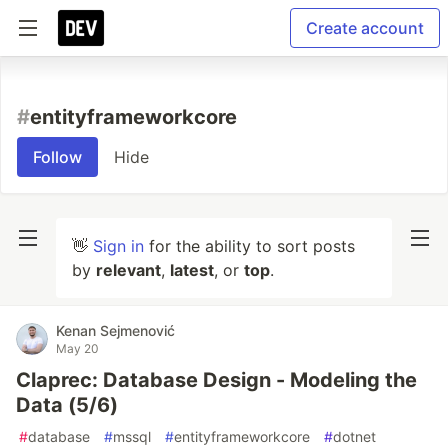
Create account
#
entityframeworkcore
Follow
Hide
👋
Sign in
for the ability to sort posts
by
relevant
,
latest
, or
top
.
Kenan Sejmenović
May 20
Claprec: Database Design - Modeling the
Data (5/6)
#
database
#
mssql
#
entityframeworkcore
#
dotnet