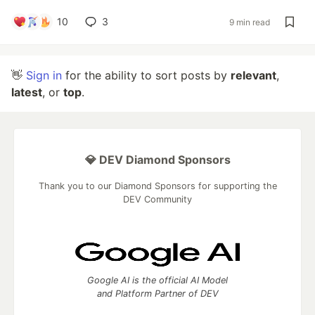
10
3
9 min read
👋
Sign in
for the ability to sort posts by
relevant
,
latest
, or
top
.
💎 DEV Diamond Sponsors
Thank you to our Diamond Sponsors for supporting the
DEV Community
Google AI is the official AI Model
and Platform Partner of DEV