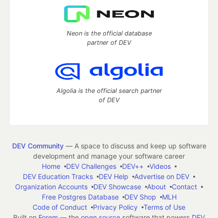
Neon is the official database
partner of DEV
Algolia is the official search partner
of DEV
DEV Community
— A space to discuss and keep up software
development and manage your software career
Home
DEV Challenges
DEV++
Videos
DEV Education Tracks
DEV Help
Advertise on DEV
Organization Accounts
DEV Showcase
About
Contact
Free Postgres Database
DEV Shop
MLH
Code of Conduct
Privacy Policy
Terms of Use
Built on
Forem
— the
open source
software that powers
DEV