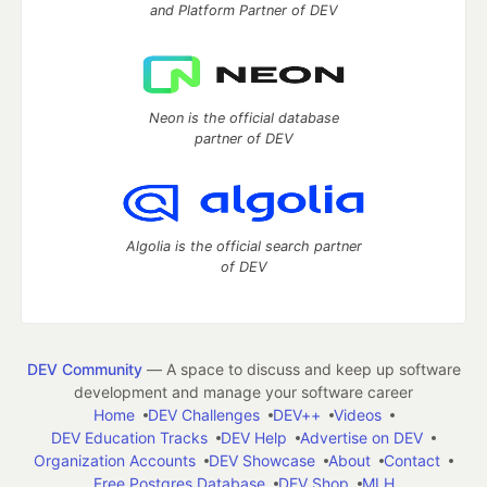
and Platform Partner of DEV
Neon is the official database
partner of DEV
Algolia is the official search partner
of DEV
DEV Community
— A space to discuss and keep up software
development and manage your software career
Home
DEV Challenges
DEV++
Videos
DEV Education Tracks
DEV Help
Advertise on DEV
Organization Accounts
DEV Showcase
About
Contact
Free Postgres Database
DEV Shop
MLH