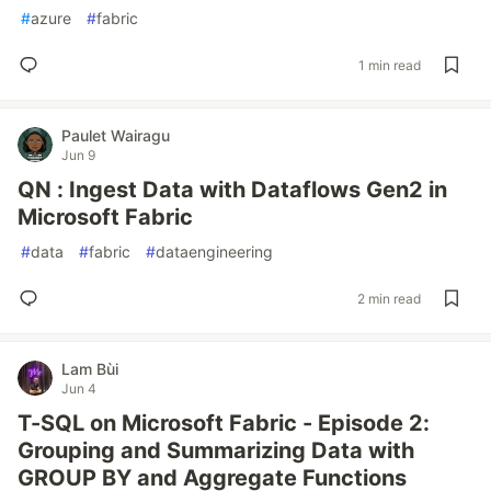
#
azure
#
fabric
1 min read
Paulet Wairagu
Jun 9
QN : Ingest Data with Dataflows Gen2 in
Microsoft Fabric
#
data
#
fabric
#
dataengineering
2 min read
Lam Bùi
Jun 4
T-SQL on Microsoft Fabric - Episode 2:
Grouping and Summarizing Data with
GROUP BY and Aggregate Functions