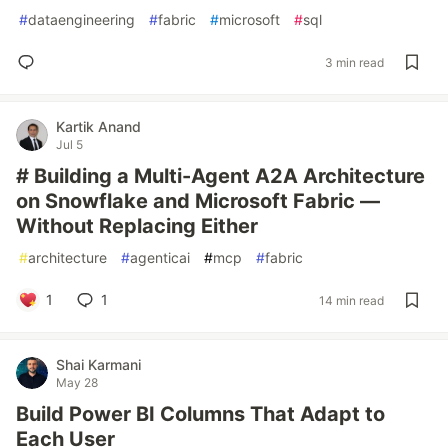
#
dataengineering
#
fabric
#
microsoft
#
sql
3 min read
Kartik Anand
Jul 5
# Building a Multi-Agent A2A Architecture
on Snowflake and Microsoft Fabric —
Without Replacing Either
#
architecture
#
agenticai
#
mcp
#
fabric
1
1
14 min read
Shai Karmani
May 28
Build Power BI Columns That Adapt to
Each User