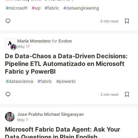
#
microsoft
#
sql
#
fabric
#
dataengineering
3 min read
María Monedero
for
Evolve
May 17
De Data-Chaos a Data-Driven Decisions:
Pipeline ETL Automatizado en Microsoft
Fabric y PowerBI
#
datascience
#
fabric
#
powerbi
2 min read
Jose Prabhu Michael Singarayan
May 7
Microsoft Fabric Data Agent: Ask Your
Data Questions in Plain English