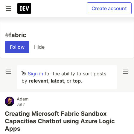
Create account
#
fabric
Follow
Hide
👋
Sign in
for the ability to sort posts
by
relevant
,
latest
, or
top
.
Adam
Jul 7
Creating Microsoft Fabric Sandbox
Capacities Chatbot using Azure Logic
Apps