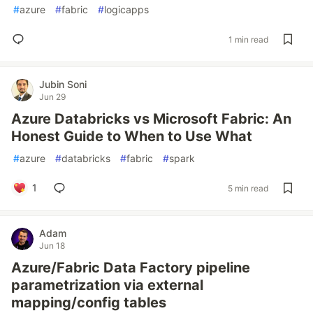
#
azure
#
fabric
#
logicapps
1 min read
Jubin Soni
Jun 29
Azure Databricks vs Microsoft Fabric: An
Honest Guide to When to Use What
#
azure
#
databricks
#
fabric
#
spark
1
5 min read
Adam
Jun 18
Azure/Fabric Data Factory pipeline
parametrization via external
mapping/config tables