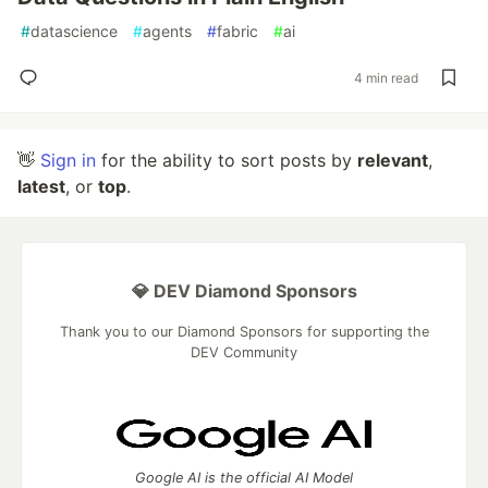
#
datascience
#
agents
#
fabric
#
ai
4 min read
👋
Sign in
for the ability to sort posts by
relevant
,
latest
, or
top
.
💎 DEV Diamond Sponsors
Thank you to our Diamond Sponsors for supporting the
DEV Community
Google AI is the official AI Model