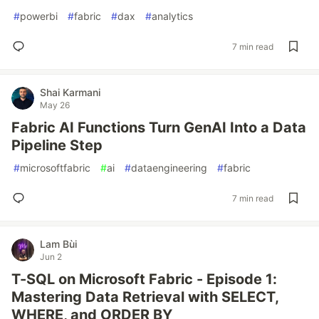
#
powerbi
#
fabric
#
dax
#
analytics
7 min read
Shai Karmani
May 26
Fabric AI Functions Turn GenAI Into a Data
Pipeline Step
#
microsoftfabric
#
ai
#
dataengineering
#
fabric
7 min read
Lam Bùi
Jun 2
T-SQL on Microsoft Fabric - Episode 1:
Mastering Data Retrieval with SELECT,
WHERE, and ORDER BY