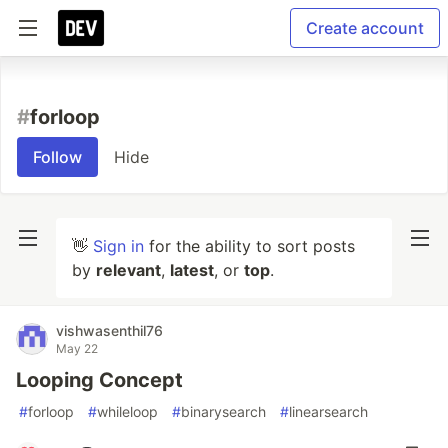
Create account
#
forloop
Follow
Hide
👋
Sign in
for the ability to sort posts
by
relevant
,
latest
, or
top
.
vishwasenthil76
May 22
Looping Concept
#
forloop
#
whileloop
#
binarysearch
#
linearsearch