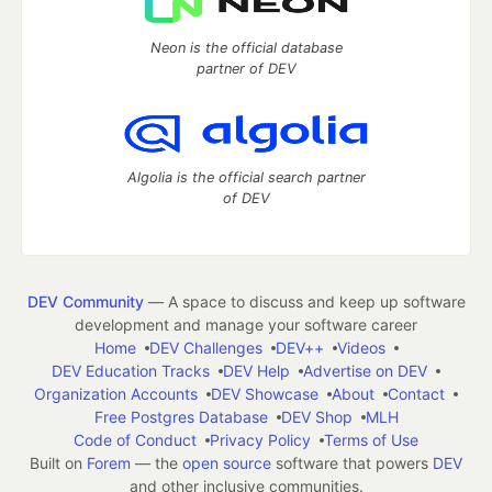
Neon is the official database
partner of DEV
Algolia is the official search partner
of DEV
DEV Community
— A space to discuss and keep up software
development and manage your software career
Home
DEV Challenges
DEV++
Videos
DEV Education Tracks
DEV Help
Advertise on DEV
Organization Accounts
DEV Showcase
About
Contact
Free Postgres Database
DEV Shop
MLH
Code of Conduct
Privacy Policy
Terms of Use
Built on
Forem
— the
open source
software that powers
DEV
and other inclusive communities.