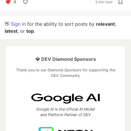
4
2 min read
👋
Sign in
for the ability to sort posts by
relevant
,
latest
, or
top
.
💎 DEV Diamond Sponsors
Thank you to our Diamond Sponsors for supporting the
DEV Community
Google AI is the official AI Model
and Platform Partner of DEV