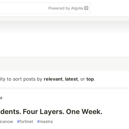
Powered by Algolia
lity to sort posts by
relevant
,
latest
, or
top
.
wa
idents. Four Layers. One Week.
vicenow
#
fortinet
#
mastra