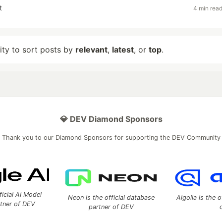
t
4 min rea
lity to sort posts by
relevant
,
latest
, or
top
.
💎 DEV Diamond Sponsors
Thank you to our Diamond Sponsors for supporting the DEV Community
ficial AI Model
Neon is the official database
Algolia is the o
rtner of DEV
partner of DEV