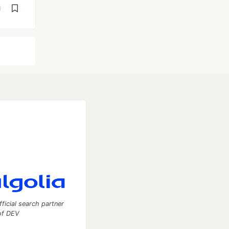
d
fficial search partner
of DEV