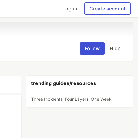
Log in
Create account
Follow
Hide
trending guides/resources
Three Incidents. Four Layers. One Week.