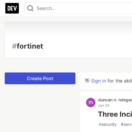
#
fortinet
Create Post
👋
Sign in
for the abi
duncan n. ndeg
Jun 24
Three Inc
#
security
#
ser