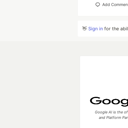
Add Commen
👋
Sign in
for the abi
Google AI is the of
and Platform Pa