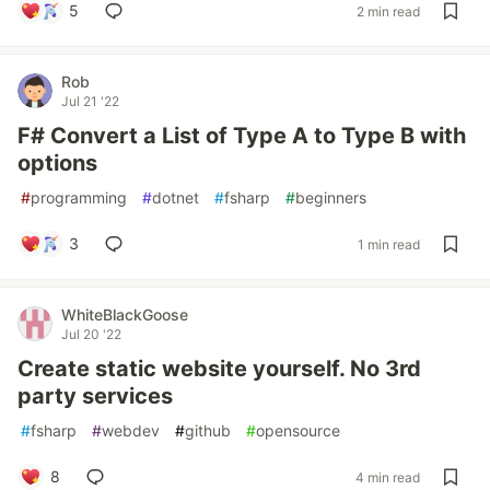
5
2 min read
Rob
Jul 21 '22
F# Convert a List of Type A to Type B with
options
#
programming
#
dotnet
#
fsharp
#
beginners
3
1 min read
WhiteBlackGoose
Jul 20 '22
Create static website yourself. No 3rd
party services
#
fsharp
#
webdev
#
github
#
opensource
8
4 min read