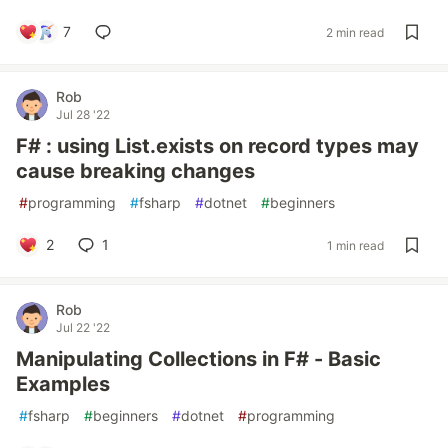
7
2 min read
Rob
Jul 28 '22
F# : using List.exists on record types may
cause breaking changes
#
programming
#
fsharp
#
dotnet
#
beginners
2
1
1 min read
Rob
Jul 22 '22
Manipulating Collections in F# - Basic
Examples
#
fsharp
#
beginners
#
dotnet
#
programming