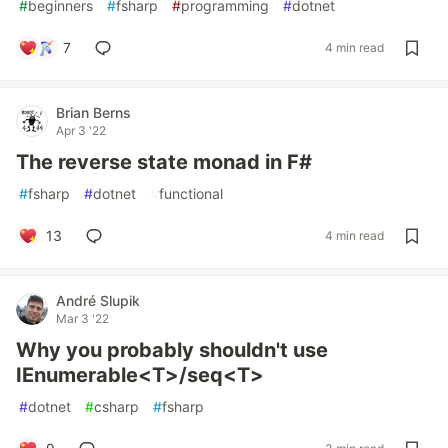
#
beginners
#
fsharp
#
programming
#
dotnet
7
4 min read
Brian Berns
Apr 3 '22
The reverse state monad in F#
#
fsharp
#
dotnet
#
functional
13
4 min read
André Slupik
Mar 3 '22
Why you probably shouldn't use
IEnumerable<T>/seq<T>
#
dotnet
#
csharp
#
fsharp