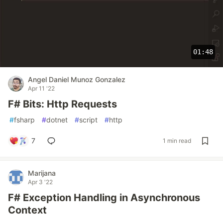
01:48
Angel Daniel Munoz Gonzalez
Apr 11 '22
F# Bits: Http Requests
#
fsharp
#
dotnet
#
script
#
http
7
1 min read
Marijana
Apr 3 '22
F# Exception Handling in Asynchronous
Context