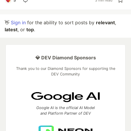
9
3 min read
👋
Sign in
for the ability to sort posts by
relevant
,
latest
, or
top
.
💎 DEV Diamond Sponsors
Thank you to our Diamond Sponsors for supporting the
DEV Community
Google AI is the official AI Model
and Platform Partner of DEV