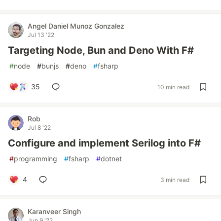
Angel Daniel Munoz Gonzalez
Jul 13 '22
Targeting Node, Bun and Deno With F#
#
node
#
bunjs
#
deno
#
fsharp
35
10 min read
Rob
Jul 8 '22
Configure and implement Serilog into F#
#
programming
#
fsharp
#
dotnet
4
3 min read
Karanveer Singh
Jun 9 '22