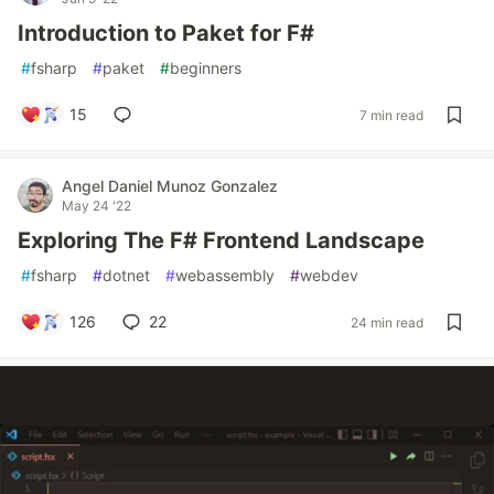
Introduction to Paket for F#
#
fsharp
#
paket
#
beginners
15
7 min read
Angel Daniel Munoz Gonzalez
May 24 '22
Exploring The F# Frontend Landscape
#
fsharp
#
dotnet
#
webassembly
#
webdev
126
22
24 min read