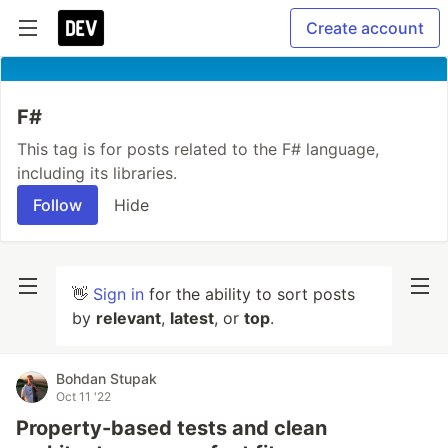
Create account
F#
This tag is for posts related to the F# language,
including its libraries.
Follow
Hide
👋
Sign in
for the ability to sort posts
by
relevant
,
latest
, or
top
.
Bohdan Stupak
Oct 11 '22
Property-based tests and clean