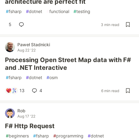
architecture are perfect fit
#
fsharp
#
dotnet
#
functional
#
testing
5
3 min read
Paweł Stadnicki
Aug 22 '22
Processing Open Street Map data with F#
and .NET Interactive
#
fsharp
#
dotnet
#
osm
13
4
6 min read
Rob
Aug 17 '22
F# Http Request
#
beginners
#
fsharp
#
programming
#
dotnet