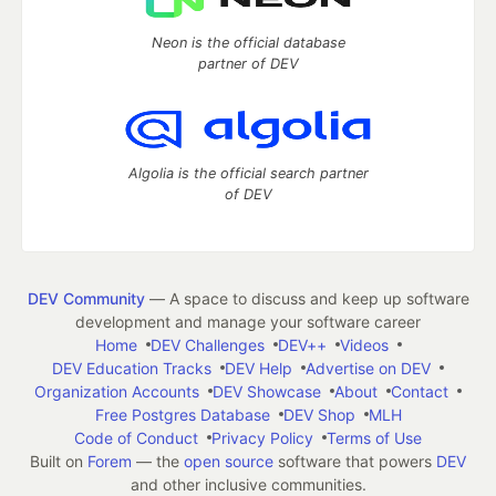
Neon is the official database
partner of DEV
Algolia is the official search partner
of DEV
DEV Community
— A space to discuss and keep up software
development and manage your software career
Home
DEV Challenges
DEV++
Videos
DEV Education Tracks
DEV Help
Advertise on DEV
Organization Accounts
DEV Showcase
About
Contact
Free Postgres Database
DEV Shop
MLH
Code of Conduct
Privacy Policy
Terms of Use
Built on
Forem
— the
open source
software that powers
DEV
and other inclusive communities.