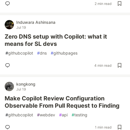
2 min read
Induwara Ashinsana
Jul 19
Zero DNS setup with Copilot: what it
means for SL devs
#
githubcopilot
#
dns
#
githubpages
4 min read
kongkong
Jul 19
Make Copilot Review Configuration
Observable From Pull Request to Finding
#
githubcopilot
#
webdev
#
api
#
testing
1 min read