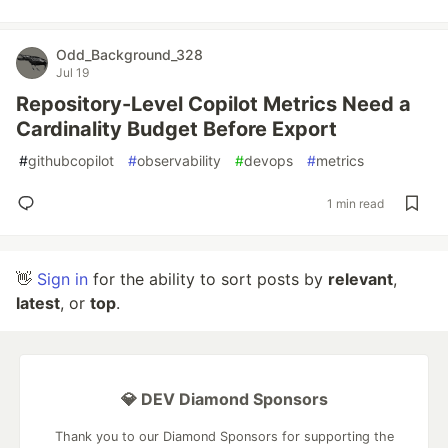
Odd_Background_328
Jul 19
Repository-Level Copilot Metrics Need a
Cardinality Budget Before Export
#
githubcopilot
#
observability
#
devops
#
metrics
1 min read
👋
Sign in
for the ability to sort posts by
relevant
,
latest
, or
top
.
💎 DEV Diamond Sponsors
Thank you to our Diamond Sponsors for supporting the