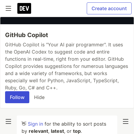
Create account
GitHub Copilot
GitHub Copilot is "Your AI pair programmer". It uses
the OpenAI Codex to suggest code and entire
functions in real-time, right from your editor. GitHub
Copilot provides suggestions for numerous languages
and a wide variety of frameworks, but works
especially well for Python, JavaScript, TypeScript,
Ruby, Go, C# and C++.
Follow
Hide
👋
Sign in
for the ability to sort posts
by
relevant
,
latest
, or
top
.