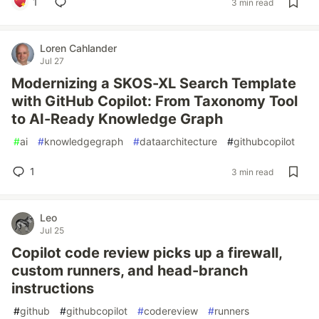
1
3 min read
Loren Cahlander
Jul 27
Modernizing a SKOS-XL Search Template
with GitHub Copilot: From Taxonomy Tool
to AI-Ready Knowledge Graph
#
ai
#
knowledgegraph
#
dataarchitecture
#
githubcopilot
1
3 min read
Leo
Jul 25
Copilot code review picks up a firewall,
custom runners, and head-branch
instructions
#
github
#
githubcopilot
#
codereview
#
runners