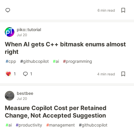
6 min read
piko::tutorial
Jul 20
When AI gets C++ bitmask enums almost
right
#
cpp
#
githubcopilot
#
ai
#
programming
1
1
4 min read
bestbee
Jul 20
Measure Copilot Cost per Retained
Change, Not Accepted Suggestion
#
ai
#
productivity
#
management
#
githubcopilot