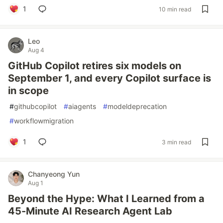
1
10 min read
Leo
Aug 4
GitHub Copilot retires six models on
September 1, and every Copilot surface is
in scope
#
githubcopilot
#
aiagents
#
modeldeprecation
#
workflowmigration
1
3 min read
Chanyeong Yun
Aug 1
Beyond the Hype: What I Learned from a
45-Minute AI Research Agent Lab