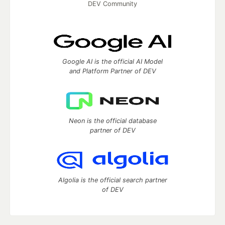
DEV Community
Google AI is the official AI Model
and Platform Partner of DEV
Neon is the official database
partner of DEV
Algolia is the official search partner
of DEV