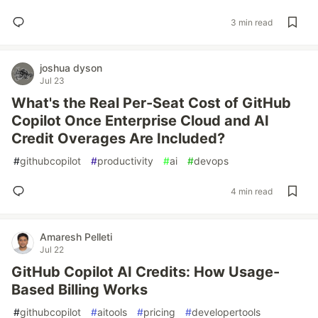
3 min read
joshua dyson
Jul 23
What's the Real Per-Seat Cost of GitHub
Copilot Once Enterprise Cloud and AI
Credit Overages Are Included?
#
githubcopilot
#
productivity
#
ai
#
devops
4 min read
Amaresh Pelleti
Jul 22
GitHub Copilot AI Credits: How Usage-
Based Billing Works
#
githubcopilot
#
aitools
#
pricing
#
developertools