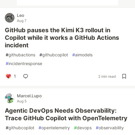
Leo
Aug 7
GitHub pauses the Kimi K3 rollout in
Copilot while it works a GitHub Actions
incident
#
githubactions
#
githubcopilot
#
aimodels
#
incidentresponse
1
2 min read
Marcel.Lupo
Aug 5
Agentic DevOps Needs Observability:
Trace GitHub Copilot with OpenTelemetry
#
githubcopilot
#
opentelemetry
#
devops
#
observability