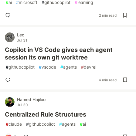
#
ai
#
microsoft
#
githubcopilot
#
learning
2 min read
Leo
Jul 31
Copilot in VS Code gives each agent
session its own git worktree
#
githubcopilot
#
vscode
#
agents
#
devrel
4 min read
Hamed Hajiloo
Jul 30
Centralized Rule Structures
#
claude
#
githubcopilot
#
agents
#
ai