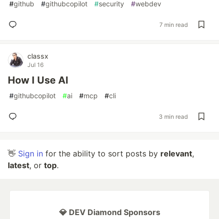
#
github
#
githubcopilot
#
security
#
webdev
7 min read
classx
Jul 16
How I Use AI
#
githubcopilot
#
ai
#
mcp
#
cli
3 min read
👋
Sign in
for the ability to sort posts by
relevant
,
latest
, or
top
.
💎 DEV Diamond Sponsors