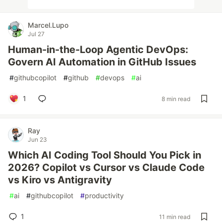
Marcel.Lupo
Jul 27
Human-in-the-Loop Agentic DevOps:
Govern AI Automation in GitHub Issues
#
githubcopilot
#
github
#
devops
#
ai
1
8 min read
Ray
Jun 23
Which AI Coding Tool Should You Pick in
2026? Copilot vs Cursor vs Claude Code
vs Kiro vs Antigravity
#
ai
#
githubcopilot
#
productivity
1
11 min read