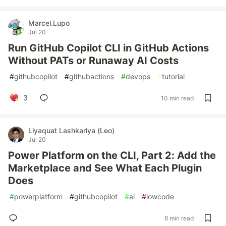
Marcel.Lupo
Jul 20
Run GitHub Copilot CLI in GitHub Actions
Without PATs or Runaway AI Costs
#
githubcopilot
#
githubactions
#
devops
#
tutorial
3
10 min read
Liyaquat Lashkariya (Leo)
Jul 20
Power Platform on the CLI, Part 2: Add the
Marketplace and See What Each Plugin
Does
#
powerplatform
#
githubcopilot
#
ai
#
lowcode
6 min read