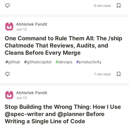
6 min read
Abhishek Pandit
Jun 12
One Command to Rule Them All: The /ship
Chatmode That Reviews, Audits, and
Cleans Before Every Merge
#
github
#
githubcopilot
#
devops
#
productivity
7 min read
Abhishek Pandit
Jun 12
Stop Building the Wrong Thing: How I Use
@spec-writer and @planner Before
Writing a Single Line of Code