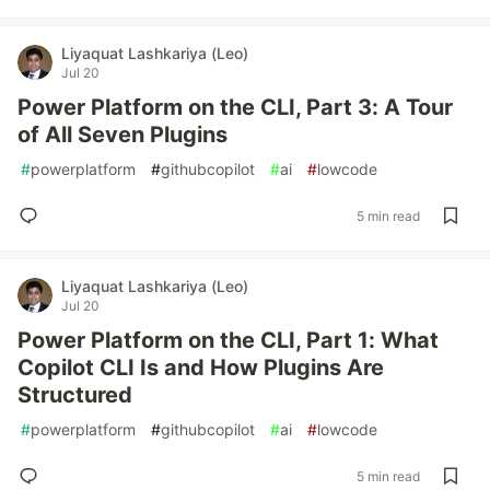
Liyaquat Lashkariya (Leo)
Jul 20
Power Platform on the CLI, Part 3: A Tour
of All Seven Plugins
#
powerplatform
#
githubcopilot
#
ai
#
lowcode
5 min read
Liyaquat Lashkariya (Leo)
Jul 20
Power Platform on the CLI, Part 1: What
Copilot CLI Is and How Plugins Are
Structured
#
powerplatform
#
githubcopilot
#
ai
#
lowcode
5 min read