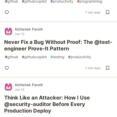
#
github
#
githubcopilot
#
productivity
#
programming
7 min read
Abhishek Pandit
Jun 12
Never Fix a Bug Without Proof: The @test-
engineer Prove-It Pattern
#
github
#
githubcopilot
#
testing
#
productivity
7 min read
Abhishek Pandit
Jun 12
Think Like an Attacker: How I Use
@security-auditor Before Every
Production Deploy