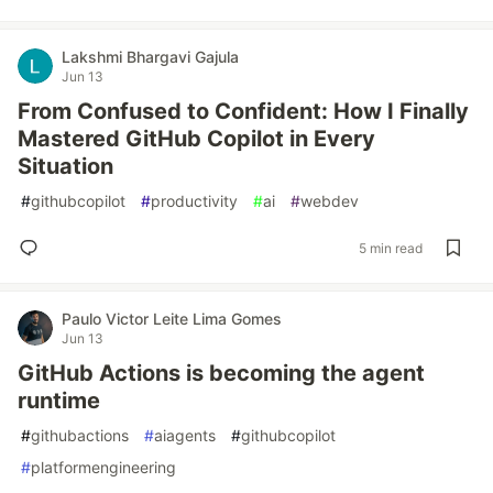
Lakshmi Bhargavi Gajula
Jun 13
From Confused to Confident: How I Finally
Mastered GitHub Copilot in Every
Situation
#
githubcopilot
#
productivity
#
ai
#
webdev
5 min read
Paulo Victor Leite Lima Gomes
Jun 13
GitHub Actions is becoming the agent
runtime
#
githubactions
#
aiagents
#
githubcopilot
#
platformengineering