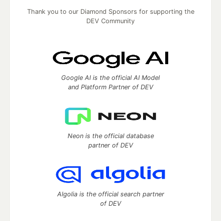
Thank you to our Diamond Sponsors for supporting the
DEV Community
Google AI is the official AI Model
and Platform Partner of DEV
Neon is the official database
partner of DEV
Algolia is the official search partner
of DEV