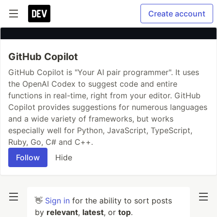
Create account
GitHub Copilot
GitHub Copilot is "Your AI pair programmer". It uses
the OpenAI Codex to suggest code and entire
functions in real-time, right from your editor. GitHub
Copilot provides suggestions for numerous languages
and a wide variety of frameworks, but works
especially well for Python, JavaScript, TypeScript,
Ruby, Go, C# and C++.
Follow
Hide
👋
Sign in
for the ability to sort posts
by
relevant
,
latest
, or
top
.