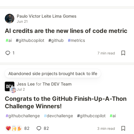
Paulo Victor Leite Lima Gomes
Jun 21
AI credits are the new lines of code metric
#
ai
#
githubcopilot
#
github
#
metrics
1
7 min read
Abandoned side projects brought back to life
Jess Lee
for
The DEV Team
Jul 2
Congrats to the GitHub Finish-Up-A-Thon
Challenge Winners!
#
githubchallenge
#
devchallenge
#
githubcopilot
#
ai
82
82
3 min read