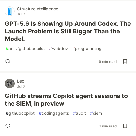
StructureIntelligence
Jul 7
GPT-5.6 Is Showing Up Around Codex. The
Launch Problem Is Still Bigger Than the
Model.
#
ai
#
githubcopilot
#
webdev
#
programming
5 min read
Leo
Jul 7
GitHub streams Copilot agent sessions to
the SIEM, in preview
#
githubcopilot
#
codingagents
#
audit
#
siem
3 min read