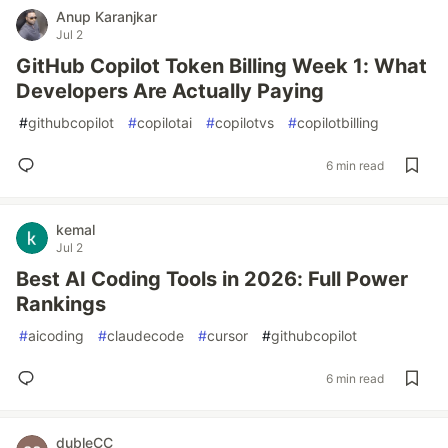
Anup Karanjkar
Jul 2
GitHub Copilot Token Billing Week 1: What
Developers Are Actually Paying
#
githubcopilot
#
copilotai
#
copilotvs
#
copilotbilling
6 min read
kemal
Jul 2
Best AI Coding Tools in 2026: Full Power
Rankings
#
aicoding
#
claudecode
#
cursor
#
githubcopilot
6 min read
dubleCC