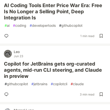
AI Coding Tools Enter Price War Era: Free
Is No Longer a Selling Point, Deep
Integration Is
#
ai
#
coding
#
developertools
#
githubcopilot
1 min read
Leo
Jun 23
Copilot for JetBrains gets org-curated
agents, mid-run CLI steering, and Claude
in preview
#
githubcopilot
#
jetbrains
#
copilotcli
#
claude
3 min read