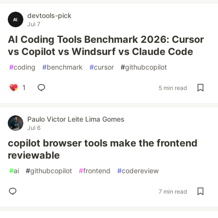
devtools-pick
Jul 7
AI Coding Tools Benchmark 2026: Cursor
vs Copilot vs Windsurf vs Claude Code
#
coding
#
benchmark
#
cursor
#
githubcopilot
1
5 min read
Paulo Victor Leite Lima Gomes
Jul 6
copilot browser tools make the frontend
reviewable
#
ai
#
githubcopilot
#
frontend
#
codereview
7 min read