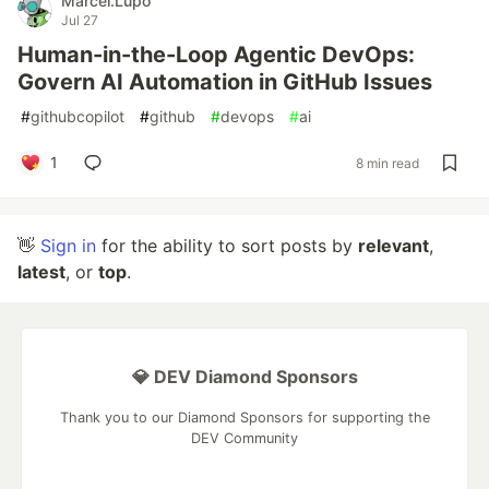
Marcel.Lupo
Jul 27
Human-in-the-Loop Agentic DevOps:
Govern AI Automation in GitHub Issues
#
githubcopilot
#
github
#
devops
#
ai
1
8 min read
👋
Sign in
for the ability to sort posts by
relevant
,
latest
, or
top
.
💎 DEV Diamond Sponsors
Thank you to our Diamond Sponsors for supporting the
DEV Community