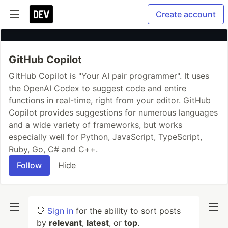
Create account
GitHub Copilot
GitHub Copilot is "Your AI pair programmer". It uses
the OpenAI Codex to suggest code and entire
functions in real-time, right from your editor. GitHub
Copilot provides suggestions for numerous languages
and a wide variety of frameworks, but works
especially well for Python, JavaScript, TypeScript,
Ruby, Go, C# and C++.
Follow
Hide
👋
Sign in
for the ability to sort posts
by
relevant
,
latest
, or
top
.