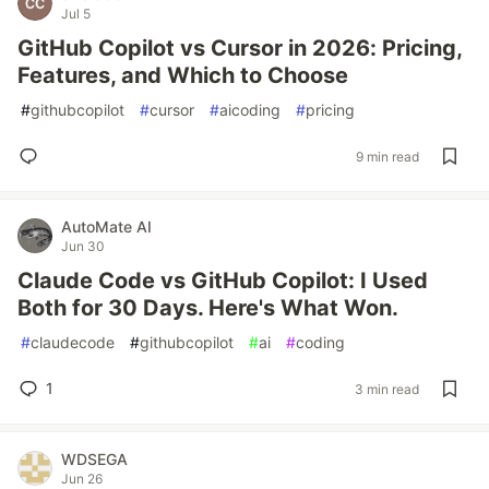
Jul 5
GitHub Copilot vs Cursor in 2026: Pricing,
Features, and Which to Choose
#
githubcopilot
#
cursor
#
aicoding
#
pricing
9 min read
AutoMate AI
Jun 30
Claude Code vs GitHub Copilot: I Used
Both for 30 Days. Here's What Won.
#
claudecode
#
githubcopilot
#
ai
#
coding
1
3 min read
WDSEGA
Jun 26