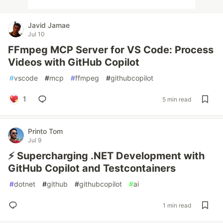
Javid Jamae
Jul 10
FFmpeg MCP Server for VS Code: Process
Videos with GitHub Copilot
#
vscode
#
mcp
#
ffmpeg
#
githubcopilot
1
5 min read
Printo Tom
Jul 9
⚡ Supercharging .NET Development with
GitHub Copilot and Testcontainers
#
dotnet
#
github
#
githubcopilot
#
ai
1 min read