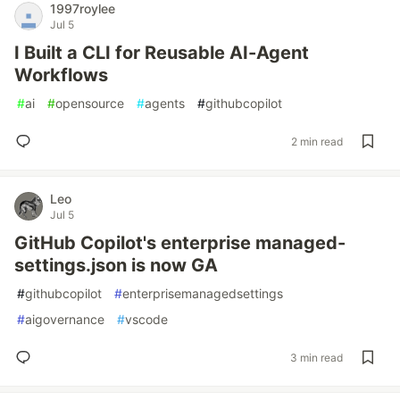
1997roylee
Jul 5
I Built a CLI for Reusable AI-Agent
Workflows
#
ai
#
opensource
#
agents
#
githubcopilot
2 min read
Leo
Jul 5
GitHub Copilot's enterprise managed-
settings.json is now GA
#
githubcopilot
#
enterprisemanagedsettings
#
aigovernance
#
vscode
3 min read