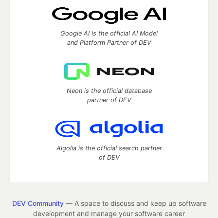
Google AI is the official AI Model
and Platform Partner of DEV
Neon is the official database
partner of DEV
Algolia is the official search partner
of DEV
DEV Community
— A space to discuss and keep up software
development and manage your software career