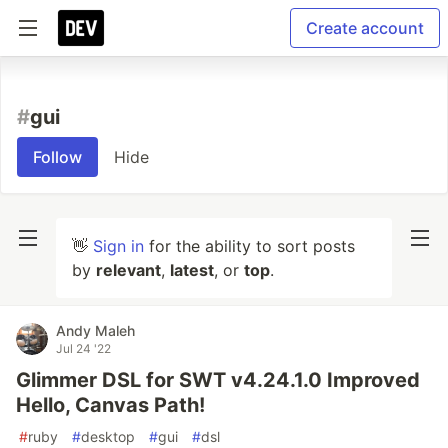
Create account
#
gui
Follow
Hide
👋
Sign in
for the ability to sort posts
by
relevant
,
latest
, or
top
.
Andy Maleh
Jul 24 '22
Glimmer DSL for SWT v4.24.1.0 Improved
Hello, Canvas Path!
#
ruby
#
desktop
#
gui
#
dsl