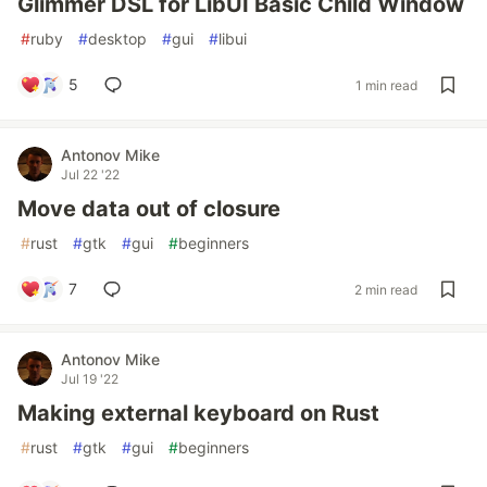
Glimmer DSL for LibUI Basic Child Window
#
ruby
#
desktop
#
gui
#
libui
5
1 min read
Antonov Mike
Jul 22 '22
Move data out of closure
#
rust
#
gtk
#
gui
#
beginners
7
2 min read
Antonov Mike
Jul 19 '22
Making external keyboard on Rust
#
rust
#
gtk
#
gui
#
beginners