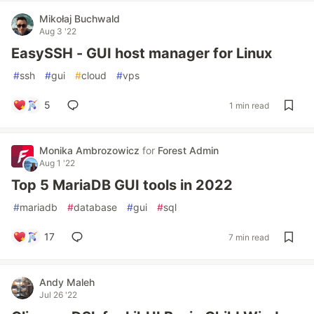
Mikołaj Buchwald
Aug 3 '22
EasySSH - GUI host manager for Linux
#
ssh
#
gui
#
cloud
#
vps
5
1 min read
Monika Ambrozowicz
for
Forest Admin
Aug 1 '22
Top 5 MariaDB GUI tools in 2022
#
mariadb
#
database
#
gui
#
sql
17
7 min read
Andy Maleh
Jul 26 '22