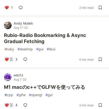
1
2 min read
Andy Maleh
Aug 17 '22
Rubio-Radio Bookmarking & Async
Gradual Fetching
#
ruby
#
desktop
#
gui
#
libui
3
4 min read
edo1z
Aug 7 '22
M1 macのc++でGLFWを使ってみる
#
cpp
#
glfw
#
opengl
#
gui
4
2 min read