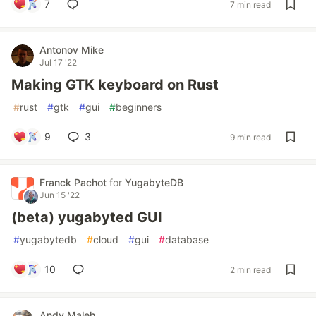
7
7 min read
Antonov Mike
Jul 17 '22
Making GTK keyboard on Rust
#
rust
#
gtk
#
gui
#
beginners
9
3
9 min read
Franck Pachot
for
YugabyteDB
Jun 15 '22
(beta) yugabyted GUI
#
yugabytedb
#
cloud
#
gui
#
database
10
2 min read
Andy Maleh