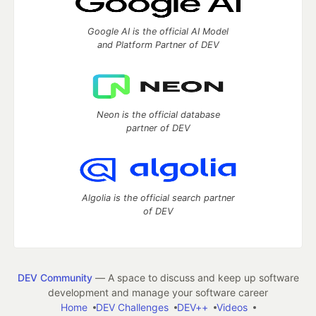
Google AI is the official AI Model
and Platform Partner of DEV
Neon is the official database
partner of DEV
Algolia is the official search partner
of DEV
DEV Community
— A space to discuss and keep up software
development and manage your software career
Home
DEV Challenges
DEV++
Videos