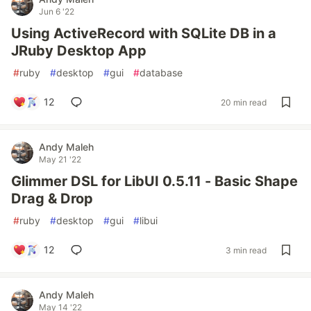
Jun 6 '22
Using ActiveRecord with SQLite DB in a
JRuby Desktop App
#
ruby
#
desktop
#
gui
#
database
12
20 min read
Andy Maleh
May 21 '22
Glimmer DSL for LibUI 0.5.11 - Basic Shape
Drag & Drop
#
ruby
#
desktop
#
gui
#
libui
12
3 min read
Andy Maleh
May 14 '22