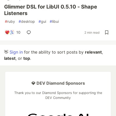
Glimmer DSL for LibUI 0.5.10 - Shape
Listeners
#
ruby
#
desktop
#
gui
#
libui
10
2 min read
👋
Sign in
for the ability to sort posts by
relevant
,
latest
, or
top
.
💎 DEV Diamond Sponsors
Thank you to our Diamond Sponsors for supporting the
DEV Community