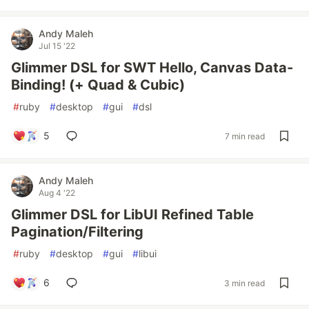
Andy Maleh
Jul 15 '22
Glimmer DSL for SWT Hello, Canvas Data-
Binding! (+ Quad & Cubic)
#
ruby
#
desktop
#
gui
#
dsl
5
7 min read
Andy Maleh
Aug 4 '22
Glimmer DSL for LibUI Refined Table
Pagination/Filtering
#
ruby
#
desktop
#
gui
#
libui
6
3 min read