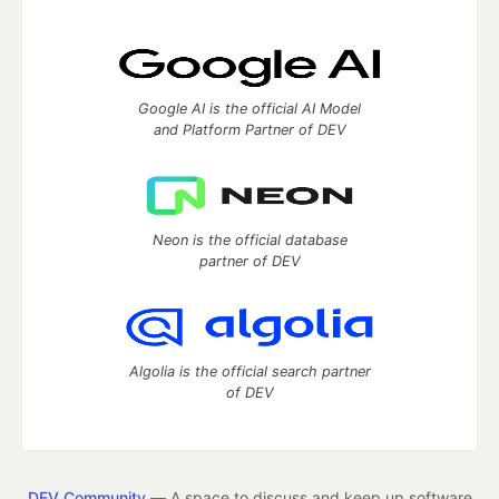
Google AI is the official AI Model
and Platform Partner of DEV
Neon is the official database
partner of DEV
Algolia is the official search partner
of DEV
DEV Community
— A space to discuss and keep up software