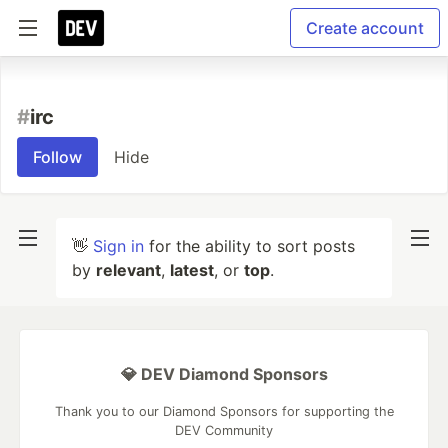
Create account
#
irc
Follow
Hide
👋
Sign in
for the ability to sort posts
by
relevant
,
latest
, or
top
.
💎 DEV Diamond Sponsors
Thank you to our Diamond Sponsors for supporting the
DEV Community