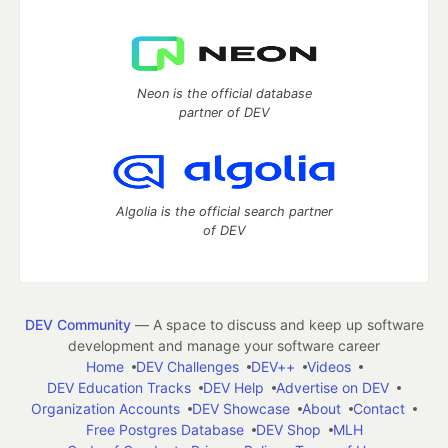
Neon is the official database
partner of DEV
Algolia is the official search partner
of DEV
DEV Community
— A space to discuss and keep up software
development and manage your software career
Home
DEV Challenges
DEV++
Videos
DEV Education Tracks
DEV Help
Advertise on DEV
Organization Accounts
DEV Showcase
About
Contact
Free Postgres Database
DEV Shop
MLH