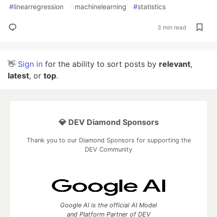
#
linearregression
#
machinelearning
#
statistics
3 min read
👋
Sign in
for the ability to sort posts by
relevant
,
latest
, or
top
.
💎 DEV Diamond Sponsors
Thank you to our Diamond Sponsors for supporting the
DEV Community
Google AI is the official AI Model
and Platform Partner of DEV