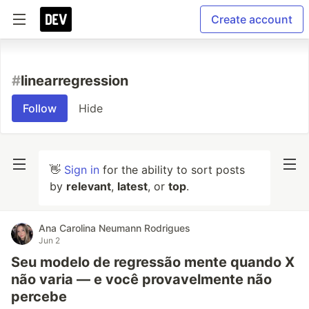
Create account
#
linearregression
Follow
Hide
👋
Sign in
for the ability to sort posts
by
relevant
,
latest
, or
top
.
Ana Carolina Neumann Rodrigues
Jun 2
Seu modelo de regressão mente quando X
não varia — e você provavelmente não
percebe