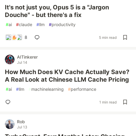
It's not just you, Opus 5 is a "Jargon
Douche" - but there's a fix
#
ai
#
claude
#
llm
#
productivity
8
5 min read
AITinkerer
Jul 14
How Much Does KV Cache Actually Save?
A Real Look at Chinese LLM Cache Pricing
#
ai
#
llm
#
machinelearning
#
performance
1 min read
Rob
Jul 13