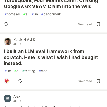
TurboQuant, Four Months Later: Chasing
Google's 6x VRAM Claim Into the Wild
#
homelab
#
ai
#
llm
#
benchmark
6 min read
Kartik N V J K
Jul 14
I built an LLM eval framework from
scratch. Here is what I wish I had bought
instead.
#
llm
#
ai
#
testing
#
cicd
1
6 min read
Alex
Jul 14