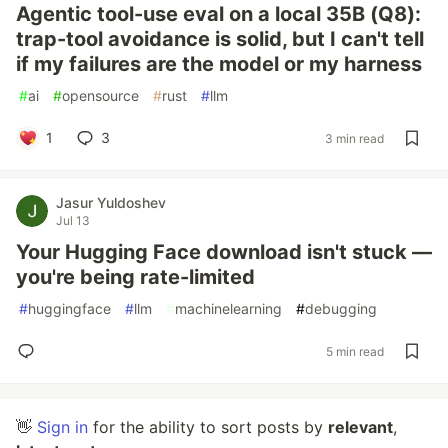
Agentic tool-use eval on a local 35B (Q8):
trap-tool avoidance is solid, but I can't tell
if my failures are the model or my harness
#
ai
#
opensource
#
rust
#
llm
1
3
3 min read
Jasur Yuldoshev
Jul 13
Your Hugging Face download isn't stuck —
you're being rate-limited
#
huggingface
#
llm
#
machinelearning
#
debugging
5 min read
👋
Sign in
for the ability to sort posts by
relevant
,