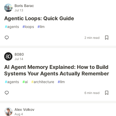
Boris Barac
Jul 13
Agentic Loops: Quick Guide
#
agents
#
loops
#
llm
2 min read
8080
Jul 14
AI Agent Memory Explained: How to Build
Systems Your Agents Actually Remember
#
agents
#
ai
#
architecture
#
llm
6 min read
Alex Volkov
Aug 4