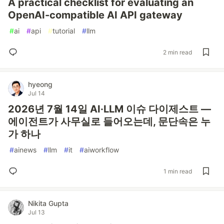
A practical checklist for evaluating an
OpenAI-compatible AI API gateway
#
ai
#
api
#
tutorial
#
llm
2 min read
hyeong
Jul 14
2026년 7월 14일 AI·LLM 이슈 다이제스트 —
에이전트가 사무실로 들어오는데, 문단속은 누
가 하나
#
ainews
#
llm
#
it
#
aiworkflow
1 min read
Nikita Gupta
Jul 13