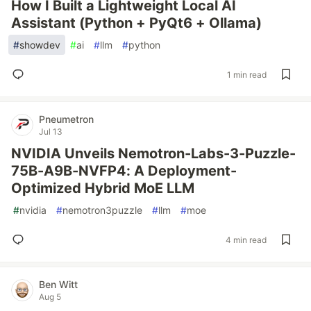
How I Built a Lightweight Local AI
Assistant (Python + PyQt6 + Ollama)
#
showdev
#
ai
#
llm
#
python
1 min read
Pneumetron
Jul 13
NVIDIA Unveils Nemotron-Labs-3-Puzzle-
75B-A9B-NVFP4: A Deployment-
Optimized Hybrid MoE LLM
#
nvidia
#
nemotron3puzzle
#
llm
#
moe
4 min read
Ben Witt
Aug 5