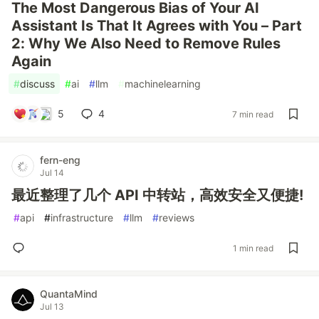
The Most Dangerous Bias of Your AI
Assistant Is That It Agrees with You – Part
2: Why We Also Need to Remove Rules
Again
#
discuss
#
ai
#
llm
#
machinelearning
5
4
7 min read
fern-eng
Jul 14
最近整理了几个 API 中转站，高效安全又便捷!
#
api
#
infrastructure
#
llm
#
reviews
1 min read
QuantaMind
Jul 13