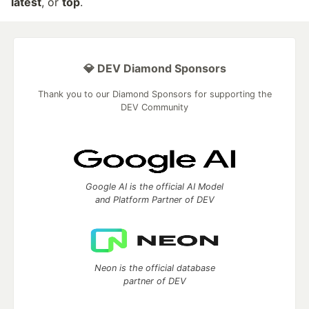
latest
, or
top
.
💎 DEV Diamond Sponsors
Thank you to our Diamond Sponsors for supporting the
DEV Community
Google AI is the official AI Model
and Platform Partner of DEV
Neon is the official database
partner of DEV