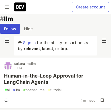
Create account
#
llm
Follow
Hide
👋
Sign in
for the ability to sort posts
by
relevant
,
latest
, or
top
.
sekera-radim
Jul 14
Human-in-the-Loop Approval for
LangChain Agents
#
ai
#
llm
#
opensource
#
tutorial
4 min read