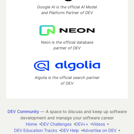
Google AI is the official AI Model
and Platform Partner of DEV
Neon is the official database
partner of DEV
Algolia is the official search partner
of DEV
DEV Community
— A space to discuss and keep up software
development and manage your software career
Home
DEV Challenges
DEV++
Videos
DEV Education Tracks
DEV Help
Advertise on DEV