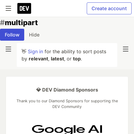
Create account
#
multipart
Follow
Hide
👋
Sign in
for the ability to sort posts
by
relevant
,
latest
, or
top
.
💎 DEV Diamond Sponsors
Thank you to our Diamond Sponsors for supporting the
DEV Community