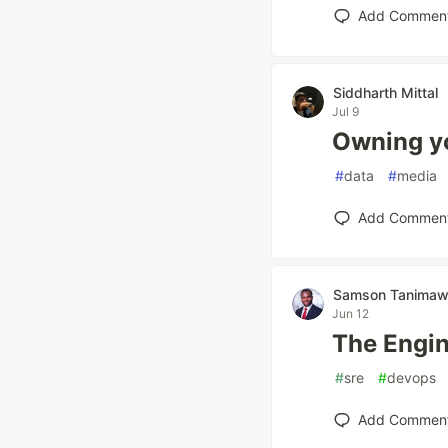
Add Commen
Siddharth Mittal
Jul 9
Owning yo
#
data
#
media
Add Commen
Samson Tanima
Jun 12
The Engin
#
sre
#
devops
Add Commen