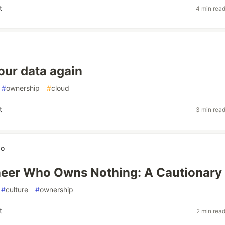
t
4 min rea
ur data again
#
ownership
#
cloud
t
3 min rea
wo
eer Who Owns Nothing: A Cautionary 
#
culture
#
ownership
t
2 min rea