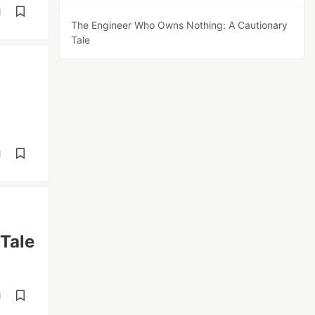
d
The Engineer Who Owns Nothing: A Cautionary
Tale
d
Tale
d