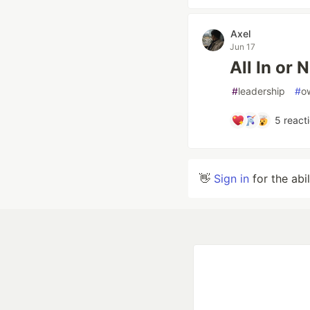
Axel
Jun 17
All In or N
#
leadership
#
o
5
react
👋
Sign in
for the abi