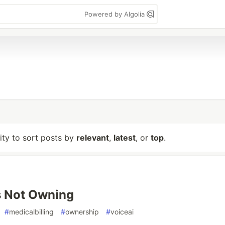
Powered by Algolia
lity to sort posts by
relevant
,
latest
, or
top
.
s Not Owning
#
medicalbilling
#
ownership
#
voiceai