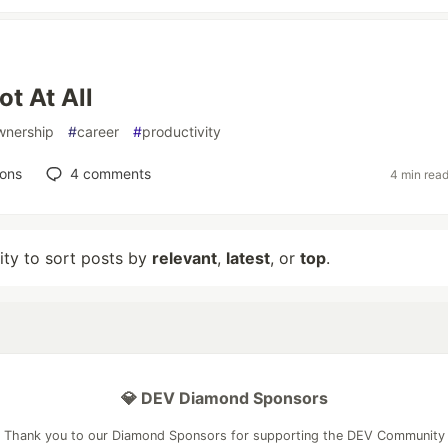
ot At All
wnership
#
career
#
productivity
ions
4
comments
4 min rea
lity to sort posts by
relevant
,
latest
, or
top
.
💎 DEV Diamond Sponsors
Thank you to our Diamond Sponsors for supporting the DEV Community