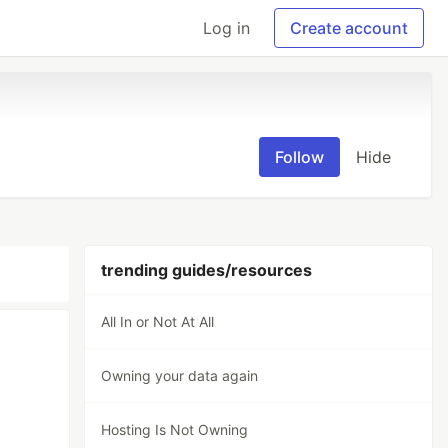
Log in
Create account
Follow
Hide
trending guides/resources
All In or Not At All
Owning your data again
Hosting Is Not Owning