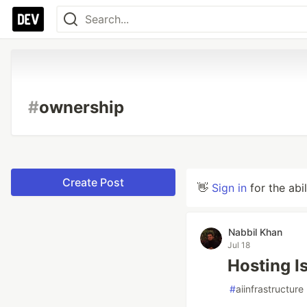
#
ownership
Create Post
👋
Sign in
for the abi
Nabbil Khan
Jul 18
Hosting I
#
aiinfrastructure