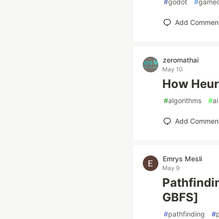
#
godot
#
game
Add Commen
zeromathai
May 10
How Heuri
#
algorithms
#
ai
Add Commen
Emrys Mesli
May 9
Pathfindin
GBFS]
#
pathfinding
#