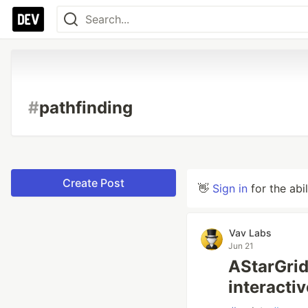
#
pathfinding
Create Post
👋
Sign in
for the abi
Vav Labs
Jun 21
AStarGrid
interacti