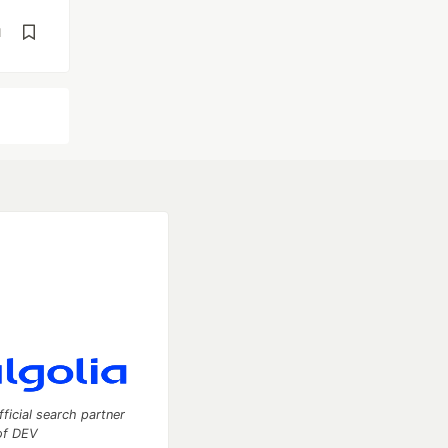
d
fficial search partner
of DEV