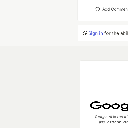
Add Commen
👋
Sign in
for the abi
Google AI is the of
and Platform Pa