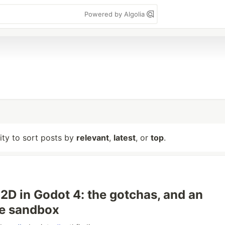
Powered by Algolia
lity to sort posts by
relevant
,
latest
, or
top
.
2D in Godot 4: the gotchas, and an
ve sandbox