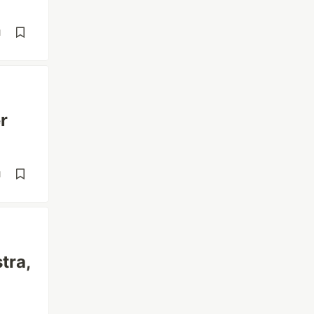
d
r
d
tra,