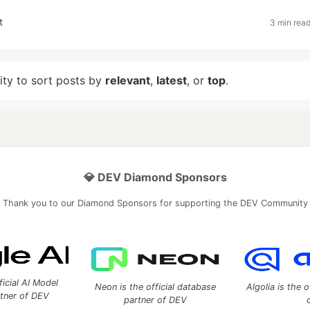
t
3 min rea
lity to sort posts by
relevant
,
latest
, or
top
.
💎 DEV Diamond Sponsors
Thank you to our Diamond Sponsors for supporting the DEV Community
ficial AI Model
Neon is the official database
Algolia is the o
rtner of DEV
partner of DEV