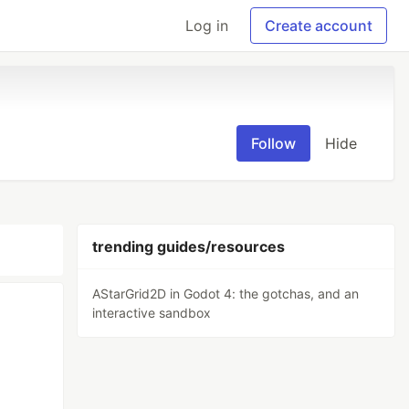
Log in
Create account
Follow
Hide
trending guides/resources
AStarGrid2D in Godot 4: the gotchas, and an
interactive sandbox