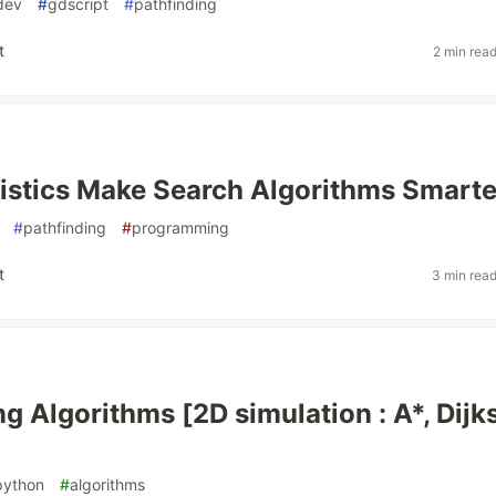
dev
#
gdscript
#
pathfinding
t
2 min rea
stics Make Search Algorithms Smarte
#
pathfinding
#
programming
t
3 min rea
g Algorithms [2D simulation : A*, Dijks
python
#
algorithms