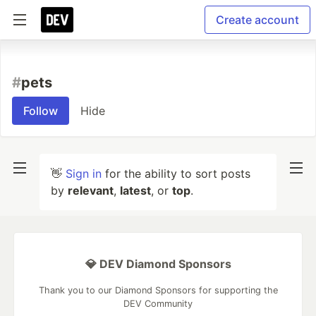
Create account
#
pets
Follow
Hide
👋
Sign in
for the ability to sort posts
by
relevant
,
latest
, or
top
.
💎 DEV Diamond Sponsors
Thank you to our Diamond Sponsors for supporting the
DEV Community