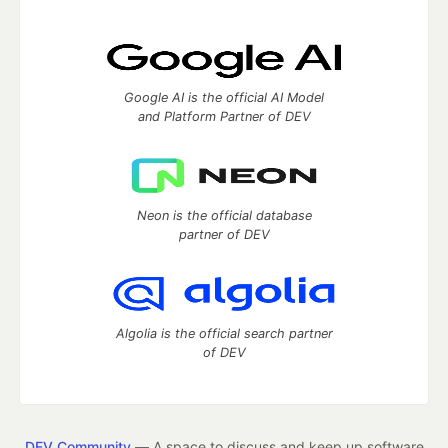
Google AI is the official AI Model
and Platform Partner of DEV
Neon is the official database
partner of DEV
Algolia is the official search partner
of DEV
DEV Community
— A space to discuss and keep up software