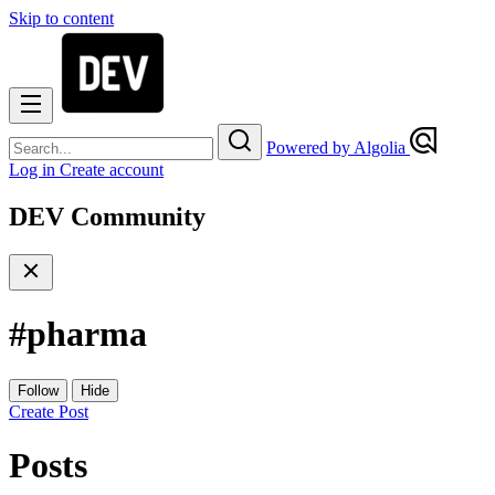
Skip to content
Powered by Algolia
Log in
Create account
DEV Community
#
pharma
Follow
Hide
Create Post
Posts