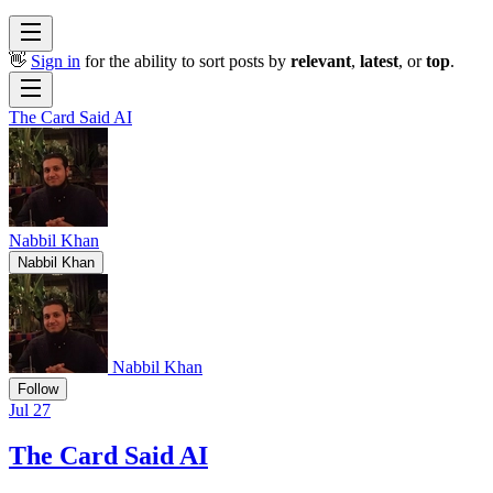
👋
Sign in
for the ability to sort posts by
relevant
,
latest
, or
top
.
The Card Said AI
Nabbil Khan
Nabbil Khan
Nabbil Khan
Follow
Jul 27
The Card Said AI