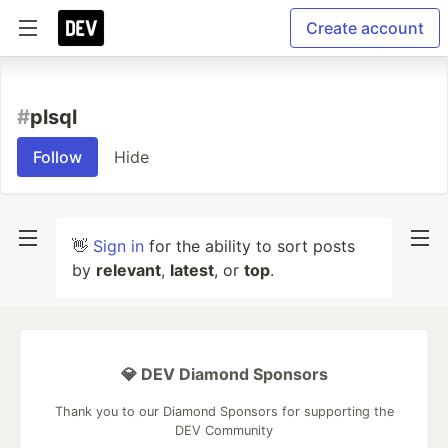
Create account
#
plsql
Follow
Hide
👋
Sign in
for the ability to sort posts
by
relevant
,
latest
, or
top
.
💎 DEV Diamond Sponsors
Thank you to our Diamond Sponsors for supporting the
DEV Community