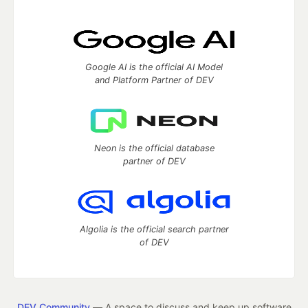
Google AI is the official AI Model
and Platform Partner of DEV
Neon is the official database
partner of DEV
Algolia is the official search partner
of DEV
DEV Community
— A space to discuss and keep up software