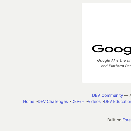
Google AI is the of
and Platform Pa
DEV Community
— A
Home
DEV Challenges
DEV++
Videos
DEV Educatio
Built on
For