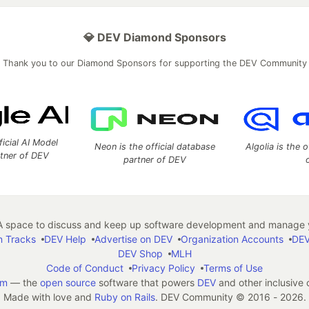
💎 DEV Diamond Sponsors
Thank you to our Diamond Sponsors for supporting the DEV Community
ficial AI Model
Neon is the official database
Algolia is the o
rtner of DEV
partner of DEV
 space to discuss and keep up software development and manage y
n Tracks
DEV Help
Advertise on DEV
Organization Accounts
DEV
DEV Shop
MLH
Code of Conduct
Privacy Policy
Terms of Use
em
— the
open source
software that powers
DEV
and other inclusive
Made with love and
Ruby on Rails
. DEV Community
©
2016 - 2026.