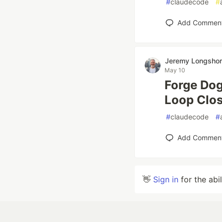
#
claudecode
#
Add Commen
Jeremy Longsho
May 10
Forge Dog
Loop Clo
#
claudecode
#
Add Commen
👋
Sign in
for the abi