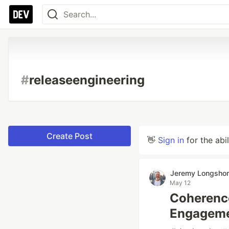
#
releaseengineering
Create Post
👋
Sign in
for the abi
Jeremy Longsho
May 12
Coherence
Engageme