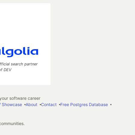
fficial search partner
of DEV
our software career
 Showcase
About
Contact
Free Postgres Database
 communities.