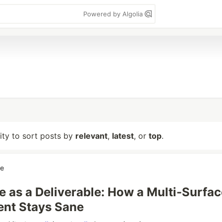
Powered by Algolia
lity to sort posts by
relevant
,
latest
, or
top
.
re
 as a Deliverable: How a Multi-Surfac
nt Stays Sane