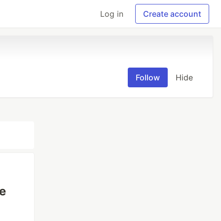
Log in
Create account
Follow
Hide
e