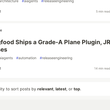
architecture
#
aiagents
#
releaseengineering
t
5 min rea
re
food Ships a Grade-A Plane Plugin, JR
ses
aiagents
#
automation
#
releaseengineering
t
14 min rea
lity to sort posts by
relevant
,
latest
, or
top
.