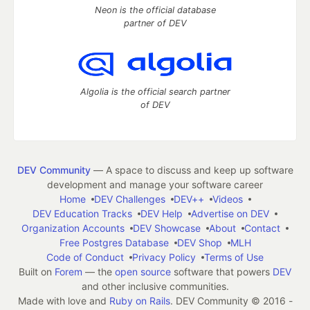
Neon is the official database
partner of DEV
Algolia is the official search partner
of DEV
DEV Community
— A space to discuss and keep up software
development and manage your software career
Home
DEV Challenges
DEV++
Videos
DEV Education Tracks
DEV Help
Advertise on DEV
Organization Accounts
DEV Showcase
About
Contact
Free Postgres Database
DEV Shop
MLH
Code of Conduct
Privacy Policy
Terms of Use
Built on
Forem
— the
open source
software that powers
DEV
and other inclusive communities.
Made with love and
Ruby on Rails
. DEV Community
©
2016 -