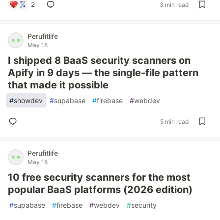
2
3 min read
Perufitlife
May 18
I shipped 8 BaaS security scanners on
Apify in 9 days — the single-file pattern
that made it possible
#
showdev
#
supabase
#
firebase
#
webdev
5 min read
Perufitlife
May 18
10 free security scanners for the most
popular BaaS platforms (2026 edition)
#
supabase
#
firebase
#
webdev
#
security