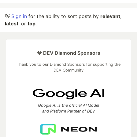
👋
Sign in
for the ability to sort posts by
relevant
,
latest
, or
top
.
💎 DEV Diamond Sponsors
Thank you to our Diamond Sponsors for supporting the
DEV Community
Google AI is the official AI Model
and Platform Partner of DEV