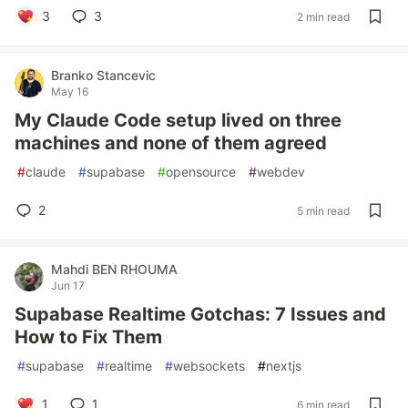
3
3
2 min read
Branko Stancevic
May 16
My Claude Code setup lived on three
machines and none of them agreed
#
claude
#
supabase
#
opensource
#
webdev
2
5 min read
Mahdi BEN RHOUMA
Jun 17
Supabase Realtime Gotchas: 7 Issues and
How to Fix Them
#
supabase
#
realtime
#
websockets
#
nextjs
1
1
6 min read