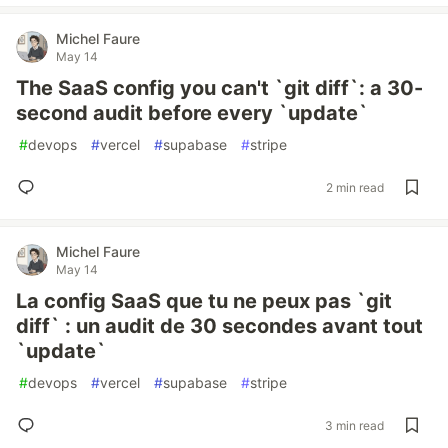
Michel Faure
May 14
The SaaS config you can't `git diff`: a 30-
second audit before every `update`
#
devops
#
vercel
#
supabase
#
stripe
2 min read
Michel Faure
May 14
La config SaaS que tu ne peux pas `git
diff` : un audit de 30 secondes avant tout
`update`
#
devops
#
vercel
#
supabase
#
stripe
3 min read