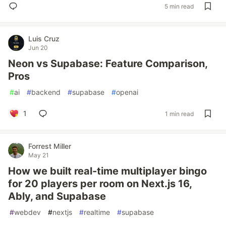
5 min read
Luis Cruz
Jun 20
Neon vs Supabase: Feature Comparison,
Pros
#
ai
#
backend
#
supabase
#
openai
1
1 min read
Forrest Miller
May 21
How we built real-time multiplayer bingo
for 20 players per room on Next.js 16,
Ably, and Supabase
#
webdev
#
nextjs
#
realtime
#
supabase