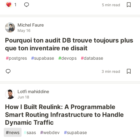
1
5 min read
Michel Faure
May 16
Pourquoi ton audit DB trouve toujours plus
que ton inventaire ne disait
#
postgres
#
supabase
#
devops
#
database
3 min read
Lotfi mahiddine
Jun 18
How I Built Reulink: A Programmable
Smart Routing Infrastructure to Handle
Dynamic Traffic
#
news
#
saas
#
webdev
#
supabase