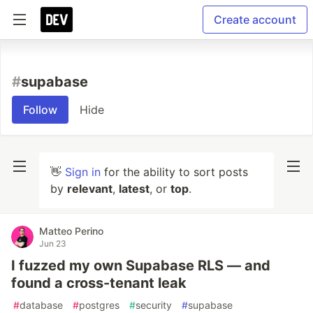
Create account
#
supabase
Follow
Hide
👋
Sign in
for the ability to sort posts
by
relevant
,
latest
, or
top
.
Matteo Perino
Jun 23
I fuzzed my own Supabase RLS — and
found a cross-tenant leak
#
database
#
postgres
#
security
#
supabase