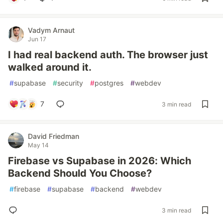
Vadym Arnaut
Jun 17
I had real backend auth. The browser just
walked around it.
#
supabase
#
security
#
postgres
#
webdev
7
3 min read
David Friedman
May 14
Firebase vs Supabase in 2026: Which
Backend Should You Choose?
#
firebase
#
supabase
#
backend
#
webdev
3 min read