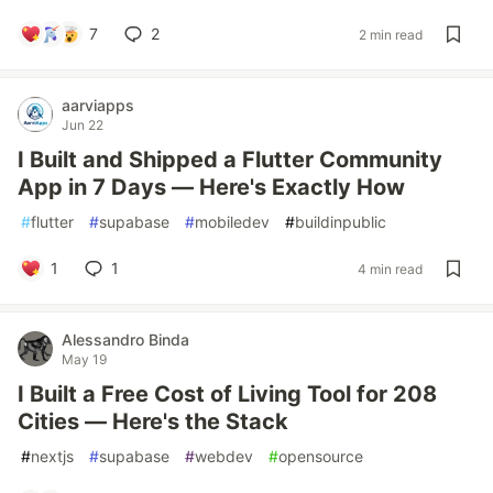
7
2
2 min read
aarviapps
Jun 22
I Built and Shipped a Flutter Community
App in 7 Days — Here's Exactly How
#
flutter
#
supabase
#
mobiledev
#
buildinpublic
1
1
4 min read
Alessandro Binda
May 19
I Built a Free Cost of Living Tool for 208
Cities — Here's the Stack
#
nextjs
#
supabase
#
webdev
#
opensource