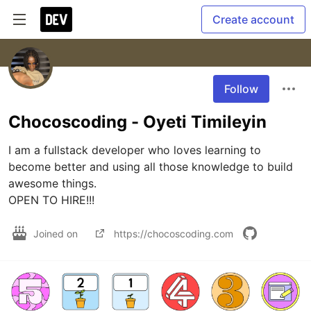
Create account
Follow
Chocoscoding - Oyeti Timileyin
I am a fullstack developer who loves learning to 
become better and using all those knowledge to build 
awesome things.

OPEN TO HIRE!!!
Joined on
https://chocoscoding.com