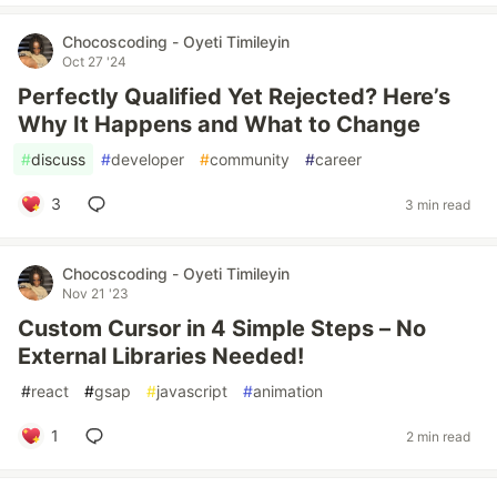
Chocoscoding - Oyeti Timileyin
Oct 27 '24
Perfectly Qualified Yet Rejected? Here’s
Why It Happens and What to Change
#
discuss
#
developer
#
community
#
career
3
3 min read
Chocoscoding - Oyeti Timileyin
Nov 21 '23
Custom Cursor in 4 Simple Steps – No
External Libraries Needed!
#
react
#
gsap
#
javascript
#
animation
1
2 min read