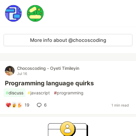
More info about @chocoscoding
Chocoscoding - Oyeti Timileyin
Jul 16
Programming language quirks
#
discuss
#
javascript
#
programming
19
6
1 min read