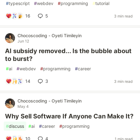
#
typescript
#
webdev
#
programming
#
tutorial
16
5
3 min read
Chocoscoding - Oyeti Timileyin
Jun 12
AI subsidy removed... Is the bubble about
to burst?
#
ai
#
webdev
#
programming
#
career
14
3
3 min read
Chocoscoding - Oyeti Timileyin
May 4
Why Sell Software If Anyone Can Make It?
#
discuss
#
ai
#
career
#
programming
10
4
1 min read