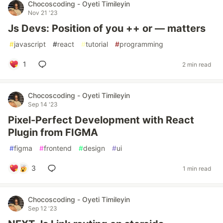
Chocoscoding - Oyeti Timileyin
Nov 21 '23
Js Devs: Position of you ++ or — matters
#
javascript
#
react
#
tutorial
#
programming
1
2 min read
Chocoscoding - Oyeti Timileyin
Sep 14 '23
Pixel-Perfect Development with React
Plugin from FIGMA
#
figma
#
frontend
#
design
#
ui
3
1 min read
Chocoscoding - Oyeti Timileyin
Sep 12 '23