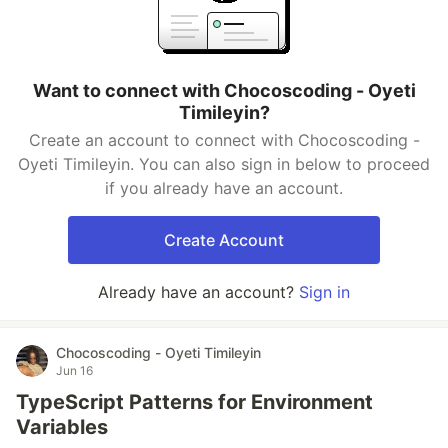
Want to connect with Chocoscoding - Oyeti
Timileyin?
Create an account to connect with Chocoscoding -
Oyeti Timileyin. You can also sign in below to proceed
if you already have an account.
Create Account
Already have an account?
Sign in
Chocoscoding - Oyeti Timileyin
Jun 16
TypeScript Patterns for Environment
Variables