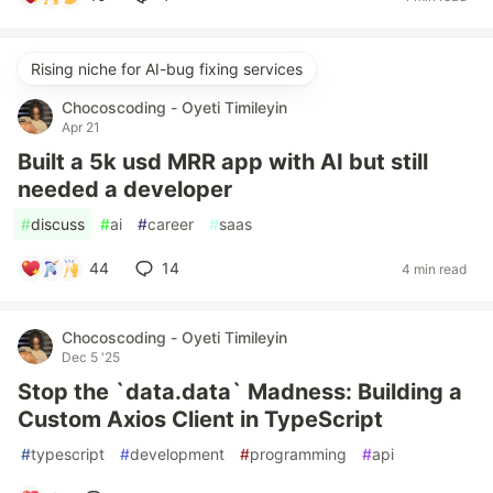
Rising niche for AI-bug fixing services
Chocoscoding - Oyeti Timileyin
Apr 21
Built a 5k usd MRR app with AI but still
needed a developer
#
discuss
#
ai
#
career
#
saas
44
14
4 min read
Chocoscoding - Oyeti Timileyin
Dec 5 '25
Stop the `data.data` Madness: Building a
Custom Axios Client in TypeScript
#
typescript
#
development
#
programming
#
api