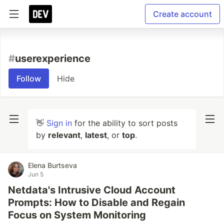
Create account
#
userexperience
Follow
Hide
👋
Sign in
for the ability to sort posts
by
relevant
,
latest
, or
top
.
Elena Burtseva
Jun 5
Netdata's Intrusive Cloud Account
Prompts: How to Disable and Regain
Focus on System Monitoring