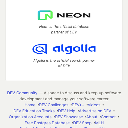
Neon is the official database
partner of DEV
Algolia is the official search partner
of DEV
DEV Community
— A space to discuss and keep up software
development and manage your software career
Home
DEV Challenges
DEV++
Videos
DEV Education Tracks
DEV Help
Advertise on DEV
Organization Accounts
DEV Showcase
About
Contact
Free Postgres Database
DEV Shop
MLH