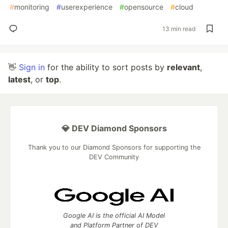
#
monitoring
#
userexperience
#
opensource
#
cloud
13 min read
👋
Sign in
for the ability to sort posts by
relevant
,
latest
, or
top
.
💎 DEV Diamond Sponsors
Thank you to our Diamond Sponsors for supporting the
DEV Community
Google AI is the official AI Model
and Platform Partner of DEV