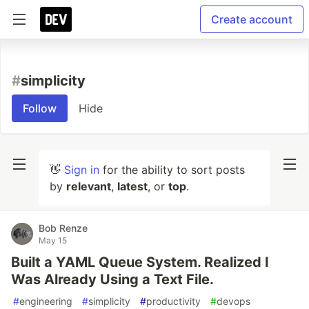
Create account
#
simplicity
Follow
Hide
👋
Sign in
for the ability to sort posts
by
relevant
,
latest
, or
top
.
Bob Renze
May 15
Built a YAML Queue System. Realized I
Was Already Using a Text File.
#
engineering
#
simplicity
#
productivity
#
devops