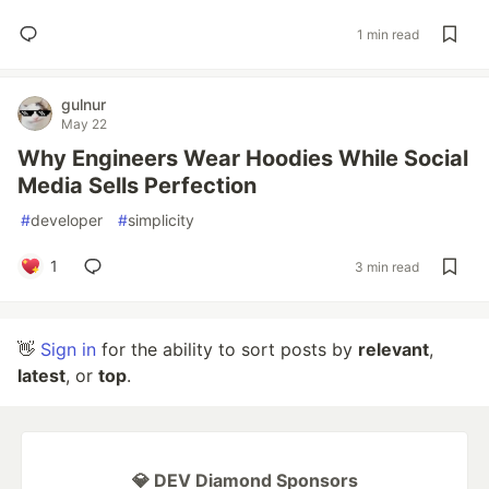
1 min read
gulnur
May 22
Why Engineers Wear Hoodies While Social
Media Sells Perfection
#
developer
#
simplicity
1
3 min read
👋
Sign in
for the ability to sort posts by
relevant
,
latest
, or
top
.
💎 DEV Diamond Sponsors