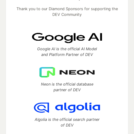
Thank you to our Diamond Sponsors for supporting the
DEV Community
Google AI is the official AI Model
and Platform Partner of DEV
Neon is the official database
partner of DEV
Algolia is the official search partner
of DEV