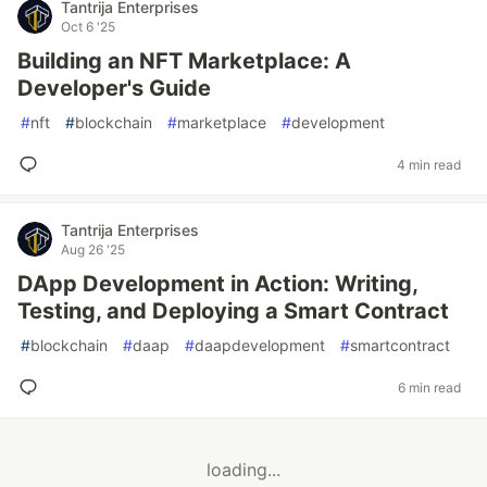
Tantrija Enterprises
Oct 6 '25
Building an NFT Marketplace: A
Developer's Guide
#
nft
#
blockchain
#
marketplace
#
development
4 min read
Tantrija Enterprises
Aug 26 '25
DApp Development in Action: Writing,
Testing, and Deploying a Smart Contract
#
blockchain
#
daap
#
daapdevelopment
#
smartcontract
6 min read
loading...