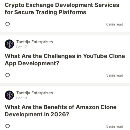
Crypto Exchange Development Services
for Secure Trading Platforms
6 min read
Tantrija Enterprises
Feb 17
What Are the Challenges in YouTube Clone
App Development?
5 min read
Tantrija Enterprises
Feb 13
What Are the Benefits of Amazon Clone
Development in 2026?
5 min read