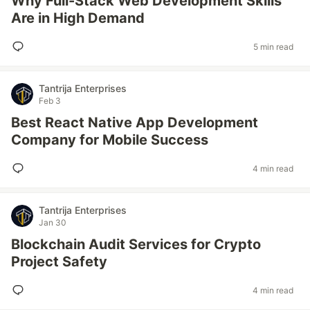
Why Full-Stack Web Development Skills
Are in High Demand
5 min read
Tantrija Enterprises
Feb 3
Best React Native App Development
Company for Mobile Success
4 min read
Tantrija Enterprises
Jan 30
Blockchain Audit Services for Crypto
Project Safety
4 min read