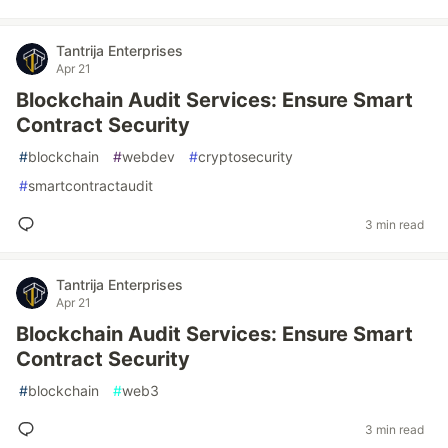
Tantrija Enterprises
Apr 21
Blockchain Audit Services: Ensure Smart
Contract Security
#
blockchain
#
webdev
#
cryptosecurity
#
smartcontractaudit
3 min read
Tantrija Enterprises
Apr 21
Blockchain Audit Services: Ensure Smart
Contract Security
#
blockchain
#
web3
3 min read