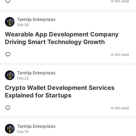
4 min read
Tantrija Enterprises
Feb 26
Wearable App Development Company
Driving Smart Technology Growth
4 min read
Tantrija Enterprises
Feb 23
Crypto Wallet Development Services
Explained for Startups
4 min read
Tantrija Enterprises
Feb 19