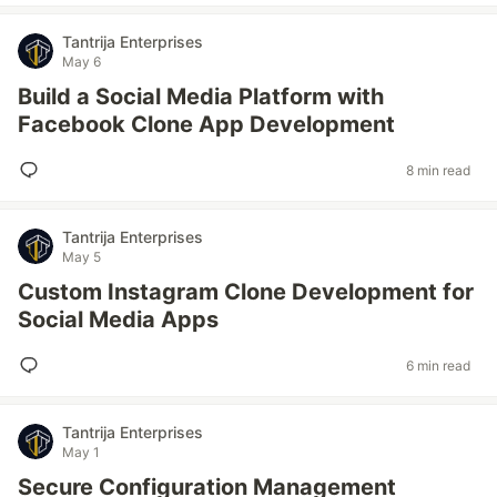
Tantrija Enterprises
May 6
Build a Social Media Platform with
Facebook Clone App Development
8 min read
Tantrija Enterprises
May 5
Custom Instagram Clone Development for
Social Media Apps
6 min read
Tantrija Enterprises
May 1
Secure Configuration Management