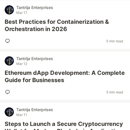
Tantrija Enterprises
Mar 17
Best Practices for Containerization &
Orchestration in 2026
5 min read
Tantrija Enterprises
Mar 12
Ethereum dApp Development: A Complete
Guide for Businesses
5 min read
Tantrija Enterprises
Mar 11
Steps to Launch a Secure Cryptocurrency