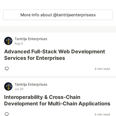
More info about @tantrijaenterprisess
Tantrija Enterprises
Aug 3
Advanced Full-Stack Web Development
Services for Enterprises
4 min read
Tantrija Enterprises
Jul 20
Interoperability & Cross-Chain
Development for Multi-Chain Applications
4 min read