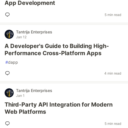
App Development
5 min read
Tantrija Enterprises
Jan 12
A Developer's Guide to Building High-
Performance Cross-Platform Apps
#
dapp
4 min read
Tantrija Enterprises
Jan 1
Third-Party API Integration for Modern
Web Platforms
5 min read