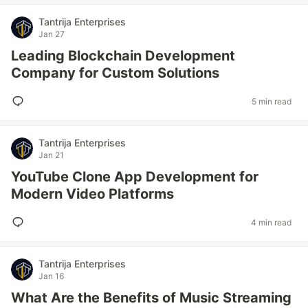
Tantrija Enterprises
Jan 27
Leading Blockchain Development
Company for Custom Solutions
5 min read
Tantrija Enterprises
Jan 21
YouTube Clone App Development for
Modern Video Platforms
4 min read
Tantrija Enterprises
Jan 16
What Are the Benefits of Music Streaming