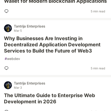
Wallet for Modern Blockchain Applications
5 min read
Tantrija Enterprises
Mar 5
Why Businesses Are Investing in
Decentralized Application Development
Services to Build the Future of Web3
#
webdev
5 min read
Tantrija Enterprises
Mar 3
The Ultimate Guide to Enterprise Web
Development in 2026