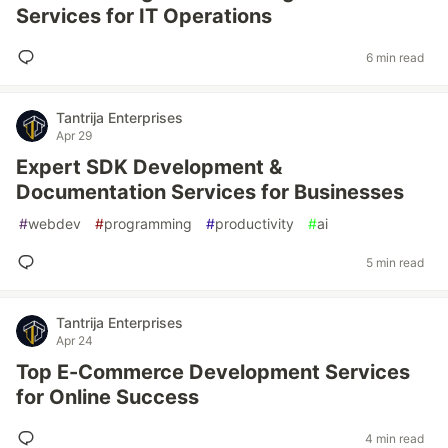
Services for IT Operations
6 min read
Tantrija Enterprises
Apr 29
Expert SDK Development &
Documentation Services for Businesses
#
webdev
#
programming
#
productivity
#
ai
5 min read
Tantrija Enterprises
Apr 24
Top E-Commerce Development Services
for Online Success
4 min read