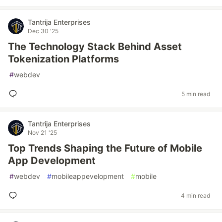
Tantrija Enterprises
Dec 30 '25
The Technology Stack Behind Asset
Tokenization Platforms
#
webdev
5 min read
Tantrija Enterprises
Nov 21 '25
Top Trends Shaping the Future of Mobile
App Development
#
webdev
#
mobileappevelopment
#
mobile
4 min read