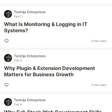
Tantrija Enterprises
Feb 11
What Is Monitoring & Logging in IT
Systems?
5 min read
Tantrija Enterprises
Feb 9
Why Plugin & Extension Development
Matters for Business Growth
5 min read
Tantrija Enterprises
Feb 4