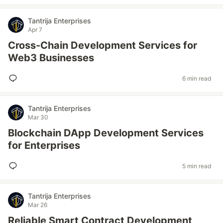
Tantrija Enterprises
Apr 7
Cross-Chain Development Services for
Web3 Businesses
6 min read
Tantrija Enterprises
Mar 30
Blockchain DApp Development Services
for Enterprises
5 min read
Tantrija Enterprises
Mar 26
Reliable Smart Contract Development