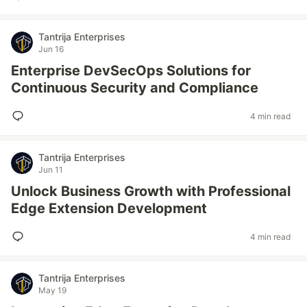
Tantrija Enterprises
Jun 16
Enterprise DevSecOps Solutions for
Continuous Security and Compliance
4 min read
Tantrija Enterprises
Jun 11
Unlock Business Growth with Professional
Edge Extension Development
4 min read
Tantrija Enterprises
May 19