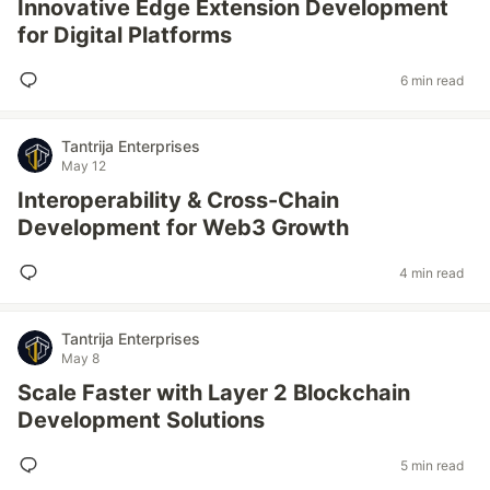
Innovative Edge Extension Development
for Digital Platforms
6 min read
Tantrija Enterprises
May 12
Interoperability & Cross-Chain
Development for Web3 Growth
4 min read
Tantrija Enterprises
May 8
Scale Faster with Layer 2 Blockchain
Development Solutions
5 min read