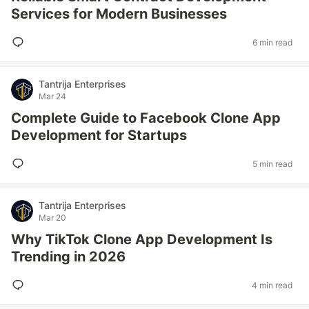
Services for Modern Businesses
6 min read
Tantrija Enterprises
Mar 24
Complete Guide to Facebook Clone App
Development for Startups
5 min read
Tantrija Enterprises
Mar 20
Why TikTok Clone App Development Is
Trending in 2026
4 min read