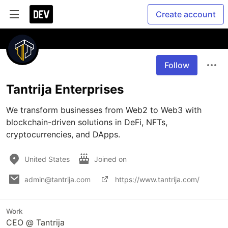
Create account
Follow
Tantrija Enterprises
We transform businesses from Web2 to Web3 with 
blockchain-driven solutions in DeFi, NFTs, 
cryptocurrencies, and DApps. 
United States
Joined on
admin@tantrija.com
https://www.tantrija.com/
Work
CEO @ Tantrija