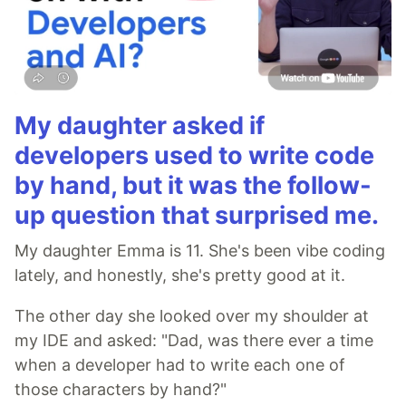
My daughter asked if
developers used to write code
by hand, but it was the follow-
up question that surprised me.
My daughter Emma is 11. She's been vibe coding
lately, and honestly, she's pretty good at it.
The other day she looked over my shoulder at
my IDE and asked: "Dad, was there ever a time
when a developer had to write each one of
those characters by hand?"