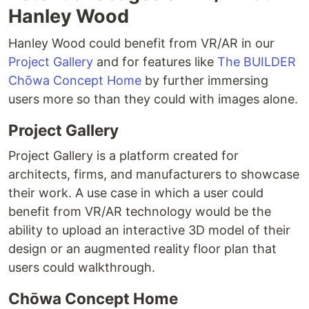
Hanley Wood
Hanley Wood could benefit from VR/AR in our
Project Gallery
and for features like
The BUILDER
Chōwa Concept Home
by further immersing
users more so than they could with images alone.
Project Gallery
Project Gallery is a platform created for
architects, firms, and manufacturers to showcase
their work. A use case in which a user could
benefit from VR/AR technology would be the
ability to upload an interactive 3D model of their
design or an augmented reality floor plan that
users could walkthrough.
Chōwa Concept Home