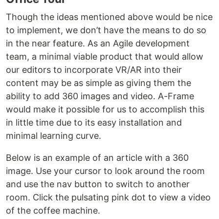
Though the ideas mentioned above would be nice
to implement, we don’t have the means to do so
in the near feature. As an Agile development
team, a minimal viable product that would allow
our editors to incorporate VR/AR into their
content may be as simple as giving them the
ability to add 360 images and video. A-Frame
would make it possible for us to accomplish this
in little time due to its easy installation and
minimal learning curve.
Below is an example of an article with a 360
image. Use your cursor to look around the room
and use the nav button to switch to another
room. Click the pulsating pink dot to view a video
of the coffee machine.