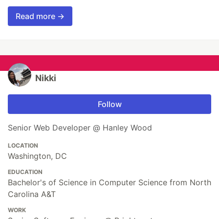
Read more →
Nikki
Follow
Senior Web Developer @ Hanley Wood
LOCATION
Washington, DC
EDUCATION
Bachelor's of Science in Computer Science from North
Carolina A&T
WORK