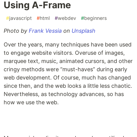
Using A-Frame
#
javascript
#
html
#
webdev
#
beginners
Photo by
Frank Vessia
on
Unsplash
Over the years, many techniques have been used
to engage website visitors. Overuse of images,
marquee text, music, animated cursors, and other
cringy methods were “must-haves” during early
web development. Of course, much has changed
since then, and the web looks a little less chaotic.
Nevertheless, as technology advances, so has
how we use the web.