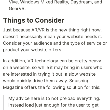
Vive, Windows Mixed Reality, Daydream, and
GearVR.
Things to Consider
Just because AR/VR is the new thing right now,
doesn’t necessarily mean your website needs it.
Consider your audience and the type of service or
product your website offers.
In addition, VR technology can be pretty heavy
on a website, so while it may bring in users who
are interested in trying it out, a slow website
would quickly drive them away. Smashing
Magazine offers the following solution for this:
My advice here is to not preload everything.
Instead load just enough for the user to get