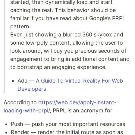
started, then dynamically load and start
caching the rest. This behavior should be
familiar if you have read about Google’s PRPL
pattern.
Even just showing a blurred 360 skybox and
some low-poly content, allowing the user to
look around, will buy you precious seconds of
engagement to bring in additional content and
to bootstrap an engaging experience.
Ada —
A Guide To Virtual Reality For Web
Developers
According to
https://web.dev/apply-instant-
loading-with-prpl/
, PRPL is an acronym for
Push — push your most important resources
Render — render the initial route as soon as