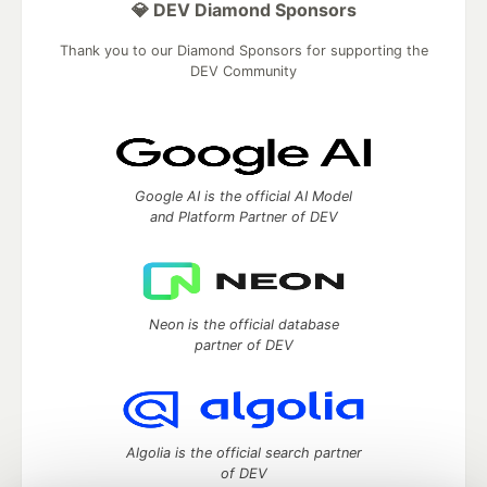
💎 DEV Diamond Sponsors
Thank you to our Diamond Sponsors for supporting the
DEV Community
Google AI is the official AI Model
and Platform Partner of DEV
Neon is the official database
partner of DEV
Algolia is the official search partner
of DEV