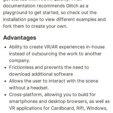
documentation recommends Glitch as a
playground to get started, so check out the
installation page to view different examples and
fork them to create your own.
Advantages
Ability to create VR/AR experiences in-house
instead of outsourcing the work to another
company.
Frictionless and prevents the need to
download additional software
Allows the user to interact with the scene
without a headset.
Cross-platform, allowing you to build for
smartphones and desktop browsers, as well as
VR applications for Cardboard, Rift, Windows,