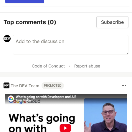
Top comments
(0)
Subscribe
Code of Conduct
•
Report abuse
The DEV Team
PROMOTED