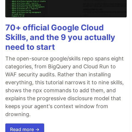
70+ official Google Cloud
Skills, and the 9 you actually
need to start
The open-source google/skills repo spans eight
categories, from BigQuery and Cloud Run to
WAF security audits. Rather than installing
everything, this tutorial narrows it to nine skills,
shows the npx commands to add them, and
explains the progressive disclosure model that
keeps your agent's context window from
drowning.
Read more →