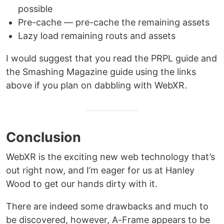
possible
Pre-cache — pre-cache the remaining assets
Lazy load remaining routs and assets
I would suggest that you read the PRPL guide and
the Smashing Magazine guide using the links
above if you plan on dabbling with WebXR.
Conclusion
WebXR is the exciting new web technology that’s
out right now, and I’m eager for us at Hanley
Wood to get our hands dirty with it.
There are indeed some drawbacks and much to
be discovered, however, A-Frame appears to be