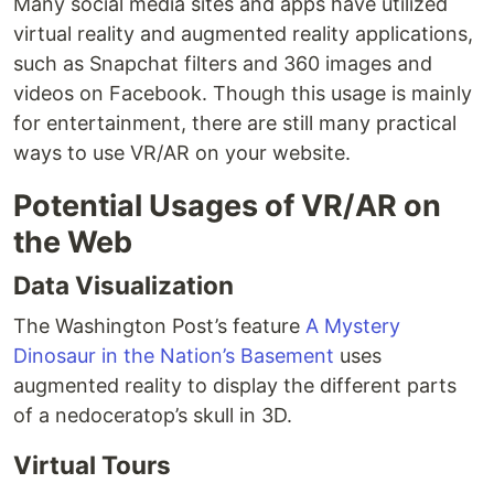
Many social media sites and apps have utilized
virtual reality and augmented reality applications,
such as Snapchat filters and 360 images and
videos on Facebook. Though this usage is mainly
for entertainment, there are still many practical
ways to use VR/AR on your website.
Potential Usages of VR/AR on
the Web
Data Visualization
The Washington Post’s feature
A Mystery
Dinosaur in the Nation’s Basement
uses
augmented reality to display the different parts
of a nedoceratop’s skull in 3D.
Virtual Tours