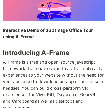
Interactive Demo of 360 Image Office Tour
using A-Frame
Introducing A-Frame
A-Frame is a free and open-source javascript
framework that enables you to add virtual reality
experiences to your website without the need for
your audience to download an app or purchase a
headset. You can build cross-platform VR
experiences for Vive, Rift, Daydream, GearVR,
and Cardboard as well as desktops and
smartphones.