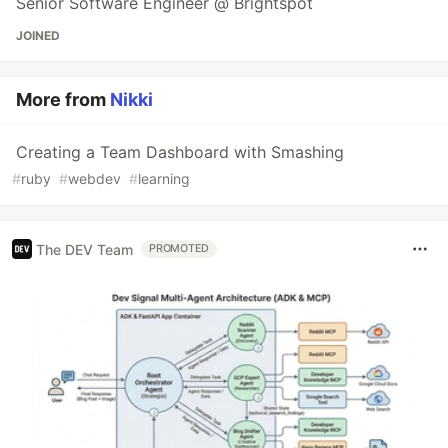
Senior Software Engineer @ Brightspot
JOINED
More from
Nikki
Creating a Team Dashboard with Smashing
#
ruby
#
webdev
#
learning
The DEV Team
PROMOTED