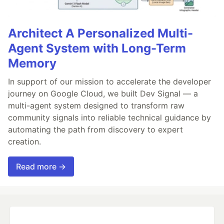
Architect A Personalized Multi-
Agent System with Long-Term
Memory
In support of our mission to accelerate the developer
journey on Google Cloud, we built Dev Signal — a
multi-agent system designed to transform raw
community signals into reliable technical guidance by
automating the path from discovery to expert
creation.
Read more →