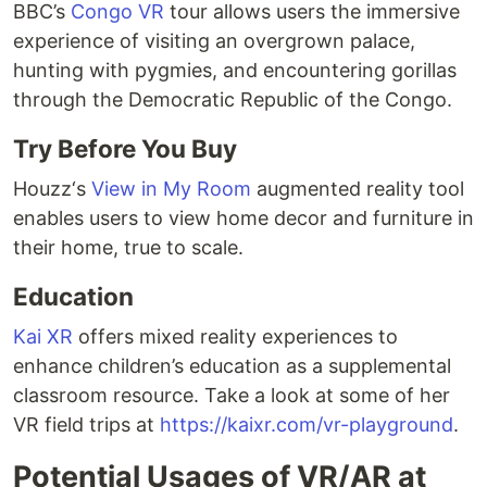
BBC’s
Congo VR
tour allows users the immersive
experience of visiting an overgrown palace,
hunting with pygmies, and encountering gorillas
through the Democratic Republic of the Congo.
Try Before You Buy
Houzz‘s
View in My Room
augmented reality tool
enables users to view home decor and furniture in
their home, true to scale.
Education
Kai XR
offers mixed reality experiences to
enhance children’s education as a supplemental
classroom resource. Take a look at some of her
VR field trips at
https://kaixr.com/vr-playground
.
Potential Usages of VR/AR at