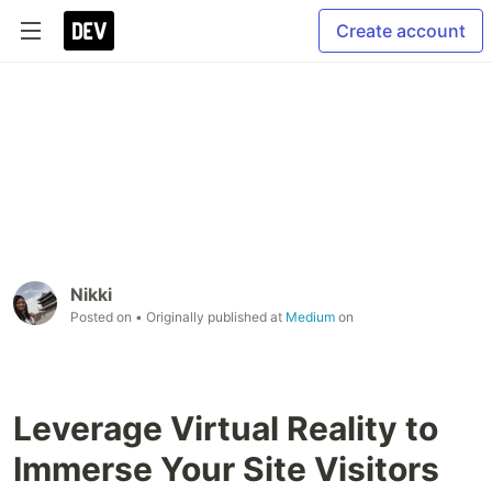
Create account
Nikki
Posted on
• Originally published at
Medium
on
Leverage Virtual Reality to
Immerse Your Site Visitors