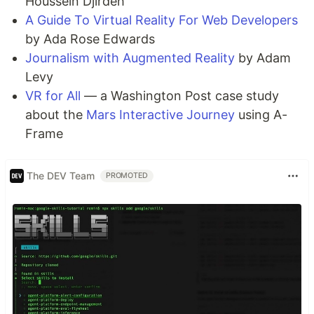
Houssein Djirdeh
A Guide To Virtual Reality For Web Developers
by Ada Rose Edwards
Journalism with Augmented Reality
by Adam
Levy
VR for All
— a Washington Post case study
about the
Mars Interactive Journey
using A-
Frame
The DEV Team
PROMOTED