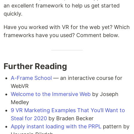
an excellent framework to help us get started
quickly.
Have you worked with VR for the web yet? Which
frameworks have you used? Comment below.
Further Reading
A-Frame School
— an interactive course for
WebVR
Welcome to the Immersive Web
by Joseph
Medley
9 VR Marketing Examples That You’ll Want to
Steal for 2020
by Braden Becker
Apply instant loading with the PRPL
pattern by