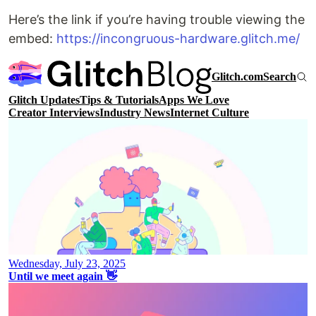
Here’s the link if you’re having trouble viewing the
embed:
https://incongruous-hardware.glitch.me/