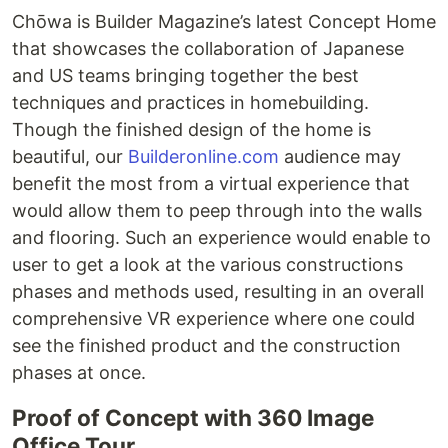
Chōwa is Builder Magazine’s latest Concept Home
that showcases the collaboration of Japanese
and US teams bringing together the best
techniques and practices in homebuilding.
Though the finished design of the home is
beautiful, our
Builderonline.com
audience may
benefit the most from a virtual experience that
would allow them to peep through into the walls
and flooring. Such an experience would enable to
user to get a look at the various constructions
phases and methods used, resulting in an overall
comprehensive VR experience where one could
see the finished product and the construction
phases at once.
Proof of Concept with 360 Image
Office Tour