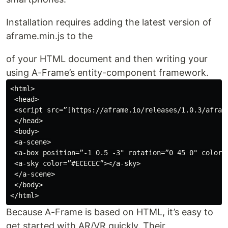
Installation requires adding the latest version of
aframe.min.js to the
of your HTML document and then writing your
using A-Frame’s entity-component framework.
<html>

 <head>

 <script src=”[https://aframe.io/releases/1.0.3/afram
 </head>

 <body>

 <a-scene>

 <a-box position=”-1 0.5 -3" rotation=”0 45 0" color=”
 <a-sky color=”#ECECEC”></a-sky>

 </a-scene>

 </body>

Because A-Frame is based on HTML, it’s easy to
get started with AR/VR quickly. Their