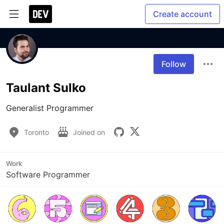
Create account
Follow
Taulant Sulko
Generalist Programmer
Toronto
Joined on
Work
Software Programmer