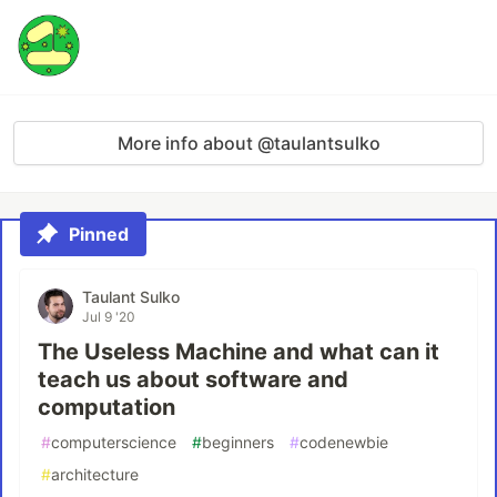
More info about @taulantsulko
Pinned
Taulant Sulko
Jul 9 '20
The Useless Machine and what can it
teach us about software and
computation
#
computerscience
#
beginners
#
codenewbie
#
architecture