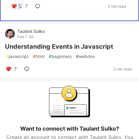
7
5 min read
Taulant Sulko
Feb 7 '20
Understanding Events in Javascript
#
javascript
#
html
#
beginners
#
webdev
7
2 min read
Want to connect with Taulant Sulko?
Create an account to connect with Taulant Sulko. You