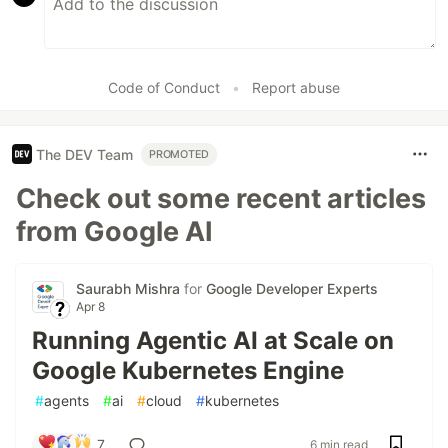
Code of Conduct
•
Report abuse
The DEV Team
PROMOTED
Check out some recent articles
from Google AI
Saurabh Mishra
for
Google Developer Experts
Apr 8
Running Agentic AI at Scale on
Google Kubernetes Engine
#
agents
#
ai
#
cloud
#
kubernetes
7
6 min read