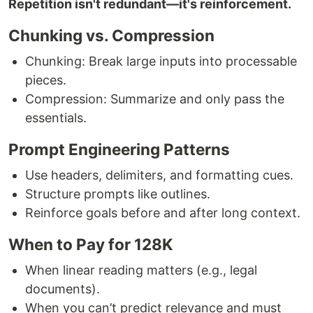
Repetition isn't redundant—it's reinforcement.
Chunking vs. Compression
Chunking: Break large inputs into processable
pieces.
Compression: Summarize and only pass the
essentials.
Prompt Engineering Patterns
Use headers, delimiters, and formatting cues.
Structure prompts like outlines.
Reinforce goals before and after long context.
When to Pay for 128K
When linear reading matters (e.g., legal
documents).
When you can’t predict relevance and must