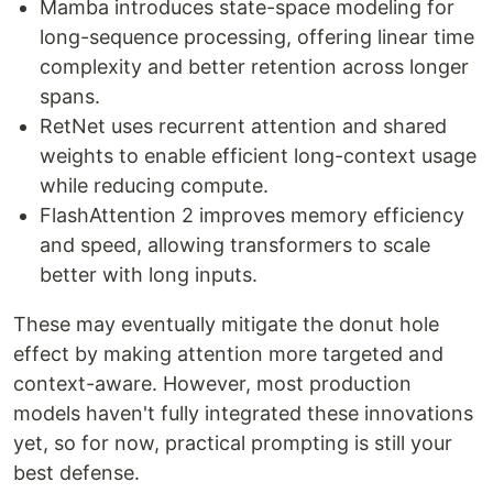
Mamba introduces state-space modeling for
long-sequence processing, offering linear time
complexity and better retention across longer
spans.
RetNet uses recurrent attention and shared
weights to enable efficient long-context usage
while reducing compute.
FlashAttention 2 improves memory efficiency
and speed, allowing transformers to scale
better with long inputs.
These may eventually mitigate the donut hole
effect by making attention more targeted and
context-aware. However, most production
models haven't fully integrated these innovations
yet, so for now, practical prompting is still your
best defense.