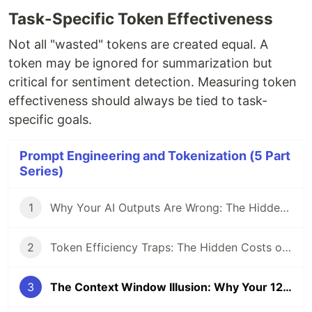
Task-Specific Token Effectiveness
Not all "wasted" tokens are created equal. A
token may be ignored for summarization but
critical for sentiment detection. Measuring token
effectiveness should always be tied to task-
specific goals.
Prompt Engineering and Tokenization (5 Part
Series)
1
Why Your AI Outputs Are Wrong: The Hidden Impact of Tokenization
2
Token Efficiency Traps: The Hidden Costs of Zero-Shot vs. Few-Shot Prompting
3
The Context Window Illusion: Why Your 128K Tokens Aren’t Working