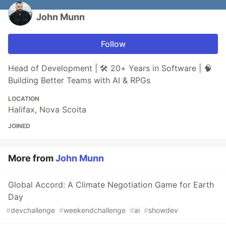
John Munn
Follow
Head of Development | 🛠 20+ Years in Software | 🧠
Building Better Teams with AI & RPGs
LOCATION
Halifax, Nova Scoita
JOINED
More from
John Munn
Global Accord: A Climate Negotiation Game for Earth
Day
#
devchallenge
#
weekendchallenge
#
ai
#
showdev