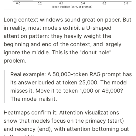
Long context windows sound great on paper. But
in reality, most models exhibit a U-shaped
attention pattern: they heavily weight the
beginning and end of the context, and largely
ignore the middle. This is the "donut hole"
problem.
Real example: A 50,000-token RAG prompt has
its answer buried at token 25,000. The model
misses it. Move it to token 1,000 or 49,000?
The model nails it.
Heatmaps confirm it: Attention visualizations
show that models focus on the primacy (start)
and recency (end), with attention bottoming out