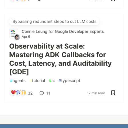
Bypassing redundant steps to cut LLM costs
Connie Leung
for
Google Developer Experts
Apr 6
Observability at Scale:
Mastering ADK Callbacks for
Cost, Latency, and Auditability
[GDE]
#
agents
#
tutorial
#
ai
#
typescript
32
11
12 min read