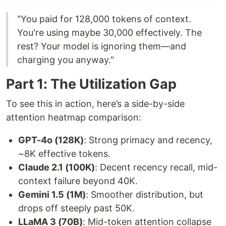
"You paid for 128,000 tokens of context.
You're using maybe 30,000 effectively. The
rest? Your model is ignoring them—and
charging you anyway."
Part 1: The Utilization Gap
To see this in action, here’s a side-by-side
attention heatmap comparison:
GPT-4o (128K)
: Strong primacy and recency,
~8K effective tokens.
Claude 2.1 (100K)
: Decent recency recall, mid-
context failure beyond 40K.
Gemini 1.5 (1M)
: Smoother distribution, but
drops off steeply past 50K.
LLaMA 3 (70B)
: Mid-token attention collapse