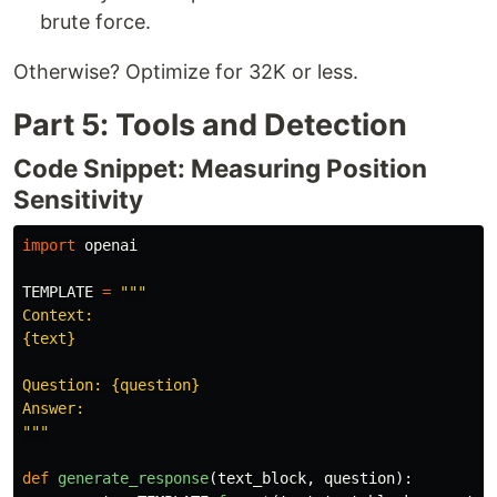
brute force.
Otherwise? Optimize for 32K or less.
Part 5: Tools and Detection
Code Snippet: Measuring Position
Sensitivity
import
openai
TEMPLATE
=
"""
Context:

{text}

Question: {question}

"""
def
generate_response
(
text_block
,
question
):