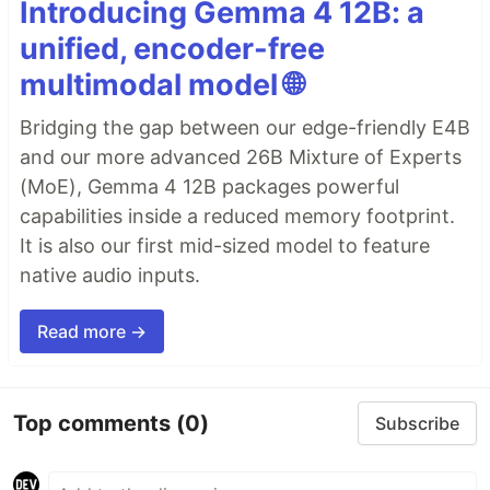
Introducing Gemma 4 12B: a
unified, encoder-free
multimodal model 🌐
Bridging the gap between our edge-friendly E4B
and our more advanced 26B Mixture of Experts
(MoE), Gemma 4 12B packages powerful
capabilities inside a reduced memory footprint.
It is also our first mid-sized model to feature
native audio inputs.
Read more →
Top comments
(0)
Subscribe