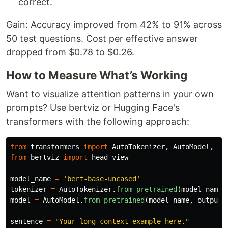
correct.
Gain: Accuracy improved from 42% to 91% across
50 test questions. Cost per effective answer
dropped from $0.78 to $0.26.
How to Measure What’s Working
Want to visualize attention patterns in your own
prompts? Use bertviz or Hugging Face's
transformers with the following approach:
from
transformers
import
AutoTokenizer
,
AutoModel
,
Be
from
bertviz
import
head_view
model_name
=
'
bert-base-uncased
'
tokenizer
=
AutoTokenizer
.
from_pretrained
(
model_name
)
model
=
AutoModel
.
from_pretrained
(
model_name
,
output_
sentence
=
"
Your long-context example here.
"