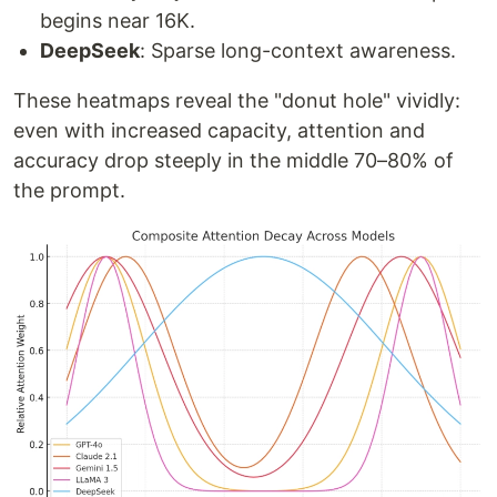
begins near 16K.
DeepSeek
: Sparse long-context awareness.
These heatmaps reveal the "donut hole" vividly:
even with increased capacity, attention and
accuracy drop steeply in the middle 70–80% of
the prompt.