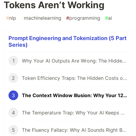
Tokens Aren’t Working
#
nlp
#
machinelearning
#
programming
#
ai
Prompt Engineering and Tokenization (5 Part
Series)
1
Why Your AI Outputs Are Wrong: The Hidden Impact of Tokenization
2
Token Efficiency Traps: The Hidden Costs of Zero-Shot vs. Few-Shot Prompting
3
The Context Window Illusion: Why Your 128K Tokens Aren’t Working
4
The Temperature Trap: Why Your AI Keeps Giving the Same Wrong Answer
5
The Fluency Fallacy: Why AI Sounds Right But Thinks Wrong