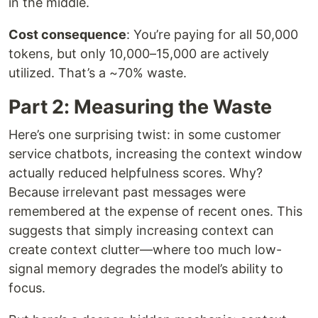
in the middle.
Cost consequence
: You’re paying for all 50,000
tokens, but only 10,000–15,000 are actively
utilized. That’s a ~70% waste.
Part 2: Measuring the Waste
Here’s one surprising twist: in some customer
service chatbots, increasing the context window
actually reduced helpfulness scores. Why?
Because irrelevant past messages were
remembered at the expense of recent ones. This
suggests that simply increasing context can
create context clutter—where too much low-
signal memory degrades the model’s ability to
focus.