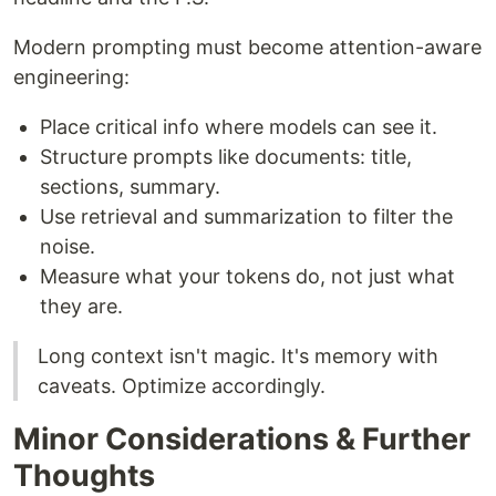
Modern prompting must become attention-aware
engineering:
Place critical info where models can see it.
Structure prompts like documents: title,
sections, summary.
Use retrieval and summarization to filter the
noise.
Measure what your tokens do, not just what
they are.
Long context isn't magic. It's memory with
caveats. Optimize accordingly.
Minor Considerations & Further
Thoughts