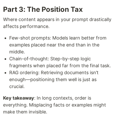
Part 3: The Position Tax
Where content appears in your prompt drastically
affects performance.
Few-shot prompts: Models learn better from
examples placed near the end than in the
middle.
Chain-of-thought: Step-by-step logic
fragments when placed far from the final task.
RAG ordering: Retrieving documents isn’t
enough—positioning them well is just as
crucial.
Key takeaway
: In long contexts, order is
everything. Misplacing facts or examples might
make them invisible.