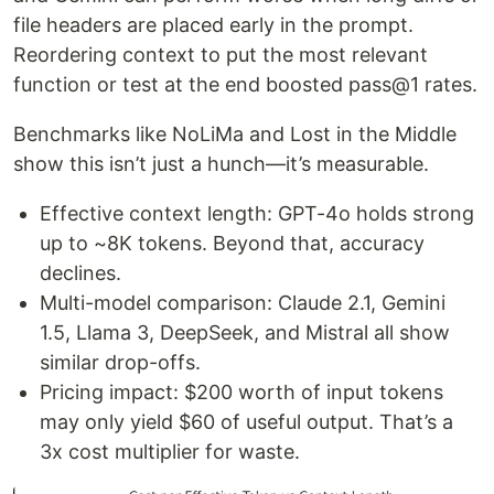
file headers are placed early in the prompt.
Reordering context to put the most relevant
function or test at the end boosted pass@1 rates.
Benchmarks like NoLiMa and Lost in the Middle
show this isn’t just a hunch—it’s measurable.
Effective context length: GPT-4o holds strong
up to ~8K tokens. Beyond that, accuracy
declines.
Multi-model comparison: Claude 2.1, Gemini
1.5, Llama 3, DeepSeek, and Mistral all show
similar drop-offs.
Pricing impact: $200 worth of input tokens
may only yield $60 of useful output. That’s a
3x cost multiplier for waste.