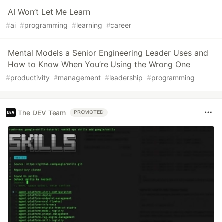
AI Won’t Let Me Learn
#
ai
#
programming
#
learning
#
career
Mental Models a Senior Engineering Leader Uses and
How to Know When You’re Using the Wrong One
#
productivity
#
management
#
leadership
#
programming
The DEV Team
PROMOTED