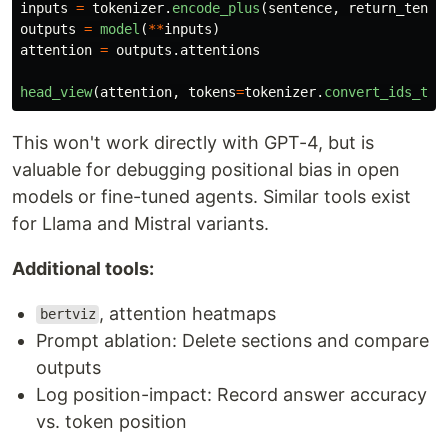
inputs
=
tokenizer
.
encode_plus
(
sentence
,
return_tenso
outputs
=
model
(
**
inputs
)
attention
=
outputs
.
attentions
head_view
(
attention
,
tokens
=
tokenizer
.
convert_ids_to_
This won't work directly with GPT-4, but is
valuable for debugging positional bias in open
models or fine-tuned agents. Similar tools exist
for Llama and Mistral variants.
Additional tools:
, attention heatmaps
bertviz
Prompt ablation: Delete sections and compare
outputs
Log position-impact: Record answer accuracy
vs. token position