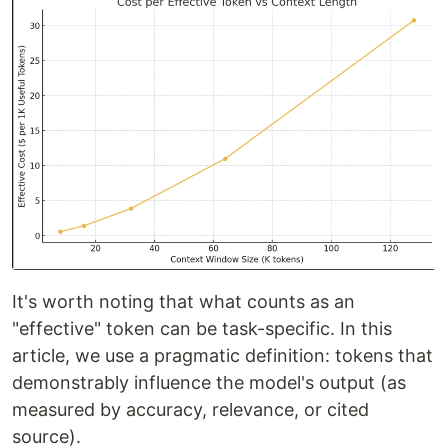
It's worth noting that what counts as an
"effective" token can be task-specific. In this
article, we use a pragmatic definition: tokens that
demonstrably influence the model's output (as
measured by accuracy, relevance, or cited
source).