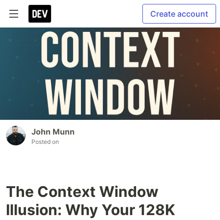
Create account
John Munn
Posted on
The Context Window
Illusion: Why Your 128K