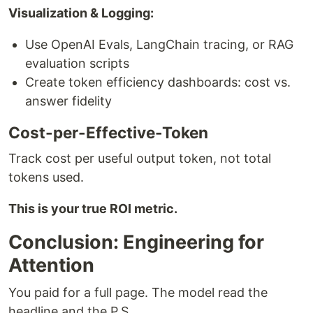
Visualization & Logging:
Use OpenAI Evals, LangChain tracing, or RAG
evaluation scripts
Create token efficiency dashboards: cost vs.
answer fidelity
Cost-per-Effective-Token
Track cost per useful output token, not total
tokens used.
This is your true ROI metric.
Conclusion: Engineering for
Attention
You paid for a full page. The model read the
headline and the P.S.