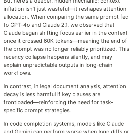
But here’s a deeper, hidden mechanic: context
inflation isn’t just wasteful—it reshapes attention
allocation. When comparing the same prompt fed
to GPT-4o and Claude 2.1, we observed that
Claude began shifting focus earlier in the context
once it crossed 60K tokens—meaning the end of
the prompt was no longer reliably prioritized. This
recency collapse happens silently, and may
explain unpredictable outputs in long-chain
workflows.
In contrast, in legal document analysis, attention
decay is less harmful if key clauses are
frontloaded—reinforcing the need for task-
specific prompt strategies.
In code completion systems, models like Claude
and Gemini can perform worse when long diffs or