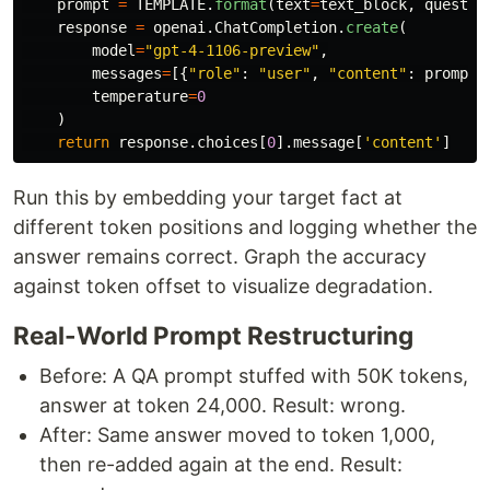
prompt
=
TEMPLATE
.
format
(
text
=
text_block
,
questio
response
=
openai
.
ChatCompletion
.
create
(
model
=
"
gpt-4-1106-preview
"
,
messages
=
[{
"
role
"
:
"
user
"
,
"
content
"
:
prompt
}
temperature
=
0
)
return
response
.
choices
[
0
].
message
[
'
content
'
]
Run this by embedding your target fact at
different token positions and logging whether the
answer remains correct. Graph the accuracy
against token offset to visualize degradation.
Real-World Prompt Restructuring
Before: A QA prompt stuffed with 50K tokens,
answer at token 24,000. Result: wrong.
After: Same answer moved to token 1,000,
then re-added again at the end. Result: