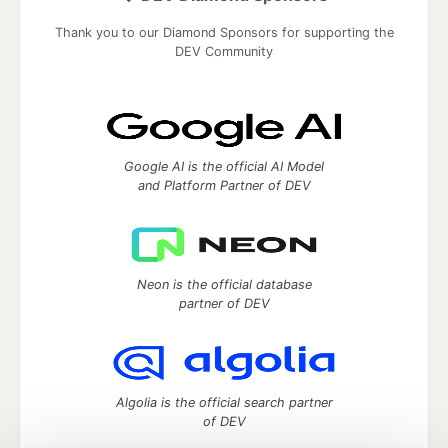
Thank you to our Diamond Sponsors for supporting the
DEV Community
Google AI is the official AI Model
and Platform Partner of DEV
Neon is the official database
partner of DEV
Algolia is the official search partner
of DEV