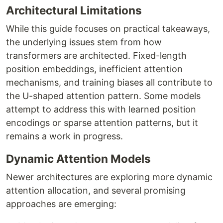
Architectural Limitations
While this guide focuses on practical takeaways,
the underlying issues stem from how
transformers are architected. Fixed-length
position embeddings, inefficient attention
mechanisms, and training biases all contribute to
the U-shaped attention pattern. Some models
attempt to address this with learned position
encodings or sparse attention patterns, but it
remains a work in progress.
Dynamic Attention Models
Newer architectures are exploring more dynamic
attention allocation, and several promising
approaches are emerging: