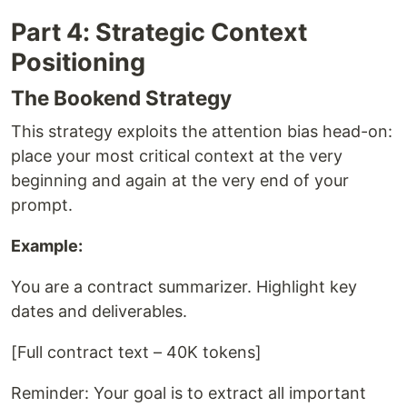
Part 4: Strategic Context
Positioning
The Bookend Strategy
This strategy exploits the attention bias head-on:
place your most critical context at the very
beginning and again at the very end of your
prompt.
Example:
You are a contract summarizer. Highlight key
dates and deliverables.
[Full contract text – 40K tokens]
Reminder: Your goal is to extract all important