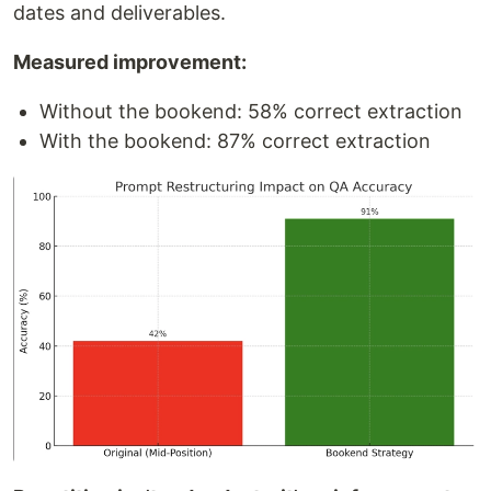
dates and deliverables.
Measured improvement:
Without the bookend: 58% correct extraction
With the bookend: 87% correct extraction