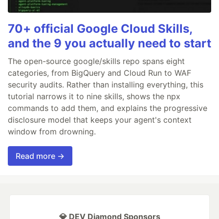
70+ official Google Cloud Skills,
and the 9 you actually need to start
The open-source google/skills repo spans eight
categories, from BigQuery and Cloud Run to WAF
security audits. Rather than installing everything, this
tutorial narrows it to nine skills, shows the npx
commands to add them, and explains the progressive
disclosure model that keeps your agent's context
window from drowning.
Read more →
💎 DEV Diamond Sponsors