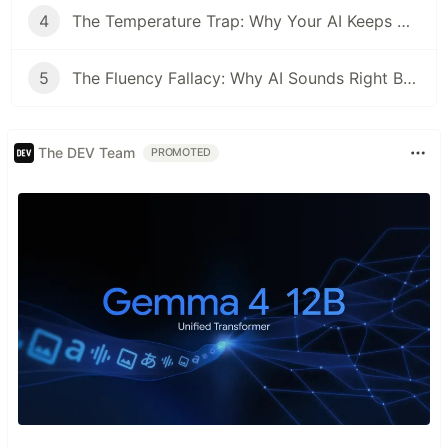
4
The Temperature Trap: Why Your AI Keeps Giving the Same Wrong Answer
5
The Fluency Fallacy: Why AI Sounds Right But Thinks Wrong
The DEV Team
PROMOTED