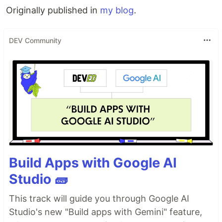
Originally published in
my blog
.
DEV Community
Build Apps with Google AI
Studio 🧱
This track will guide you through Google AI
Studio's new "Build apps with Gemini" feature,