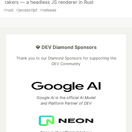
rakers — a headless JS renderer in Rust
#
rust
#
javascript
#
release
💎 DEV Diamond Sponsors
Thank you to our Diamond Sponsors for supporting the
DEV Community
Google AI is the official AI Model
and Platform Partner of DEV