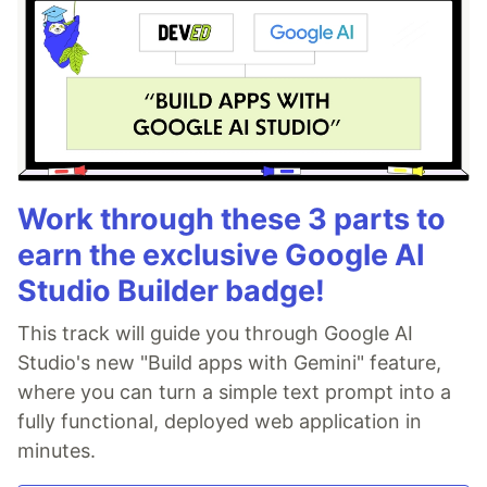
Work through these 3 parts to
earn the exclusive Google AI
Studio Builder badge!
This track will guide you through Google AI
Studio's new "Build apps with Gemini" feature,
where you can turn a simple text prompt into a
fully functional, deployed web application in
minutes.