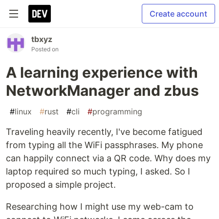
Create account
tbxyz
Posted on
A learning experience with
NetworkManager and zbus
#
linux
#
rust
#
cli
#
programming
Traveling heavily recently, I've become fatigued
from typing all the WiFi passphrases. My phone
can happily connect via a QR code. Why does my
laptop required so much typing, I asked. So I
proposed a simple project.
Researching how I might use my web-cam to