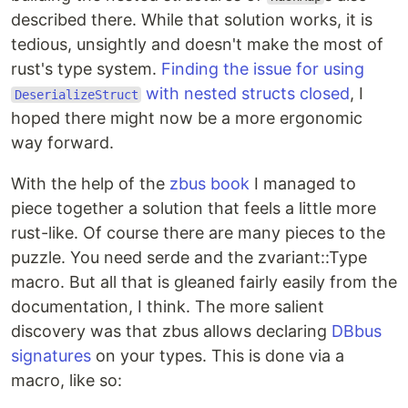
described there. While that solution works, it is
tedious, unsightly and doesn't make the most of
rust's type system.
Finding the issue for using
with nested structs closed
, I
DeserializeStruct
hoped there might now be a more ergonomic
way forward.
With the help of the
zbus book
I managed to
piece together a solution that feels a little more
rust-like. Of course there are many pieces to the
puzzle. You need serde and the zvariant::Type
macro. But all that is gleaned fairly easily from the
documentation, I think. The more salient
discovery was that zbus allows declaring
DBbus
signatures
on your types. This is done via a
macro, like so: