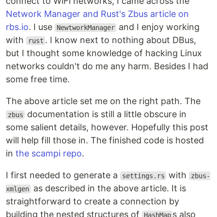
connect to WiFi networks, I came across the
Network Manager and Rust's Zbus article on
rbs.io
. I use
and I enjoy working
NewtworkManager
with
. I know next to nothing about DBus,
rust
but I thought some knowledge of hacking Linux
networks couldn't do me any harm. Besides I had
some free time.
The above article set me on the right path. The
documentation is still a little obscure in
zbus
some salient details, however. Hopefully this post
will help fill those in. The finished code is hosted
in
the scampi repo
.
I first needed to generate a
with
settings.rs
zbus-
as described in the above article. It is
xmlgen
straightforward to create a connection by
building the nested structures of
s also
HashMap