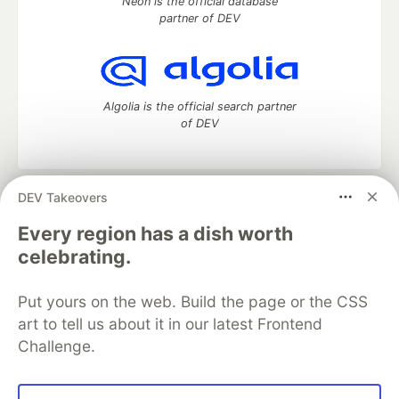
Neon is the official database
partner of DEV
Algolia is the official search partner
of DEV
DEV Takeovers
DEV Community
— A space to discuss and keep up software
development and manage your software career
Every region has a dish worth
Home
DEV Challenges
DEV++
Videos
celebrating.
DEV Education Tracks
DEV Help
Advertise on DEV
Organization Accounts
DEV Showcase
About
Contact
Put yours on the web. Build the page or the CSS
Free Postgres Database
DEV Shop
MLH
Code of Conduct
Privacy Policy
Terms of Use
art to tell us about it in our latest Frontend
Built on
Forem
— the
open source
software that powers
DEV
Challenge.
and other inclusive communities.
Made with love and
Ruby on Rails
. DEV Community
©
2016 -
2026.