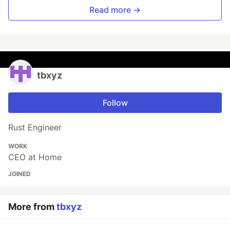
Read more →
tbxyz
Follow
Rust Engineer
WORK
CEO at Home
JOINED
More from
tbxyz