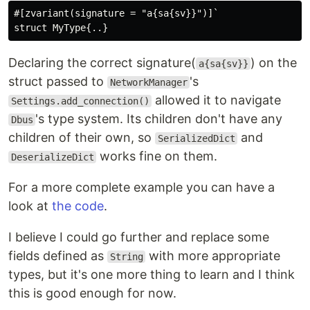
#[zvariant(signature = "a{sa{sv}}")]`

Declaring the correct signature(
) on the
a{sa{sv}}
struct passed to
's
NetworkManager
allowed it to navigate
Settings.add_connection()
's type system. Its children don't have any
Dbus
children of their own, so
and
SerializedDict
works fine on them.
DeserializeDict
For a more complete example you can have a
look at
the code
.
I believe I could go further and replace some
fields defined as
with more appropriate
String
types, but it's one more thing to learn and I think
this is good enough for now.