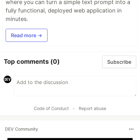
where you can turn a simple text prompt into a
fully functional, deployed web application in
minutes.
Read more →
Top comments
(0)
Subscribe
Code of Conduct
•
Report abuse
DEV Community