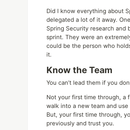
Did I know everything about S
delegated a lot of it away. O
Spring Security research and
sprint. They were an extremel
could be the person who holds 
it.
Know the Team
You can’t lead them if you do
Not your first time through, a
walk into a new team and use y
But, your first time through,
previously and trust you.