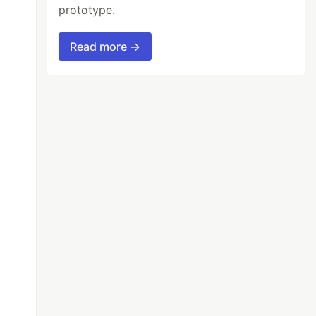
prototype.
Read more →