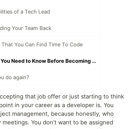
lities of a Tech Lead
ding Your Team Back
 That You Can Find Time To Code
Top Five Things You Need to Know Before Becoming a Tech Lead
you do again?
epting that job offer or just starting to think
oint in your career as a developer is. You
roject management, because honestly, who
y meetings. You don’t want to be assigned