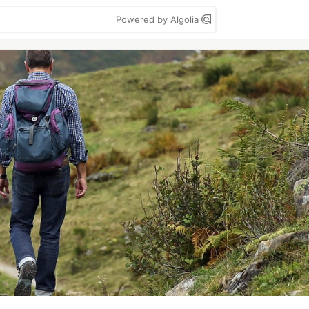
Powered by Algolia