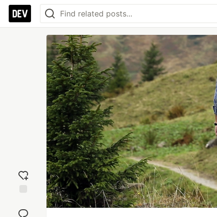
Add
reaction