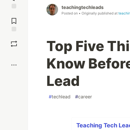
teachingtechleads
Posted on
• Originally published at
teachi
Jump to
Comments
Save
Top Five Th
Boost
Know Befor
Lead
#
techlead
#
career
Teaching Tech Lead