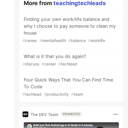
More from
teachingtechleads
Finding your own work/life balance and
why I choose to pay someone to clean my
house
#
career
#
mentalhealth
#
balance
#
worklife
What is it that you do again?
#
discuss
#
career
#
techlead
Four Quick Ways That You Can Find Time
To Code
#
techlead
#
productivity
#
team
The DEV Team
PROMOTED