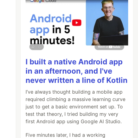
I built a native Android app
in an afternoon, and I've
never written a line of Kotlin
I’ve always thought building a mobile app
required climbing a massive learning curve
just to get a basic environment set up. To
test that theory, I tried building my very
first Android app using Google AI Studio.
Five minutes later, I had a working