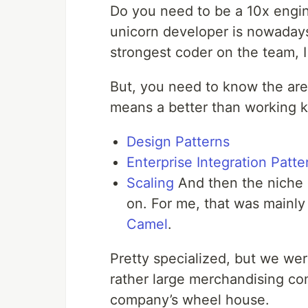
Do you need to be a 10x engin
unicorn developer is nowaday
strongest coder on the team, I
But, you need to know the area
means a better than working k
Design Patterns
Enterprise Integration Patte
Scaling
And then the niche 
on. For me, that was mainly
Camel
.
Pretty specialized, but we we
rather large merchandising com
company’s wheel house.