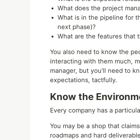
What does the project mana
What is in the pipeline for 
next phase)?
What are the features that t
You also need to know the peop
interacting with them much, mu
manager, but you’ll need to
expectations, tactfully.
Know the Environm
Every company has a particula
You may be a shop that claims t
roadmaps and hard deliverable