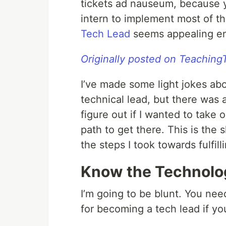
tickets ad nauseum, because y
intern to implement most of 
Tech Lead
seems appealing eno
Originally posted on Teachin
I’ve made some light jokes abo
technical lead, but there was a
figure out if I wanted to take 
path to get there. This is the 
the steps I took towards fulfil
Know the Technolo
I’m going to be blunt. You nee
for becoming a tech lead if yo