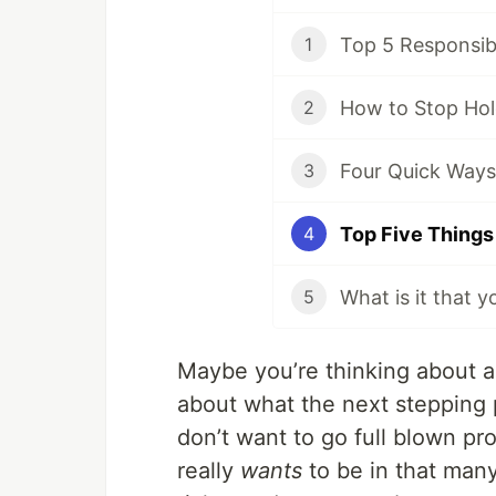
Top 5 Responsibi
1
How to Stop Hol
2
Four Quick Ways
3
4
What is it that 
5
Maybe you’re thinking about acc
about what the next stepping p
don’t want to go full blown p
really
wants
to be in that man