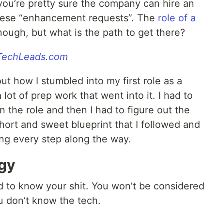
ou’re pretty sure the company can hire an
these “enhancement requests”. The
role of a
ugh, but what is the path to get there?
gTechLeads.com
ut how I stumbled into my first role as a
 lot of prep work that went into it. I had to
on the role and then I had to figure out the
short and sweet blueprint that I followed and
ling every step along the way.
gy
d to know your shit. You won’t be considered
u don’t know the tech.