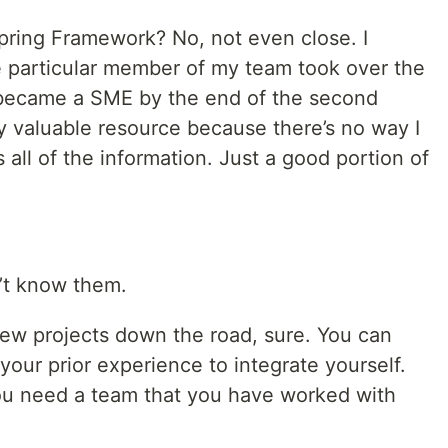
pring Framework? No, not even close. I
ne particular member of my team took over the
 became a SME by the end of the second
y valuable resource because there’s no way I
all of the information. Just a good portion of
n’t know them.
 few projects down the road, sure. You can
our prior experience to integrate yourself.
 you need a team that you have worked with