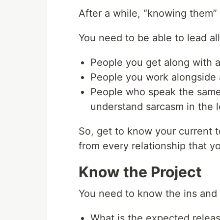
After a while, “knowing them”
You need to be able to lead al
People you get along with 
People you work alongside 
People who speak the same
understand sarcasm in the le
So, get to know your current 
from every relationship that y
Know the Project
You need to know the ins and ou
What is the expected relea