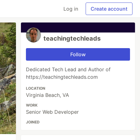
Log in
Create account
teachingtechleads
Follow
Dedicated Tech Lead and Author of
https://teachingtechleads.com
LOCATION
Virginia Beach, VA
WORK
Senior Web Developer
JOINED