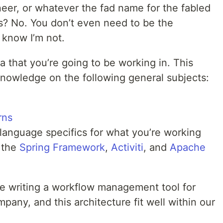
eer, or whatever the fad name for the fabled
s? No. You don’t even need to be the
 know I’m not.
 that you’re going to be working in. This
nowledge on the following general subjects:
rns
language specifics for what you’re working
 the
Spring Framework
,
Activiti
, and
Apache
re writing a workflow management tool for
pany, and this architecture fit well within our