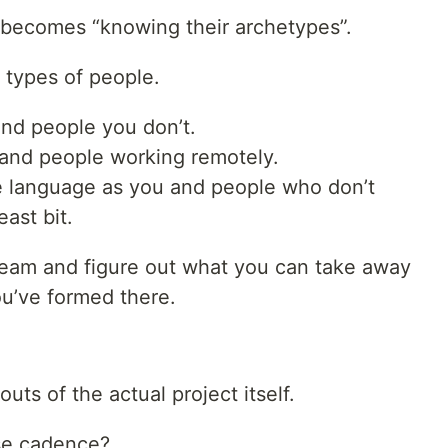
 becomes “knowing their archetypes”.
l types of people.
and people you don’t.
and people working remotely.
 language as you and people who don’t
ast bit.
team and figure out what you can take away
ou’ve formed there.
ts of the actual project itself.
se cadence?