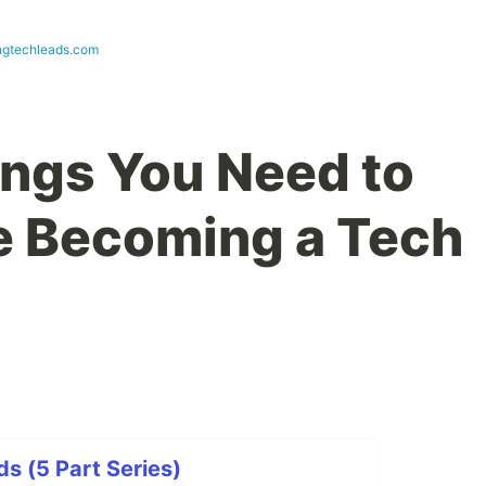
ngtechleads.com
ings You Need to
e Becoming a Tech
s (5 Part Series)