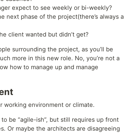
ger expect to see weekly or bi-weekly?
the next phase of the project(there’s always a
he client wanted but didn’t get?
le surrounding the project, as you’ll be
ch more in this new role. No, you’re not a
 know how to manage up and manage
ent
r working environment or climate.
o be “agile-ish”, but still requires up front
s. Or maybe the architects are disagreeing