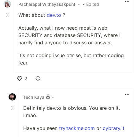
Pacharapol Withayasakpunt
•
• Edited
What about
dev.to
?
Actually, what I now need most is web
SECURITY and database SECURITY, where I
hardly find anyone to discuss or answer.
It's not coding issue per se, but rather coding
fear.
2
Like
Tech Kaya
•
Definitely dev.to is obvious. You are on it.
Lmao.
Have you seen
tryhackme.com
or
cybrary.it