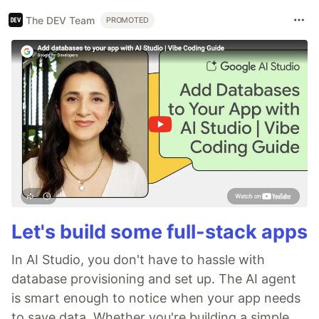
The DEV Team
PROMOTED
Let's build some full-stack apps
In AI Studio, you don't have to hassle with
database provisioning and set up. The AI agent
is smart enough to notice when your app needs
to save data. Whether you're building a simple