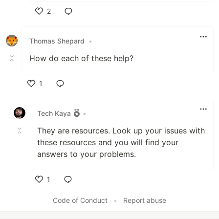
2
Like
Thomas Shepard
•
How do each of these help?
1
Like
Tech Kaya
•
They are resources. Look up your issues with
these resources and you will find your
answers to your problems.
1
Like
Code of Conduct
•
Report abuse