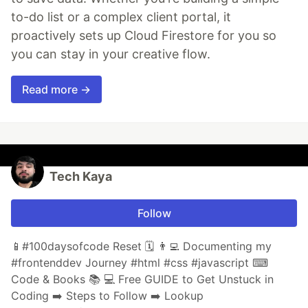
to-do list or a complex client portal, it
proactively sets up Cloud Firestore for you so
you can stay in your creative flow.
Read more →
Tech Kaya
Follow
📱#100daysofcode Reset 🗓 👨‍💻 Documenting my
#frontenddev Journey #html #css #javascript ⌨
Code & Books 📚 💻 Free GUIDE to Get Unstuck in
Coding ➡️ Steps to Follow ➡️ Lookup