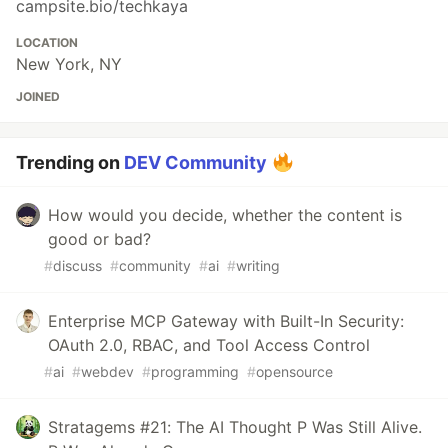
campsite.bio/techkaya
LOCATION
New York, NY
JOINED
Trending on
DEV Community
How would you decide, whether the content is
good or bad?
#
discuss
#
community
#
ai
#
writing
Enterprise MCP Gateway with Built-In Security:
OAuth 2.0, RBAC, and Tool Access Control
#
ai
#
webdev
#
programming
#
opensource
Stratagems #21: The AI Thought P Was Still Alive.