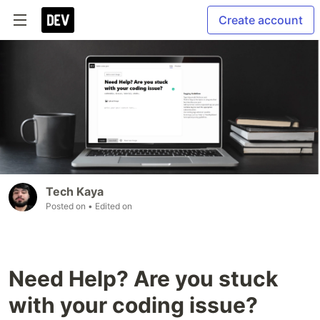
Create account
Tech Kaya
Posted on
• Edited on
Need Help? Are you stuck
with your coding issue?