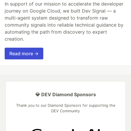
In support of our mission to accelerate the developer
journey on Google Cloud, we built Dev Signal — a
multi-agent system designed to transform raw
community signals into reliable technical guidance by
automating the path from discovery to expert
creation.
Read more →
💎 DEV Diamond Sponsors
Thank you to our Diamond Sponsors for supporting the
DEV Community