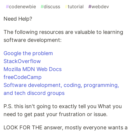
#
codenewbie
#
discuss
#
tutorial
#
webdev
Need Help?
The following resources are valuable to learning
software development:
Google the problem
StackOverflow
Mozilla MDN Web Docs
freeCodeCamp
Software development, coding, programming,
and tech discord groups
P.S. this isn't going to exactly tell you What you
need to get past your frustration or issue.
LOOK FOR THE answer, mostly everyone wants a