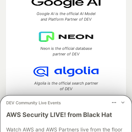
Google AI is the official AI Model
and Platform Partner of DEV
Neon is the official database
partner of DEV
Algolia is the official search partner
of DEV
DEV Community Live Events
AWS Security LIVE! from Black Hat
DEV Community
— A space to discuss and keep up software
development and manage your software career
Watch AWS and AWS Partners live from the floor
Home
DEV Challenges
DEV++
Videos