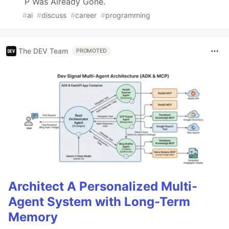
P Was Already Gone.
#
ai
#
discuss
#
career
#
programming
The DEV Team
PROMOTED
Architect A Personalized Multi-
Agent System with Long-Term
Memory