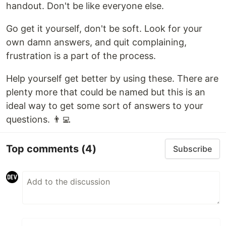
handout. Don't be like everyone else.
Go get it yourself, don't be soft. Look for your
own damn answers, and quit complaining,
frustration is a part of the process.
Help yourself get better by using these. There are
plenty more that could be named but this is an
ideal way to get some sort of answers to your
questions. 👨‍💻
Top comments
(4)
Subscribe