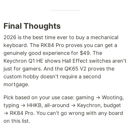
Final Thoughts
2026 is the best time ever to buy a mechanical
keyboard. The RK84 Pro proves you can get a
genuinely good experience for $49. The
Keychron Q1 HE shows Hall Effect switches aren't
just for gamers. And the QK65 V2 proves the
custom hobby doesn't require a second
mortgage.
Pick based on your use case: gaming → Wooting,
typing → HHKB, all-around → Keychron, budget
→ RK84 Pro. You can't go wrong with any board
on this list.