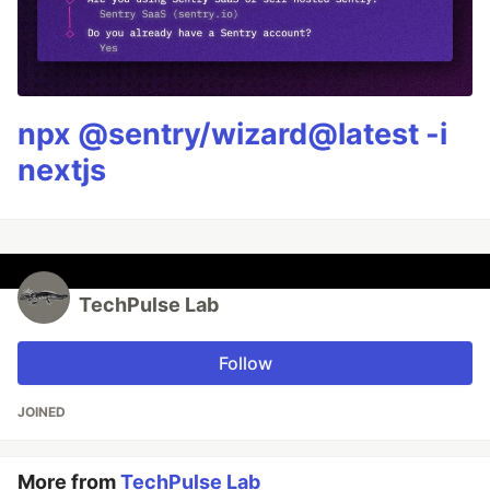
npx @sentry/wizard@latest -i
nextjs
TechPulse Lab
Follow
JOINED
More from
TechPulse Lab