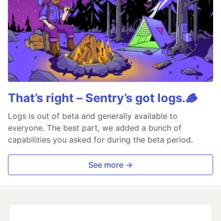
That’s right – Sentry’s got logs.🪵
Logs is out of beta and generally available to
everyone. The best part, we added a bunch of
capabilities you asked for during the beta period.
See more →