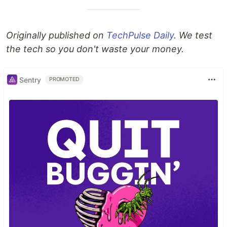
Originally published on
TechPulse Daily
. We test
the tech so you don't waste your money.
Sentry
PROMOTED