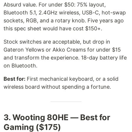
Absurd value. For under $50: 75% layout,
Bluetooth 5.1, 2.4GHz wireless, USB-C, hot-swap
sockets, RGB, and a rotary knob. Five years ago
this spec sheet would have cost $150+.
Stock switches are acceptable, but drop in
Gateron Yellows or Akko Creams for under $15
and transform the experience. 18-day battery life
on Bluetooth.
Best for:
First mechanical keyboard, or a solid
wireless board without spending a fortune.
3. Wooting 80HE — Best for
Gaming ($175)