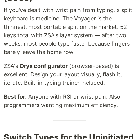
If you've dealt with wrist pain from typing, a split
keyboard is medicine. The Voyager is the
thinnest, most portable split on the market. 52
keys total with ZSA's layer system — after two
weeks, most people type faster because fingers
barely leave the home row.
ZSA's
Oryx configurator
(browser-based) is
excellent. Design your layout visually, flash it,
iterate. Built-in typing trainer included.
Best for:
Anyone with RSI or wrist pain. Also
programmers wanting maximum efficiency.
Switch Types for the Uninitiated