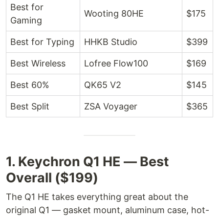
Best for
Wooting 80HE
$175
Gaming
Best for Typing
HHKB Studio
$399
Best Wireless
Lofree Flow100
$169
Best 60%
QK65 V2
$145
Best Split
ZSA Voyager
$365
1. Keychron Q1 HE — Best
Overall ($199)
The Q1 HE takes everything great about the
original Q1 — gasket mount, aluminum case, hot-