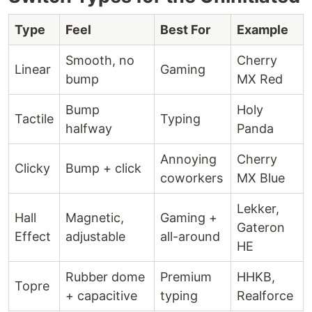
Type
Feel
Best For
Example
Smooth, no
Cherry
Linear
Gaming
bump
MX Red
Bump
Holy
Tactile
Typing
halfway
Panda
Annoying
Cherry
Clicky
Bump + click
coworkers
MX Blue
Lekker,
Hall
Magnetic,
Gaming +
Gateron
Effect
adjustable
all-around
HE
Rubber dome
Premium
HHKB,
Topre
+ capacitive
typing
Realforce