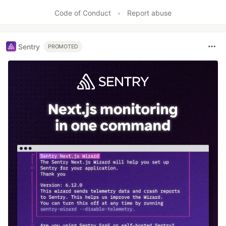
Code of Conduct
•
Report abuse
Sentry
PROMOTED