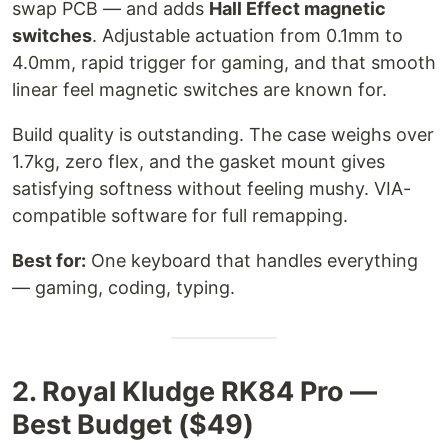
swap PCB — and adds
Hall Effect magnetic
switches
. Adjustable actuation from 0.1mm to
4.0mm, rapid trigger for gaming, and that smooth
linear feel magnetic switches are known for.
Build quality is outstanding. The case weighs over
1.7kg, zero flex, and the gasket mount gives
satisfying softness without feeling mushy. VIA-
compatible software for full remapping.
Best for:
One keyboard that handles everything
— gaming, coding, typing.
2. Royal Kludge RK84 Pro —
Best Budget ($49)