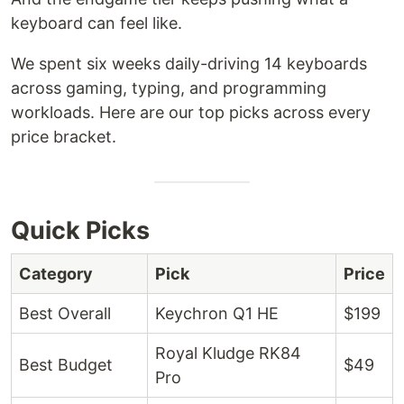
keyboard can feel like.
We spent six weeks daily-driving 14 keyboards
across gaming, typing, and programming
workloads. Here are our top picks across every
price bracket.
Quick Picks
Category
Pick
Price
Best Overall
Keychron Q1 HE
$199
Royal Kludge RK84
Best Budget
$49
Pro