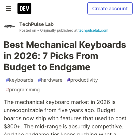
Create account
TechPulse Lab
Posted on
• Originally published at
techpulselab.com
Best Mechanical Keyboards
in 2026: 7 Picks From
Budget to Endgame
#
keyboards
#
hardware
#
productivity
#
programming
The mechanical keyboard market in 2026 is
unrecognizable from five years ago. Budget
boards now ship with features that used to cost
$300+. The mid-range is absurdly competitive.
And the endgame tier keeps pushing what a