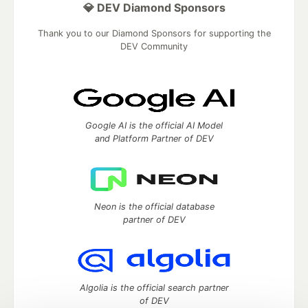
💎 DEV Diamond Sponsors
Thank you to our Diamond Sponsors for supporting the
DEV Community
Google AI is the official AI Model
and Platform Partner of DEV
Neon is the official database
partner of DEV
Algolia is the official search partner
of DEV