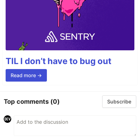
TIL I don’t have to bug out
Read more →
Top comments
(0)
Subscribe