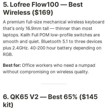
5. Lofree Flow100 — Best
Wireless ($169)
A premium full-size mechanical wireless keyboard
that's only 16.9mm tall — thinner than most
laptops. Kailh Full POM low-profile switches are
smooth and quiet. Bluetooth 5.1 to three devices
plus 2.4GHz. 40-200 hour battery depending on
RGB.
Best for:
Office workers who need a numpad
without compromising on wireless quality.
6. QK65 V2 — Best 65% ($145
kit)