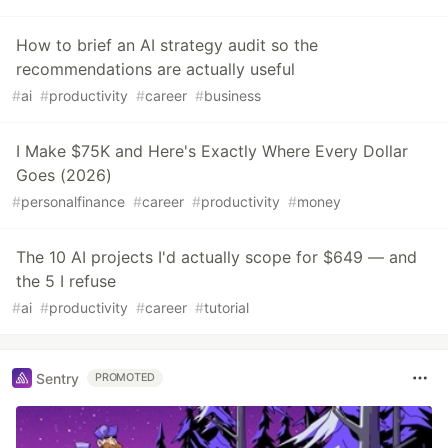
How to brief an AI strategy audit so the
recommendations are actually useful
#
ai
#
productivity
#
career
#
business
I Make $75K and Here's Exactly Where Every Dollar
Goes (2026)
#
personalfinance
#
career
#
productivity
#
money
The 10 AI projects I'd actually scope for $649 — and
the 5 I refuse
#
ai
#
productivity
#
career
#
tutorial
Sentry
PROMOTED