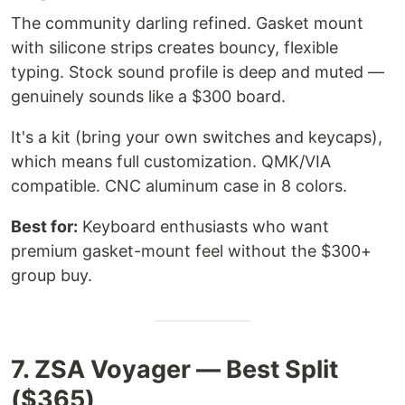
The community darling refined. Gasket mount
with silicone strips creates bouncy, flexible
typing. Stock sound profile is deep and muted —
genuinely sounds like a $300 board.
It's a kit (bring your own switches and keycaps),
which means full customization. QMK/VIA
compatible. CNC aluminum case in 8 colors.
Best for:
Keyboard enthusiasts who want
premium gasket-mount feel without the $300+
group buy.
7. ZSA Voyager — Best Split
($365)