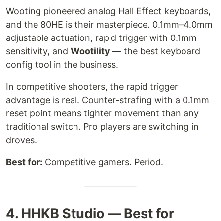
Wooting pioneered analog Hall Effect keyboards,
and the 80HE is their masterpiece. 0.1mm–4.0mm
adjustable actuation, rapid trigger with 0.1mm
sensitivity, and
Wootility
— the best keyboard
config tool in the business.
In competitive shooters, the rapid trigger
advantage is real. Counter-strafing with a 0.1mm
reset point means tighter movement than any
traditional switch. Pro players are switching in
droves.
Best for:
Competitive gamers. Period.
4. HHKB Studio — Best for