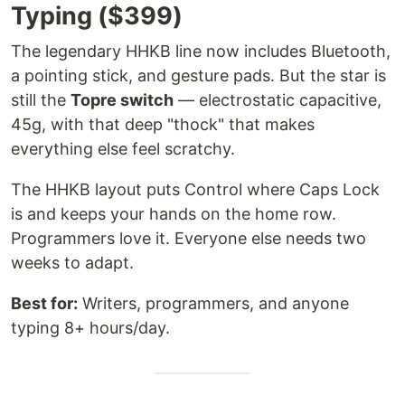
Typing ($399)
The legendary HHKB line now includes Bluetooth,
a pointing stick, and gesture pads. But the star is
still the
Topre switch
— electrostatic capacitive,
45g, with that deep "thock" that makes
everything else feel scratchy.
The HHKB layout puts Control where Caps Lock
is and keeps your hands on the home row.
Programmers love it. Everyone else needs two
weeks to adapt.
Best for:
Writers, programmers, and anyone
typing 8+ hours/day.